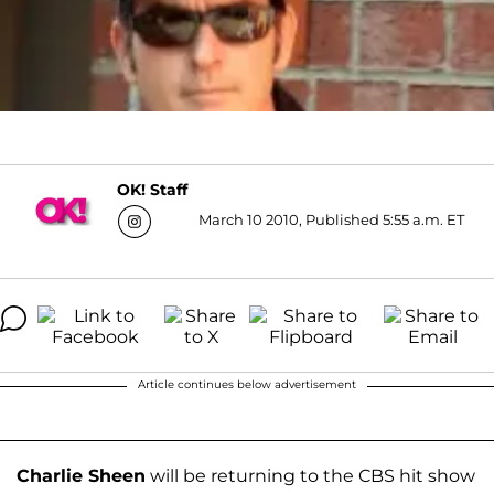
OK! Staff
March 10 2010, Published 5:55 a.m. ET
Article continues below advertisement
Charlie Sheen
will be returning to the CBS hit show