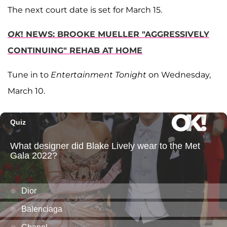
The next court date is set for March 15.
OK
! NEWS: BROOKE MUELLER "AGGRESSIVELY
CONTINUING" REHAB AT HOME
Tune in to
Entertainment Tonight
on Wednesday,
March 10.