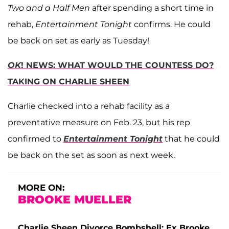
Two and a Half Men
after spending a short time in
rehab,
Entertainment Tonight
confirms. He could
be back on set as early as Tuesday!
OK
! NEWS: WHAT WOULD THE COUNTESS DO?
TAKING ON CHARLIE SHEEN
Charlie checked into a rehab facility as a
preventative measure on Feb. 23, but his rep
confirmed to
Entertainment Tonight
that he could
be back on the set as soon as next week.
MORE ON:
BROOKE MUELLER
Charlie Sheen Divorce Bombshell: Ex Brooke