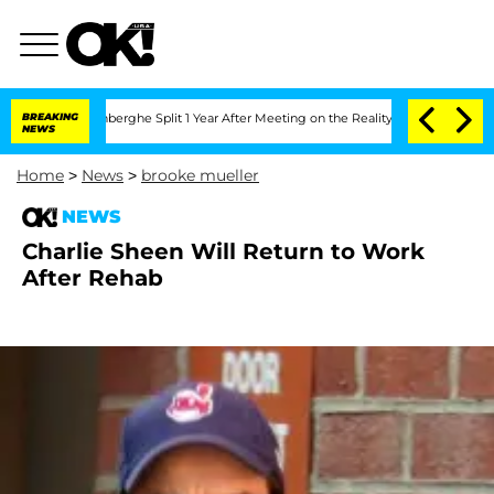
ic Vansteenberghe Split 1 Year After Meeting on the Reality Show
BREAKING
Senate Vo
NEWS
Home
>
News
>
brooke mueller
NEWS
Charlie Sheen Will Return to Work
After Rehab