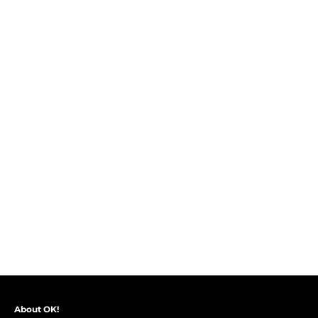
About OK!