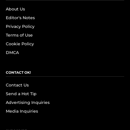
About Us
Editor's Notes
Privacy Policy
Terms of Use
Cookie Policy
DMCA
CONTACT OK!
Contact Us
Send a Hot Tip
Advertising Inquiries
Media Inquiries