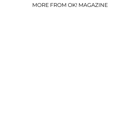
MORE FROM OK! MAGAZINE