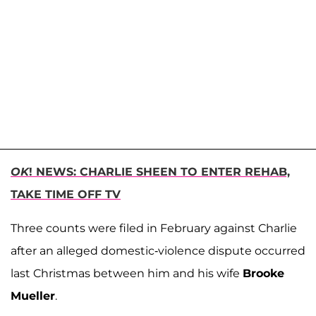
OK
! NEWS: CHARLIE SHEEN TO ENTER REHAB,
TAKE TIME OFF TV
Three counts were filed in February against Charlie
after an alleged domestic-violence dispute occurred
last Christmas between him and his wife
Brooke
Mueller
.