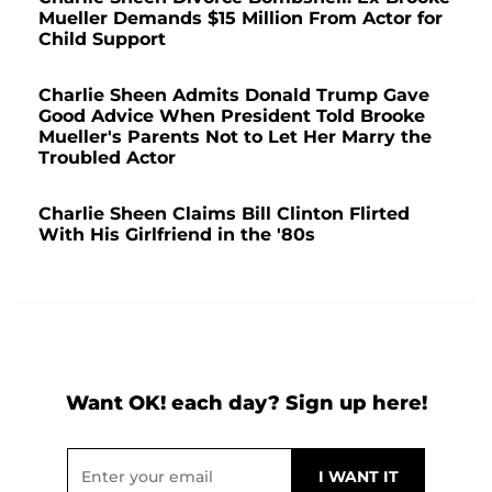
Mueller Demands $15 Million From Actor for
Child Support
Charlie Sheen Admits Donald Trump Gave
Good Advice When President Told Brooke
Mueller's Parents Not to Let Her Marry the
Troubled Actor
Charlie Sheen Claims Bill Clinton Flirted
With His Girlfriend in the '80s
Want OK! each day? Sign up here!