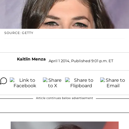
SOURCE: GETTY
Kaitlin Menza
April 1 2014, Published 9:01 p.m. ET
Article continues below advertisement