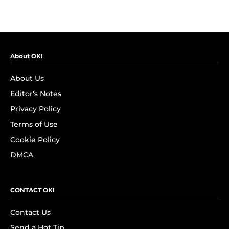
About OK!
About Us
Editor's Notes
Privacy Policy
Terms of Use
Cookie Policy
DMCA
CONTACT OK!
Contact Us
Send a Hot Tip