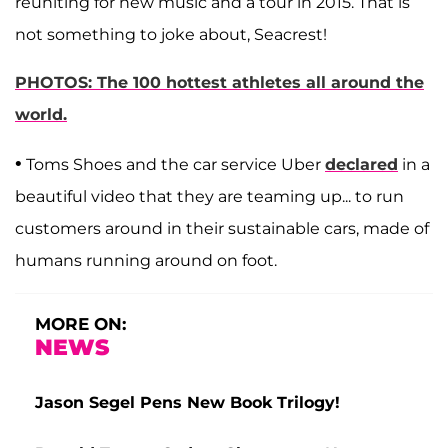
reuniting for new music and a tour in 2015. That is
not something to joke about, Seacrest!
PHOTOS: The 100 hottest athletes all around the
world.
•
Toms Shoes and the car service Uber
declared
in a
beautiful video that they are teaming up... to run
customers around in their sustainable cars, made of
humans running around on foot.
MORE ON:
NEWS
Jason Segel Pens New Book Trilogy!