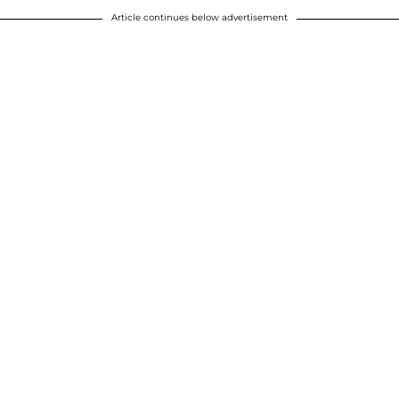
Article continues below advertisement