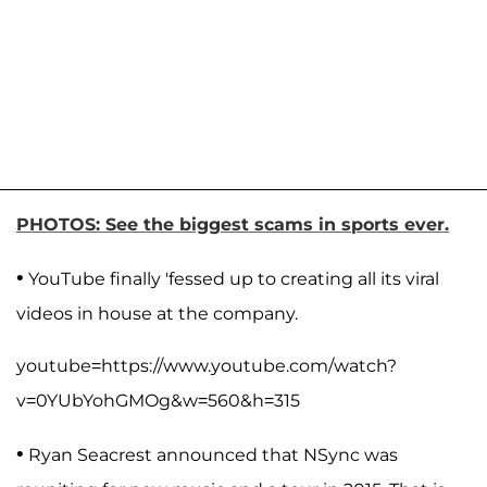
PHOTOS: See the biggest scams in sports ever.
•
YouTube finally 'fessed up to creating all its viral
videos in house at the company.
youtube=https://www.youtube.com/watch?
v=0YUbYohGMOg&w=560&h=315
•
Ryan Seacrest announced that NSync was