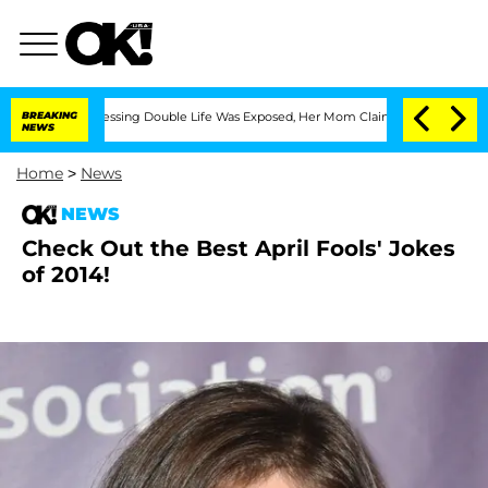
s Cross-Dressing Double Life Was Exposed, Her Mom Claims
BREAKING
'Love Island US
NEWS
Home
>
News
NEWS
Check Out the Best April Fools' Jokes
of 2014!