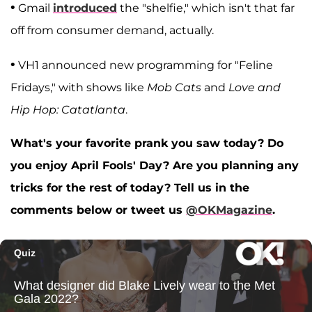
•
Gmail
introduced
the "shelfie," which isn't that far
off from consumer demand, actually.
•
VH1 announced new programming for "Feline
Fridays," with shows like
Mob Cats
and
Love and
Hip Hop: Catatlanta
.
What's your favorite prank you saw today? Do
you enjoy April Fools' Day? Are you planning any
tricks for the rest of today? Tell us in the
comments below or tweet us
@OKMagazine
.