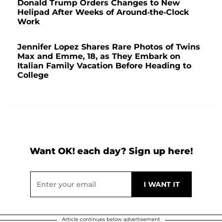
Donald Trump Orders Changes to New
Helipad After Weeks of Around-the-Clock
Work
Jennifer Lopez Shares Rare Photos of Twins
Max and Emme, 18, as They Embark on
Italian Family Vacation Before Heading to
College
Want OK! each day? Sign up here!
Article continues below advertisement