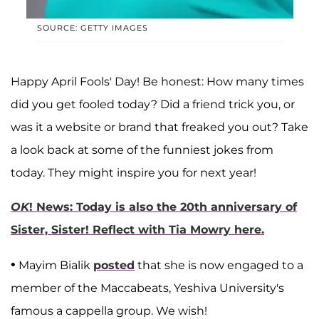
SOURCE: GETTY IMAGES
Happy April Fools' Day! Be honest: How many times
did you get fooled today? Did a friend trick you, or
was it a website or brand that freaked you out? Take
a look back at some of the funniest jokes from
today. They might inspire you for next year!
OK
! News: Today is also the 20th anniversary of
Sister, Sister! Reflect with Tia Mowry here.
•
Mayim Bialik
posted
that she is now engaged to a
member of the Maccabeats, Yeshiva University's
famous a cappella group. We wish!