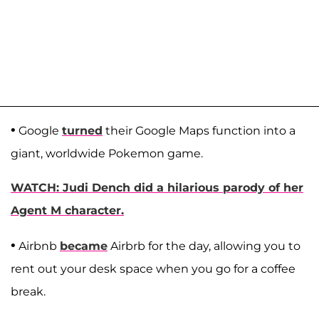
•
Google
turned
their Google Maps function into a
giant, worldwide Pokemon game.
WATCH: Judi Dench did a hilarious parody of her
Agent M character.
•
Airbnb
became
Airbrb for the day, allowing you to
rent out your desk space when you go for a coffee
break.