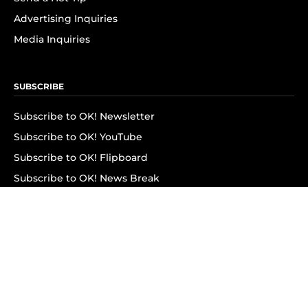
Advertising Inquiries
Media Inquiries
SUBSCRIBE
Subscribe to OK! Newsletter
Subscribe to OK! YouTube
Subscribe to OK! Flipboard
Subscribe to OK! News Break
Privacy & Legal
Opt-out of personalized ads