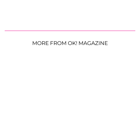
MORE FROM OK! MAGAZINE