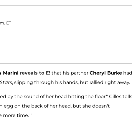
.m. ET
s Marini
reveals to E!
that his partner
Cheryl Burke
ha
Stars
, slipping through his hands, but rallied right away.
 by the sound of her head hitting the floor," Gilles tell
an egg on the back of her head, but she doesn't
e more time.' "