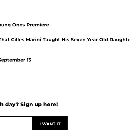
 Young Ones Premiere
That Gilles Marini Taught His Seven-Year-Old Daught
September 13
h day? Sign up here!