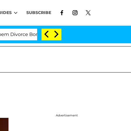
UIDES
SUBSCRIBE
ivorce Bombshell: Politician Splitting From Husband Br
Advertisement