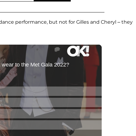
ance performance, but not for Gilles and Cheryl – they