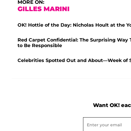
MORE ON:
GILLES MARINI
OK! Hottie of the Day: Nicholas Hoult at the
Red Carpet Confidential: The Surprising Way 
to Be Responsible
Celebrities Spotted Out and About—Week of 
Want OK! eac