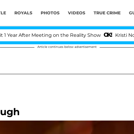
YLE
ROYALS
PHOTOS
VIDEOS
TRUE CRIME
G
ar After Meeting on the Reality Show
Kristi Noem D
Article continues below advertisement
ough