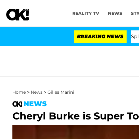
REALITY TV
NEWS
ST
tars Olandria Carthen and Nic Vansteenberghe Split 1 Ye
BREAKING NEWS
Home
>
News
>
Gilles Marini
NEWS
Cheryl Burke is Super T