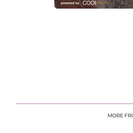
MORE FR