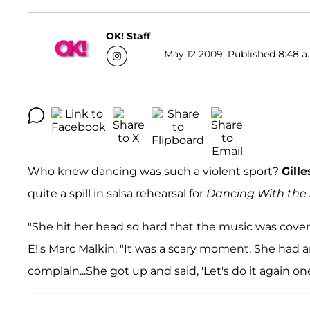
OK! Staff
May 12 2009, Published 8:48 a
Who knew dancing was such a violent sport?
Gille
quite a spill in salsa rehearsal for
Dancing With the 
"She hit her head so hard that the music was covered
E!'s Marc Malkin. "It was a scary moment. She had 
complain...She got up and said, 'Let's do it again on