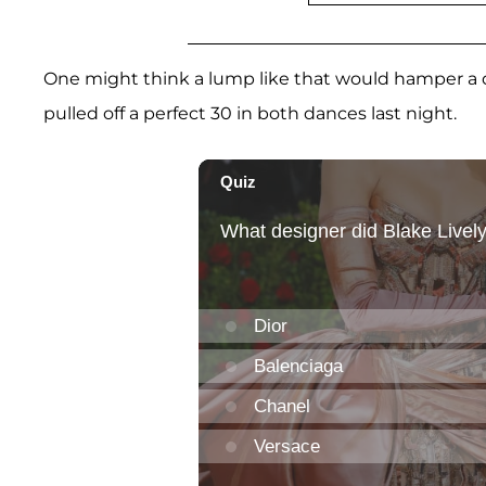
One might think a lump like that would hamper a d
pulled off a perfect 30 in both dances last night.