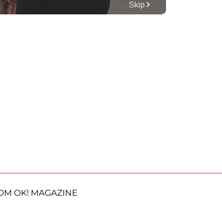
OM OK! MAGAZINE