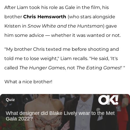
After Liam took his role as Gale in the film, his
brother
Chris Hemsworth
(who stars alongside
Kristen in
Snow White and the Huntsman
) gave
him some advice — whether it was wanted or not.
"My brother Chris texted me before shooting and
told me to lose weight," Liam recalls. "He said, 'It's
called
The Hunger Games
, not
The Eating Games
!' "
What a nice brother!