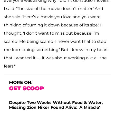
everyone was asking why I didn’t do studio movies,
I said, 'The size of the movie doesn’t matter.' And
she said, 'Here’s a movie you love and you were
thinking of turning it down because of its size.' I
thought, 'I don’t want to miss out because I’m
scared. Me being scared, I never want that to stop
me from doing something.' But I knew in my heart
that I wanted it — it was about working out all the
fears."
MORE ON:
GET SCOOP
Despite Two Weeks Without Food & Water,
Missing Zion Hiker Found Alive: 'A Miracle'