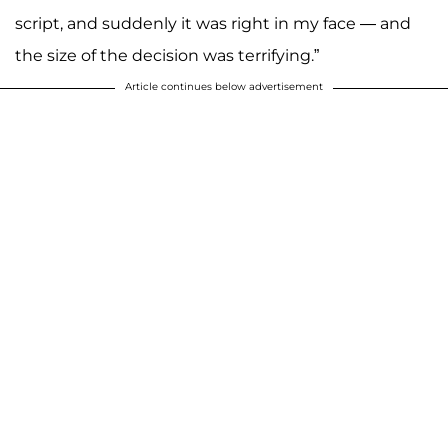
script, and suddenly it was right in my face — and
the size of the decision was terrifying.”
Article continues below advertisement