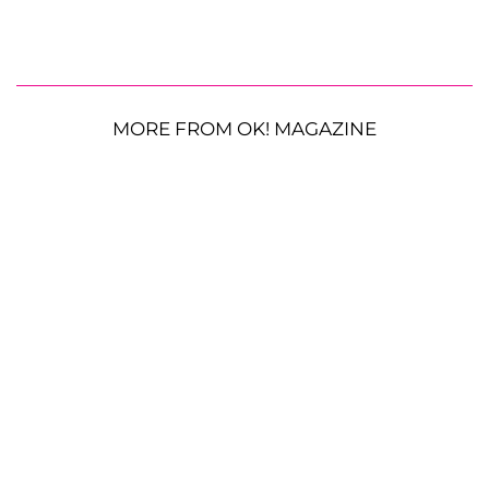
MORE FROM OK! MAGAZINE