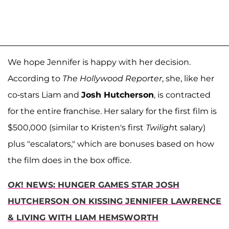
We hope Jennifer is happy with her decision.
According to
The Hollywood Reporter
, she, like her
co-stars Liam and
Josh Hutcherson
, is contracted
for the entire franchise. Her salary for the first film is
$500,000 (similar to Kristen's first
Twiligh
t salary)
plus "escalators," which are bonuses based on how
the film does in the box office.
OK
! NEWS: HUNGER GAMES STAR JOSH
HUTCHERSON ON KISSING JENNIFER LAWRENCE
& LIVING WITH LIAM HEMSWORTH