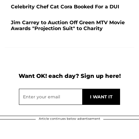
Celebrity Chef Cat Cora Booked For a DUI
Jim Carrey to Auction Off Green MTV Movie
Awards "Projection Suit" to Charity
Want OK! each day? Sign up here!
Article continues below advertisement