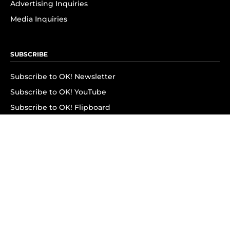
Advertising Inquiries
Media Inquiries
SUBSCRIBE
Subscribe to OK! Newsletter
Subscribe to OK! YouTube
Subscribe to OK! Flipboard
Subscribe to OK! News Break
Privacy & Legal
Opt-out of personalized ads