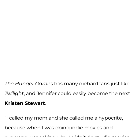
The Hunger Games
has many diehard fans just like
Twilight
, and Jennifer could easily become the next
Kristen Stewart
.
"I called my mom and she called me a hypocrite,
because when I was doing indie movies and