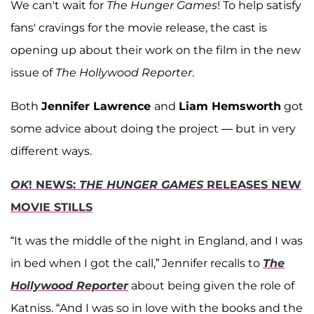
We can't wait for
The Hunger Games
! To help satisfy
fans' cravings for the movie release, the cast is
opening up about their work on the film in the new
issue of
The Hollywood Reporter
.
Both
Jennifer Lawrence
and
Liam Hemsworth
got
some advice about doing the project — but in very
different ways.
OK
! NEWS:
THE HUNGER GAMES
RELEASES NEW
MOVIE STILLS
“It was the middle of the night in England, and I was
in bed when I got the call,” Jennifer recalls to
The
Hollywood Reporter
about being given the role of
Katniss. “And I was so in love with the books and the