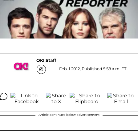
OK! Staff
Feb. 1 2012, Published 5:58 a.m. ET
Article continues below advertisement