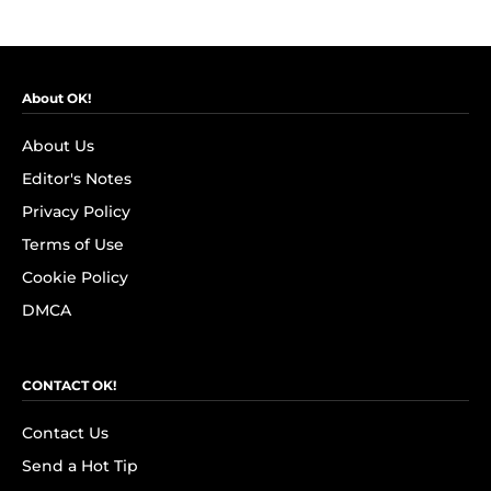
About OK!
About Us
Editor's Notes
Privacy Policy
Terms of Use
Cookie Policy
DMCA
CONTACT OK!
Contact Us
Send a Hot Tip