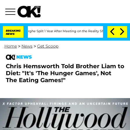
ansteenberghe Split 1 Year After Meeting on the Reality Show
BREAKING
Senate Votes
NEWS
Home
>
News
>
Get Scoop
NEWS
Chris Hemsworth Told Brother Liam to
Diet: "It's 'The Hunger Games', Not
The Eating Games!"