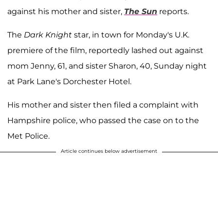
against his mother and sister,
The Sun
reports.
The
Dark Knight
star, in town for Monday's U.K.
premiere of the film, reportedly lashed out against
mom Jenny, 61, and sister Sharon, 40, Sunday night
at Park Lane's Dorchester Hotel.
His mother and sister then filed a complaint with
Hampshire police, who passed the case on to the
Met Police.
Article continues below advertisement