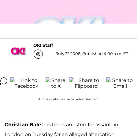
OK! Staff
July 22 2008, Published 4:00 a.m. ET
Article continues below advertisement
Christian Bale
has been arrested for assault in
London on Tuesday for an alleged altercation