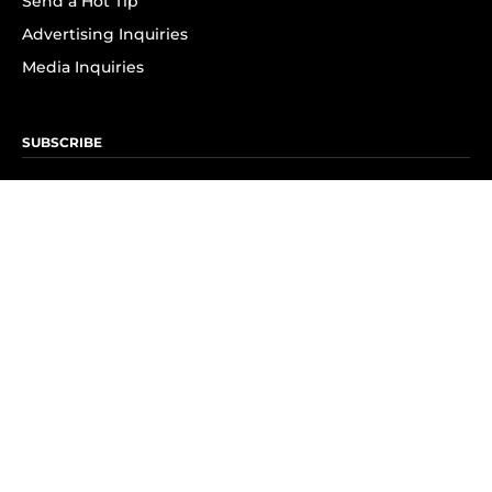
Send a Hot Tip
Advertising Inquiries
Media Inquiries
SUBSCRIBE
Subscribe to OK! Newsletter
Subscribe to OK! YouTube
Subscribe to OK! Flipboard
Subscribe to OK! News Break
Privacy & Legal
Opt-out of personalized ads