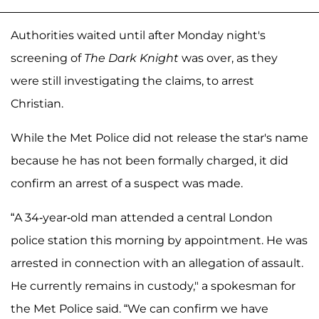
Authorities waited until after Monday night's
screening of
The Dark Knight
was over, as they
were still investigating the claims, to arrest
Christian.
While the Met Police did not release the star's name
because he has not been formally charged, it did
confirm an arrest of a suspect was made.
“A 34-year-old man attended a central London
police station this morning by appointment. He was
arrested in connection with an allegation of assault.
He currently remains in custody," a spokesman for
the Met Police said. “We can confirm we have