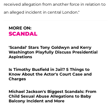
received allegation from another force in relation to
an alleged incident in central London."
MORE ON:
SCANDAL
'Scandal' Stars Tony Goldwyn and Kerry
Washington Playfully Discuss Presidential
Aspirations
Is Timothy Busfield in Jail? 5 Things to
Know About the Actor's Court Case and
Charges
Michael Jackson's Biggest Scandals: From
Child Sexual Abuse Allegations to Baby
Balcony Incident and More