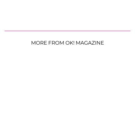
MORE FROM OK! MAGAZINE