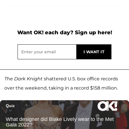
Want OK! each day? Sign up here!
The Dark Knight
shattered U.S. box office records
over the weekend, taking in a record $158 million.