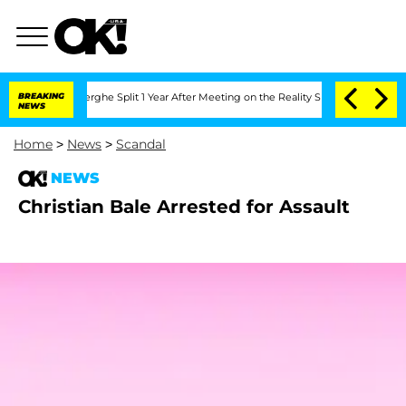
 Vansteenberghe Split 1 Year After Meeting on the Reality Show
BREAKING
Senate Vot
NEWS
Home
>
News
>
Scandal
NEWS
Christian Bale Arrested for Assault