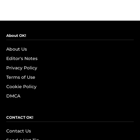
About OK!
About Us
Editor's Notes
Privacy Policy
Terms of Use
Cookie Policy
DMCA
CONTACT OK!
Contact Us