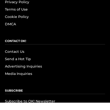
Privacy Policy
Terms of Use
Cookie Policy
DMCA
CONTACT OK!
Contact Us
Send a Hot Tip
Advertising Inquiries
Media Inquiries
SUBSCRIBE
Subscribe to OK! Newsletter
Subscribe to OK! YouTube