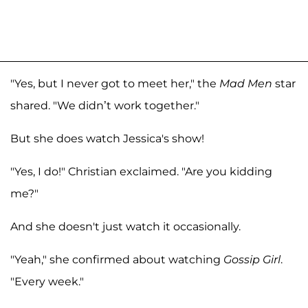
"Yes, but I never got to meet her," the
Mad Men
star
shared. "We didn’t work together."
But she does watch Jessica's show!
"Yes, I do!" Christian exclaimed. "Are you kidding
me?"
And she doesn't just watch it occasionally.
"Yeah," she confirmed about watching
Gossip Girl
.
"Every week."