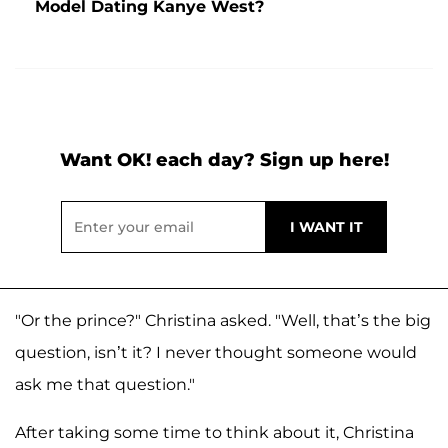
Model Dating Kanye West?
Want OK! each day? Sign up here!
"Or the prince?" Christina asked. "Well, that’s the big
question, isn’t it? I never thought someone would
ask me that question."
After taking some time to think about it, Christina