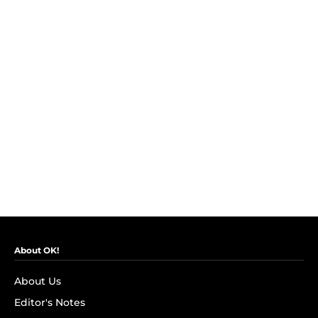
About OK!
About Us
Editor's Notes