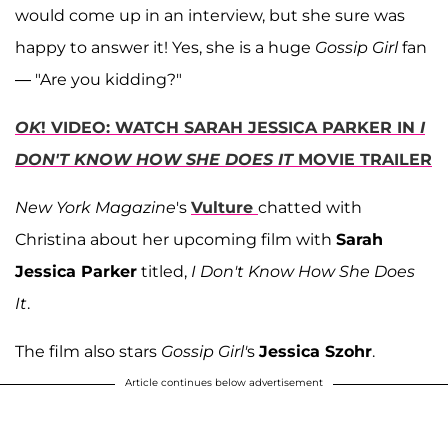
would come up in an interview, but she sure was
happy to answer it! Yes, she is a huge
Gossip Girl
fan
— "Are you kidding?"
OK
! VIDEO: WATCH SARAH JESSICA PARKER IN
I
DON'T KNOW HOW SHE DOES IT
MOVIE TRAILER
New York Magazine
's
Vulture
chatted with
Christina about her upcoming film with
Sarah
Jessica Parker
titled,
I Don't Know How She Does
It
.
The film also stars
Gossip Girl'
s
Jessica Szohr
.
Article continues below advertisement