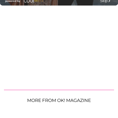
MORE FROM OK! MAGAZINE