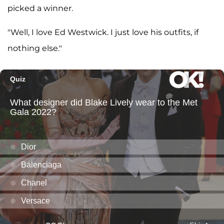
picked a winner.
"Well, I love Ed Westwick. I just love his outfits, if
nothing else."