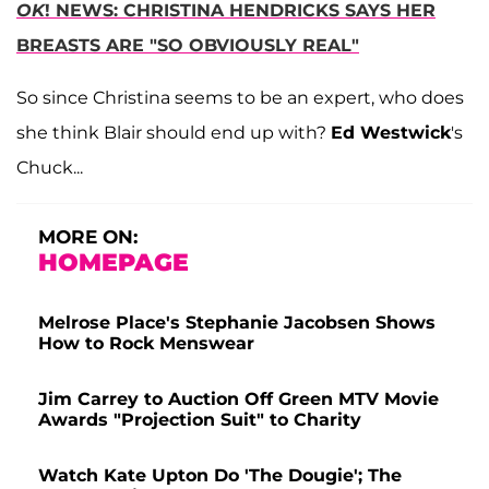
OK
! NEWS: CHRISTINA HENDRICKS SAYS HER
BREASTS ARE "SO OBVIOUSLY REAL"
So since Christina seems to be an expert, who does
she think Blair should end up with?
Ed Westwick
's
Chuck...
MORE ON:
HOMEPAGE
Melrose Place's Stephanie Jacobsen Shows
How to Rock Menswear
Jim Carrey to Auction Off Green MTV Movie
Awards "Projection Suit" to Charity
Watch Kate Upton Do 'The Dougie'; The