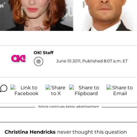
OK! Staff
June 10 2011, Published 8:07 a.m. ET
Article continues below advertisement
Christina Hendricks
never thought this question