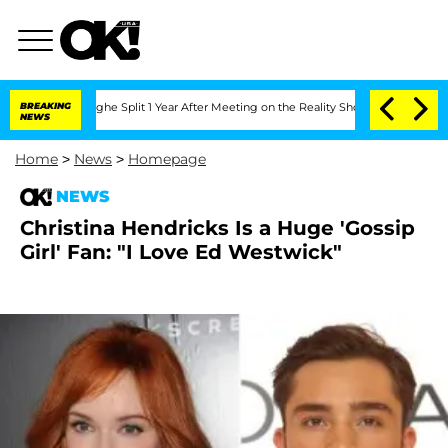
ansteenberghe Split 1 Year After Meeting on the Reality Show
BREAKING
Senate Votes
NEWS
Home
>
News
>
Homepage
NEWS
Christina Hendricks Is a Huge 'Gossip
Girl' Fan: "I Love Ed Westwick"