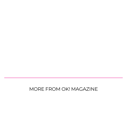
MORE FROM OK! MAGAZINE