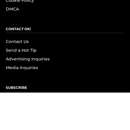
Cookie Policy
DMCA
CONTACT OK!
Contact Us
Send a Hot Tip
Advertising Inquiries
Media Inquiries
SUBSCRIBE
Subscribe to OK! Newsletter
Subscribe to OK! YouTube
Subscribe to OK! Flipboard
Subscribe to OK! News Break