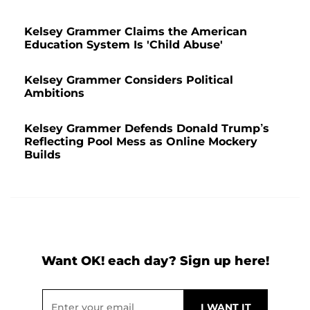
Kelsey Grammer Claims the American
Education System Is 'Child Abuse'
Kelsey Grammer Considers Political
Ambitions
Kelsey Grammer Defends Donald Trump’s
Reflecting Pool Mess as Online Mockery
Builds
Want OK! each day? Sign up here!