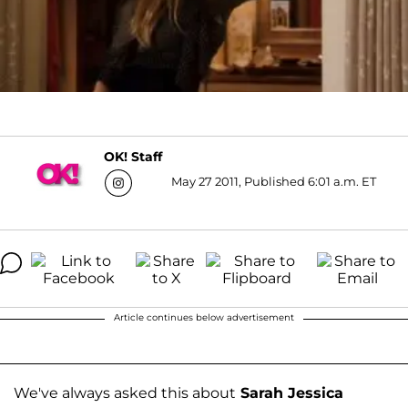
OK! Staff
May 27 2011, Published 6:01 a.m. ET
Article continues below advertisement
We've always asked this about
Sarah Jessica