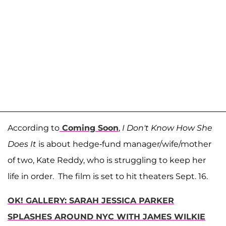
According to
Coming Soon
,
I Don't Know How She
Does It
is about hedge-fund manager/wife/mother
of two, Kate Reddy, who is struggling to keep her
life in order. The film is set to hit theaters Sept. 16.
OK! GALLERY: SARAH JESSICA PARKER
SPLASHES AROUND NYC WITH JAMES WILKIE