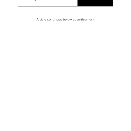
Article continues below advertisement