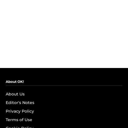
About OK!
About Us
Editor's Notes
Privacy Policy
Terms of Use