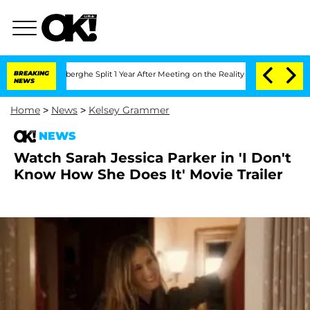
c Vansteenberghe Split 1 Year After Meeting on the Reality Show
BREAKING
Senate Vo
NEWS
Home
>
News
>
Kelsey Grammer
NEWS
Watch Sarah Jessica Parker in 'I Don't
Know How She Does It' Movie Trailer