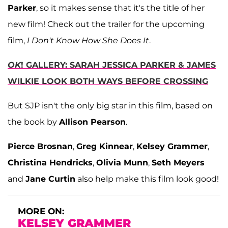
Parker
, so it makes sense that it's the title of her
new film! Check out the trailer for the upcoming
film,
I Don't Know How She Does It
.
OK
! GALLERY: SARAH JESSICA PARKER & JAMES
WILKIE LOOK BOTH WAYS BEFORE CROSSING
But SJP isn't the only big star in this film, based on
the book by
Allison Pearson
.
Pierce Brosnan
,
Greg Kinnear
,
Kelsey Grammer
,
Christina Hendricks
,
Olivia Munn
,
Seth Meyers
and
Jane Curtin
also help make this film look good!
MORE ON:
KELSEY GRAMMER