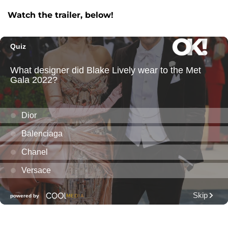
Watch the trailer, below!