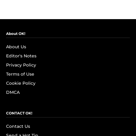
About OK!
About Us
Editor's Notes
Privacy Policy
Terms of Use
Cookie Policy
DMCA
CONTACT OK!
Contact Us
Send a Hot Tip