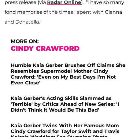
press release (via
Radar Online
). “I have so many
fond memories of the times I spent with Gianna
and Donatella."
MORE ON:
CINDY CRAWFORD
Humble Kaia Gerber Brushes Off Claims She
Resembles Supermodel Mother Cindy
Crawford: 'Even on My Best Days I'm Not
Even Close'
Kaia Gerber's Acting Skills Slammed as
'Terrible' by Critics Ahead of New Series: 'I
Didn't Think It Would Be This Bad'
Kaia Gerber Twins With Her Famous Mom
Cindy Crawford for Taylor Swift and Travis