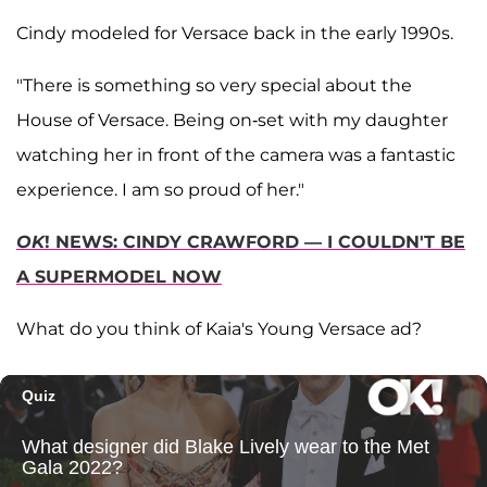
Cindy modeled for Versace back in the early 1990s.
"There is something so very special about the
House of Versace. Being on-set with my daughter
watching her in front of the camera was a fantastic
experience. I am so proud of her."
OK
! NEWS: CINDY CRAWFORD — I COULDN'T BE
A SUPERMODEL NOW
What do you think of Kaia's Young Versace ad?