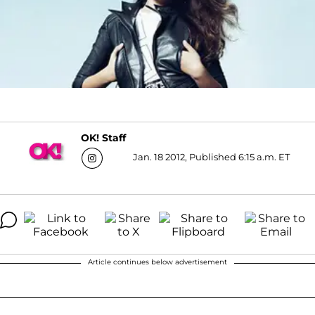
OK! Staff
Jan. 18 2012, Published 6:15 a.m. ET
Article continues below advertisement