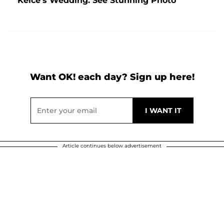
Kelce's Wedding: See Stunning Photo
Want OK! each day? Sign up here!
Article continues below advertisement