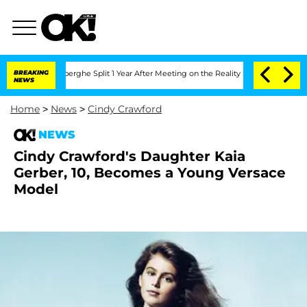
c Vansteenberghe Split 1 Year After Meeting on the Reality Show
BREAKING
Senate Vo
NEWS
Home
>
News
>
Cindy Crawford
NEWS
Cindy Crawford's Daughter Kaia
Gerber, 10, Becomes a Young Versace
Model