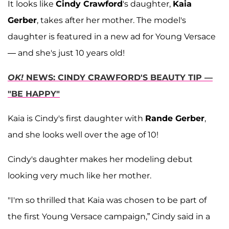
It looks like
Cindy Crawford
's daughter,
Kaia
Gerber
, takes after her mother. The model's
daughter is featured in a new ad for Young Versace
— and she's just 10 years old!
OK!
NEWS: CINDY CRAWFORD'S BEAUTY TIP —
"BE HAPPY"
Kaia is Cindy's first daughter with
Rande Gerber
,
and she looks well over the age of 10!
Cindy's daughter makes her modeling debut
looking very much like her mother.
"I'm so thrilled that Kaia was chosen to be part of
the first Young Versace campaign,” Cindy said in a