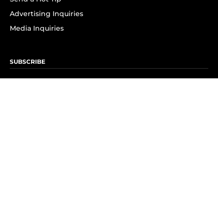
Advertising Inquiries
Media Inquiries
SUBSCRIBE
Subscribe to OK! Newsletter
Subscribe to OK! YouTube
Subscribe to OK! Flipboard
Subscribe to OK! News Break
Privacy & Legal
Opt-out of personalized ads