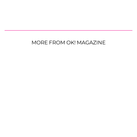
MORE FROM OK! MAGAZINE