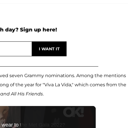
h day? Sign up here!
eceived seven Grammy nominations. Among the mentions
ong of the year for "Viva La Vida," which comes from the
and All His Friends
.