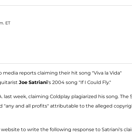
m. ET
 media reports claiming their hit song "Viva la Vida"
guitarist
Joe
Satriani
's 2004 song "If I Could Fly."
A. last week, claiming Coldplay plagiarized his song. The 
nd "any and all profits" attributable to the alleged copyri
 website to write the following response to Satriani's cla