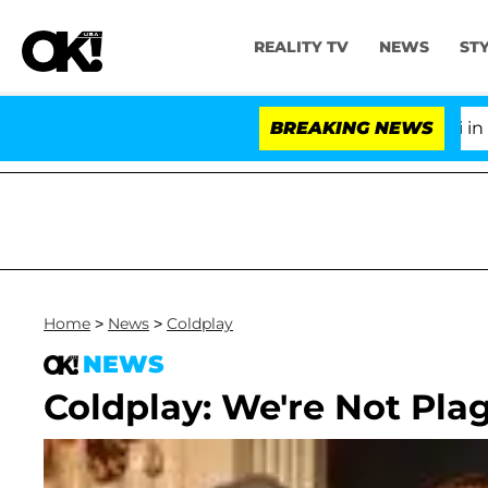
REALITY TV
NEWS
ST
Senate Votes to Hold Dr. Anthony Fauci in Con
BREAKING NEWS
Home
>
News
>
Coldplay
NEWS
Coldplay: We're Not Plag