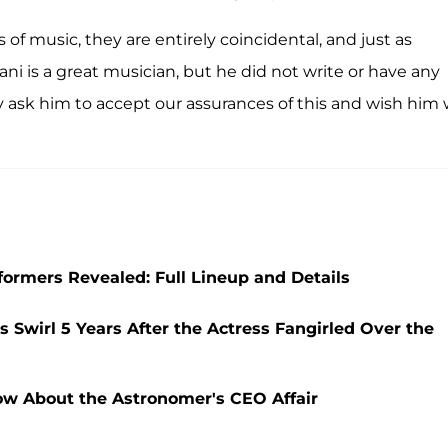
 of music, they are entirely coincidental, and just as
iani is a great musician, but he did not write or have any
ly ask him to accept our assurances of this and wish him 
ormers Revealed: Full Lineup and Details
 Swirl 5 Years After the Actress Fangirled Over the
ow About the Astronomer's CEO Affair