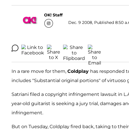
OK! Staff
Dec. 9 2008, Published 8:50 a.
In a rare move for them,
Coldplay
has responded to
includes "Substantial original portions" of virtuoso 
Satriani filed a copyright infringement lawsuit in L.
year-old guitarist is seeking a jury trial, damages a
infringement.
But on Tuesday, Coldplay fired back, taking to their