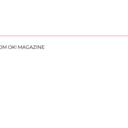
OM OK! MAGAZINE