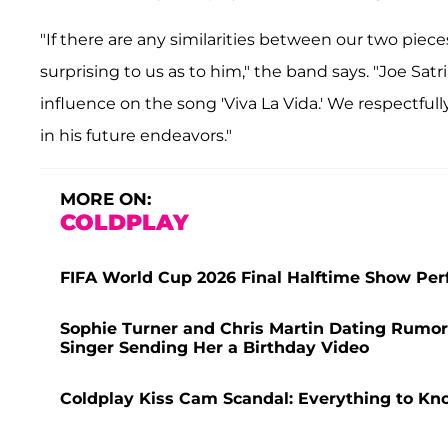
"If there are any similarities between our two pieces
surprising to us as to him," the band says. "Joe Satr
influence on the song 'Viva La Vida.' We respectful
in his future endeavors."
MORE ON:
COLDPLAY
FIFA World Cup 2026 Final Halftime Show Perf
Sophie Turner and Chris Martin Dating Rumors
Singer Sending Her a Birthday Video
Coldplay Kiss Cam Scandal: Everything to Kn