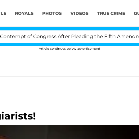
YLE
ROYALS
PHOTOS
VIDEOS
TRUE CRIME
G
tempt of Congress After Pleading the Fifth Amendment 
Article continues below advertisement
iarists!