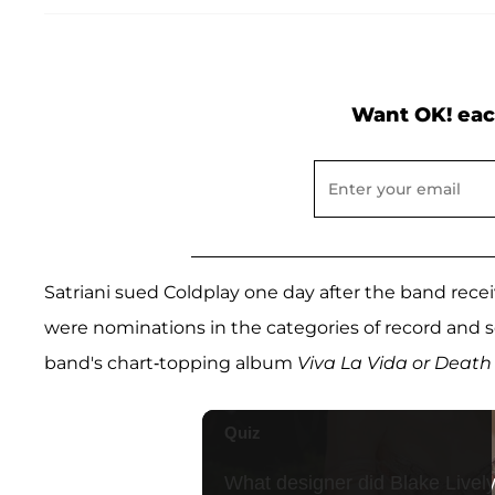
Want OK! eac
Satriani sued Coldplay one day after the band r
were nominations in the categories of record and s
band's chart-topping album
Viva La Vida or Death 