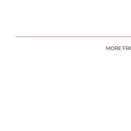
MORE FR