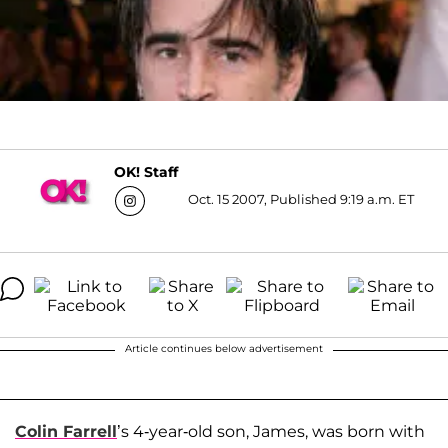
OK! Staff
Oct. 15 2007, Published 9:19 a.m. ET
Article continues below advertisement
Colin Farrell
’s 4-year-old son, James, was born with