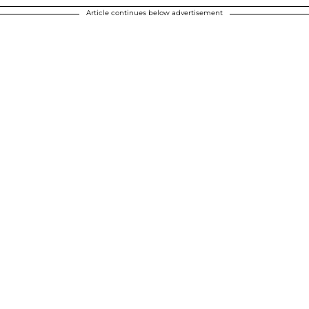
Article continues below advertisement