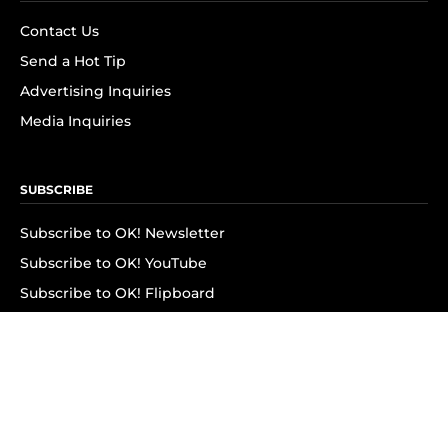
Contact Us
Send a Hot Tip
Advertising Inquiries
Media Inquiries
SUBSCRIBE
Subscribe to OK! Newsletter
Subscribe to OK! YouTube
Subscribe to OK! Flipboard
Subscribe to OK! News Break
Privacy & Legal