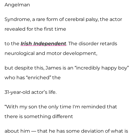
Angelman
Syndrome, a rare form of cerebral palsy, the actor
revealed for the first time
to the
Irish Independent
. The disorder retards
neurological and motor development,
but despite this, James is an “incredibly happy boy”
who has “enriched” the
31-year-old actor’s life.
“With my son the only time I'm reminded that
there is something different
about him — that he has some deviation of what is