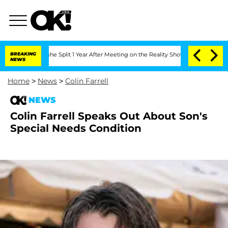
steenberghe Split 1 Year After Meeting on the Reality Show
BREAKING
Senate Votes t
NEWS
Home
>
News
>
Colin Farrell
NEWS
Colin Farrell Speaks Out About Son's
Special Needs Condition