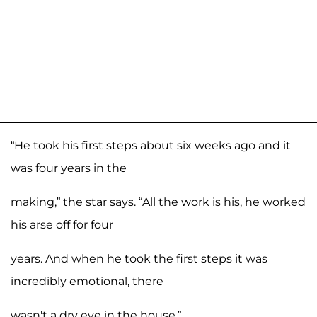
“He took his first steps about six weeks ago and it
was four years in the
making,” the star says. “All the work is his, he worked
his arse off for four
years. And when he took the first steps it was
incredibly emotional, there
wasn't a dry eye in the house.”