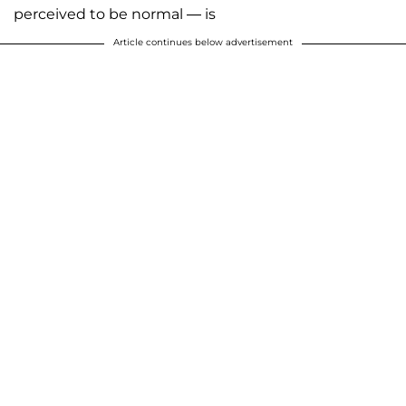
perceived to be normal — is
Article continues below advertisement