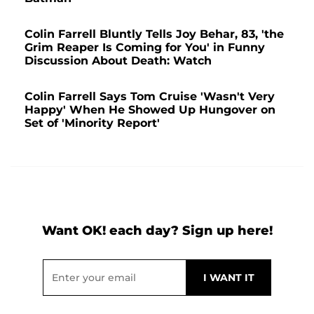
Colin Farrell Bluntly Tells Joy Behar, 83, 'the
Grim Reaper Is Coming for You' in Funny
Discussion About Death: Watch
Colin Farrell Says Tom Cruise 'Wasn't Very
Happy' When He Showed Up Hungover on
Set of 'Minority Report'
Want OK! each day? Sign up here!