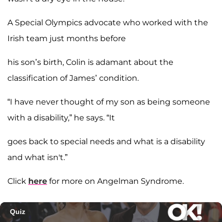
A Special Olympics advocate who worked with the
Irish team just months before
his son’s birth, Colin is adamant about the
classification of James’ condition.
“I have never thought of my son as being someone
with a disability,” he says. “It
goes back to special needs and what is a disability
and what isn't.”
Click
here
for more on Angelman Syndrome.