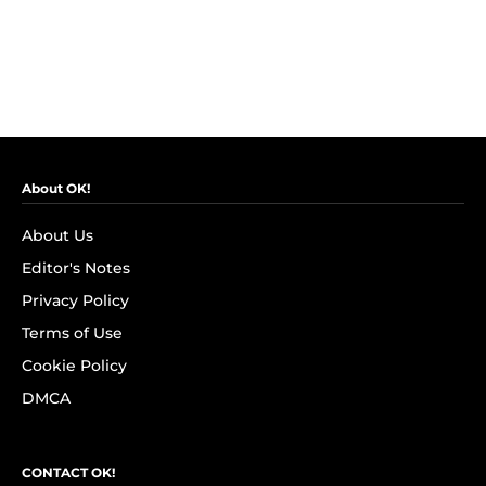
About OK!
About Us
Editor's Notes
Privacy Policy
Terms of Use
Cookie Policy
DMCA
CONTACT OK!