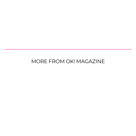
MORE FROM OK! MAGAZINE