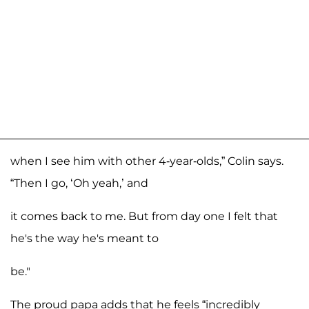
when I see him with other 4-year-olds,” Colin says.
“Then I go, ‘Oh yeah,’ and
it comes back to me. But from day one I felt that
he's the way he's meant to
be."
The proud papa adds that he feels “incredibly