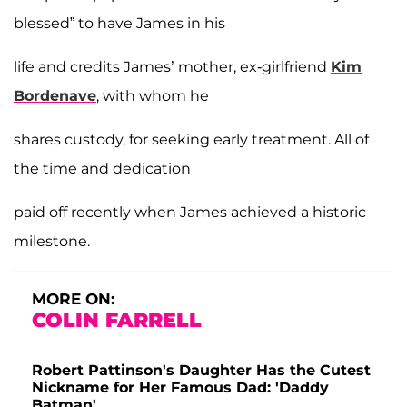
blessed” to have James in his
life and credits James’ mother, ex-girlfriend
Kim
Bordenave
, with whom he
shares custody, for seeking early treatment. All of
the time and dedication
paid off recently when James achieved a historic
milestone.
MORE ON:
COLIN FARRELL
Robert Pattinson's Daughter Has the Cutest
Nickname for Her Famous Dad: 'Daddy
Batman'