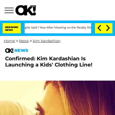
ansteenberghe Split 1 Year After Meeting on the Reality Show
BREAKING
Senate Votes
NEWS
Home
>
News
>
kim kardashian
NEWS
Confirmed: Kim Kardashian Is
Launching a Kids' Clothing Line!