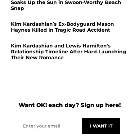
Soaks Up the Sun in Swoon-Worthy Beach
Snap
Kim Kardashian’s Ex-Bodyguard Mason
Haynes Killed in Tragic Road Accident
Kim Kardashian and Lewis Hamilton's
Relationship Timeline After Hard-Launching
Their New Romance
Want OK! each day? Sign up here!