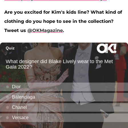
Are you excited for Kim's kids line? What kind of
clothing do you hope to see in the collection?
Tweet us
@OKMagazine
.