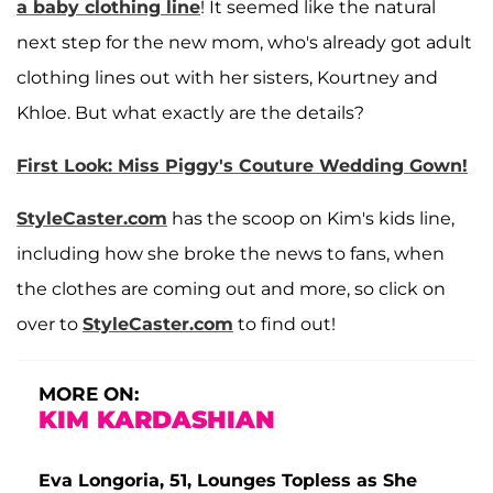
a baby clothing line
! It seemed like the natural
next step for the new mom, who's already got adult
clothing lines out with her sisters, Kourtney and
Khloe. But what exactly are the details?
First Look: Miss Piggy's Couture Wedding Gown!
StyleCaster.com
has the scoop on Kim's kids line,
including how she broke the news to fans, when
the clothes are coming out and more, so click on
over to
StyleCaster.com
to find out!
MORE ON:
KIM KARDASHIAN
Eva Longoria, 51, Lounges Topless as She