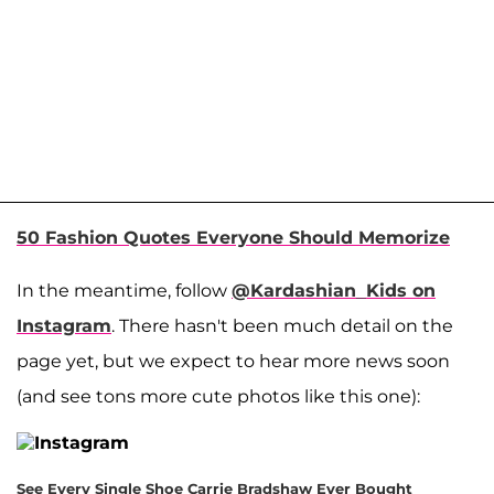
50 Fashion Quotes Everyone Should Memorize
In the meantime, follow
@Kardashian_Kids on
Instagram
. There hasn't been much detail on the
page yet, but we expect to hear more news soon
(and see tons more cute photos like this one):
See Every Single Shoe Carrie Bradshaw Ever Bought