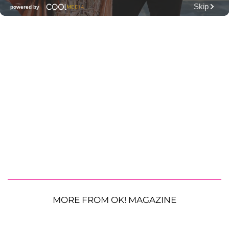
MORE FROM OK! MAGAZINE