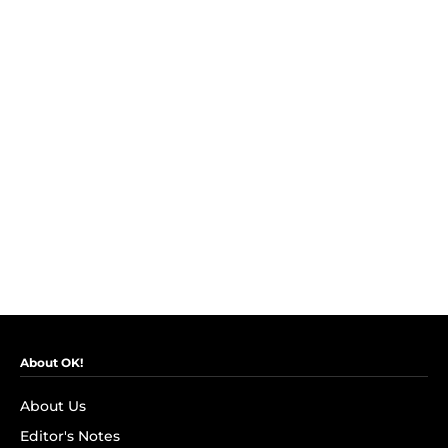
About OK!
About Us
Editor's Notes