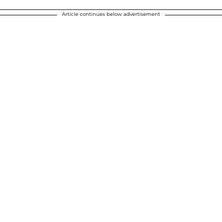
Article continues below advertisement