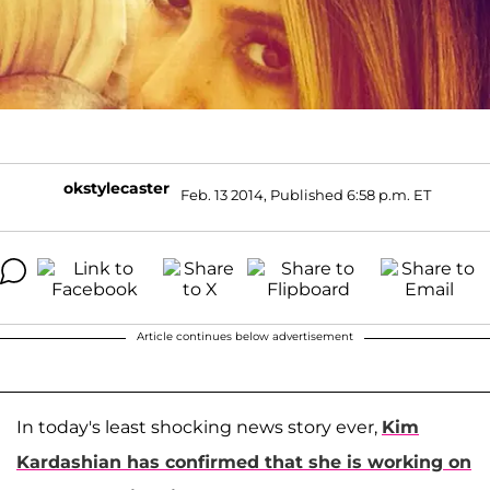
okstylecaster
Feb. 13 2014, Published 6:58 p.m. ET
Article continues below advertisement
In today's least shocking news story ever,
Kim
Kardashian
has confirmed that she is working on