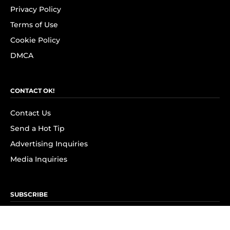
Privacy Policy
Terms of Use
Cookie Policy
DMCA
CONTACT OK!
Contact Us
Send a Hot Tip
Advertising Inquiries
Media Inquiries
SUBSCRIBE
Subscribe to OK! Newsletter