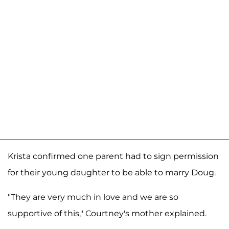
Krista confirmed one parent had to sign permission
for their young daughter to be able to marry Doug.
"They are very much in love and we are so
supportive of this," Courtney's mother explained.