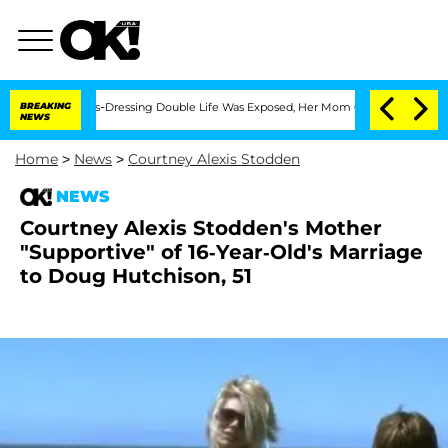
er His Cross-Dressing Double Life Was Exposed, Her Mom Claims
BREAKING
'Love Isl
NEWS
Home
>
News
>
Courtney Alexis Stodden
NEWS
Courtney Alexis Stodden's Mother
"Supportive" of 16-Year-Old's Marriage
to Doug Hutchison, 51