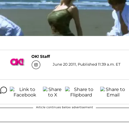
OK! Staff
June 20 2011, Published 11:39 a.m. ET
Article continues below advertisement