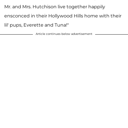
Mr. and Mrs. Hutchison live together happily
ensconced in their Hollywood Hills home with their
lil' pups, Everette and Tuna!"
Article continues below advertisement