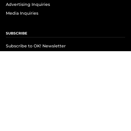
Advertising Inquiries
Media Inquiries
SUBSCRIBE
Subscribe to OK! Newsletter
Subscribe to OK! YouTube
Subscribe to OK! Flipboard
Subscribe to OK! News Break
Privacy & Legal
Opt-out of personalized ads