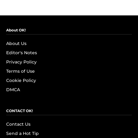
About OK!
About Us
Editor's Notes
Privacy Policy
Terms of Use
Cookie Policy
DMCA
CONTACT OK!
Contact Us
Send a Hot Tip