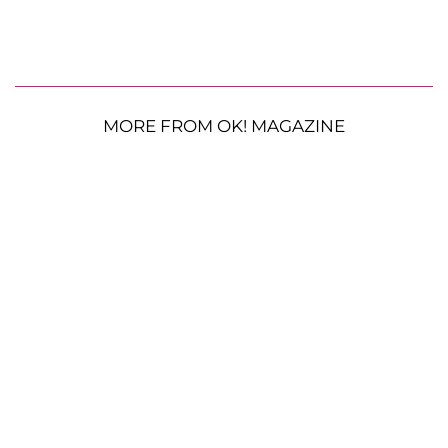
MORE FROM OK! MAGAZINE