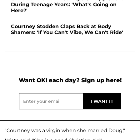
During Teenage Years: 'What's Going on
Here?'
Courtney Stodden Claps Back at Body
Shamers: 'If You Can't Vibe, We Can't Ride'
Want OK! each day? Sign up here!
"Courtney was a virgin when she married Doug,"