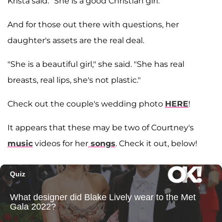
Krista said. "She is a good Christian girl."
And for those out there with questions, her
daughter's assets are the real deal.
"She is a beautiful girl," she said. "She has real
breasts, real lips, she's not plastic."
Check out the couple's wedding photo
HERE
!
It appears that these may be two of Courtney's
music
videos for her
songs
. Check it out, below!