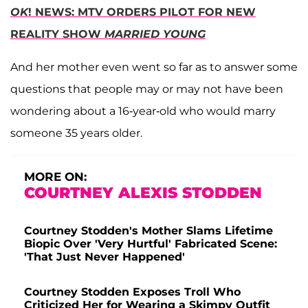
OK
! NEWS: MTV ORDERS PILOT FOR NEW
REALITY SHOW
MARRIED YOUNG
And her mother even went so far as to answer some
questions that people may or may not have been
wondering about a 16-year-old who would marry
someone 35 years older.
MORE ON:
COURTNEY ALEXIS STODDEN
Courtney Stodden's Mother Slams Lifetime
Biopic Over 'Very Hurtful' Fabricated Scene:
'That Just Never Happened'
Courtney Stodden Exposes Troll Who
Criticized Her for Wearing a Skimpy Outfit