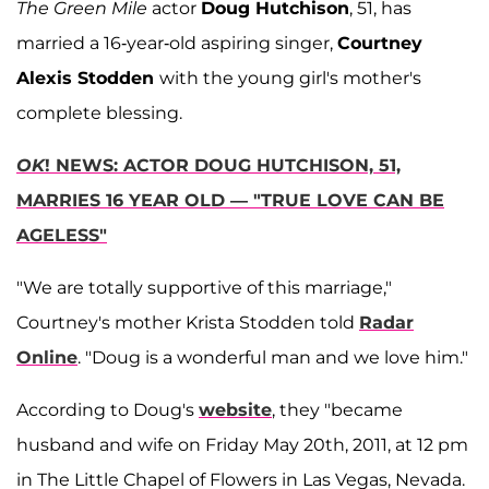
The Green Mile
actor
Doug Hutchison
, 51, has
married a 16-year-old aspiring singer,
Courtney
Alexis Stodden
with the young girl's mother's
complete blessing.
OK
! NEWS: ACTOR DOUG HUTCHISON, 51,
MARRIES 16 YEAR OLD — "TRUE LOVE CAN BE
AGELESS"
"We are totally supportive of this marriage,"
Courtney's mother Krista Stodden told
Radar
Online
. "Doug is a wonderful man and we love him."
According to Doug's
website
, they "became
husband and wife on Friday May 20th, 2011, at 12 pm
in The Little Chapel of Flowers in Las Vegas, Nevada.