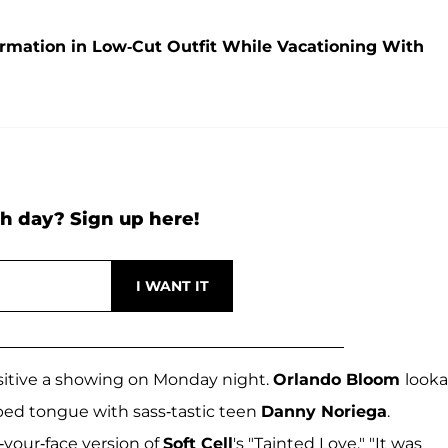
mation in Low-Cut Outfit While Vacationing With
h day? Sign up here!
sitive a showing on Monday night.
Orlando Bloom
looka
ped tongue with sass-tastic teen
Danny Noriega
.
your-face version of
Soft Cell
's "Tainted Love." "It was