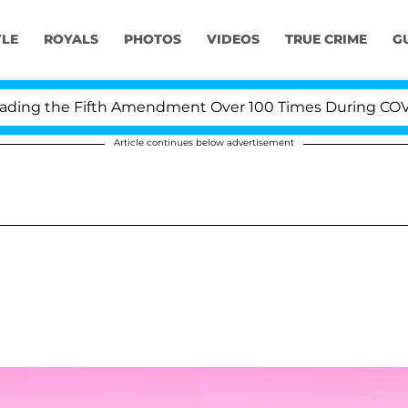
YLE
ROYALS
PHOTOS
VIDEOS
TRUE CRIME
G
ng the Fifth Amendment Over 100 Times During COVID-1
Article continues below advertisement