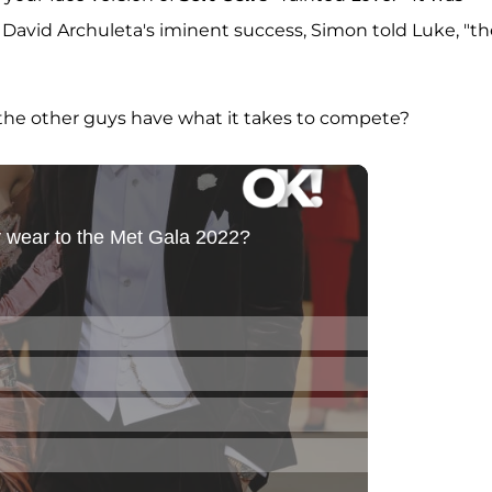
d David Archuleta's iminent success, Simon told Luke, "t
o the other guys have what it takes to compete?