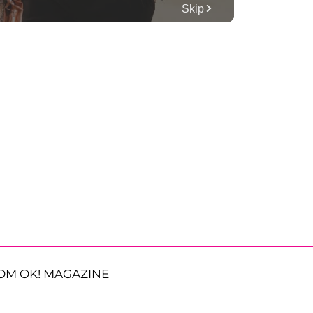
OM OK! MAGAZINE