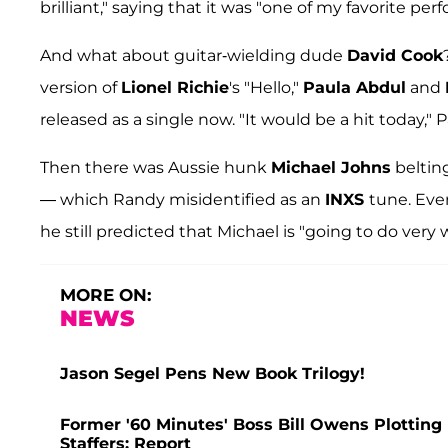
brilliant," saying that it was "one of my favorite per
And what about guitar-wielding dude
David Cook
version of
Lionel Richie
's "Hello,"
Paula Abdul
and
released as a single now. "It would be a hit today,
Then there was Aussie hunk
Michael Johns
beltin
— which Randy misidentified as an
INXS
tune. Eve
he still predicted that Michael is "going to do very 
MORE ON:
NEWS
Jason Segel Pens New Book Trilogy!
Former '60 Minutes' Boss Bill Owens Plottin
Staffers: Report