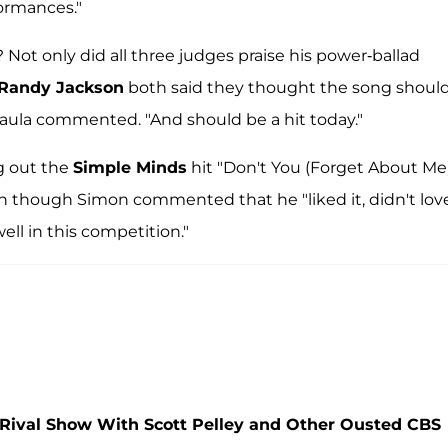
formances."
? Not only did all three judges praise his power-ballad
Randy Jackson
both said they thought the song shoul
" Paula commented. "And should be a hit today."
g out the
Simple Minds
hit "Don't You (Forget About Me
n though Simon commented that he "liked it, didn't love 
well in this competition."
g Rival Show With Scott Pelley and Other Ousted CBS