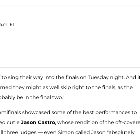
a.m. ET
l
to sing their way into the finals on Tuesday night. And i
rned they might as well skip right to the finals, as the
obably be in the final two."
semifinals showcased some of the best performances to
ked cutie
Jason Castro
, whose rendition of the oft-cover
all three judges — even Simon called Jason "absolutely