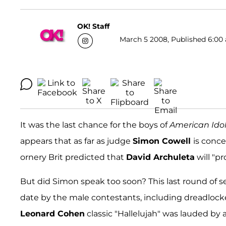
OK! Staff
March 5 2008, Published 6:00 
It was the last chance for the boys of
American Ido
appears that as far as judge
Simon Cowell
is conce
ornery Brit predicted that
David Archuleta
will "pr
But did Simon speak too soon? This last round of 
date by the male contestants, including dreadloc
Leonard Cohen
classic "Hallelujah" was lauded by 