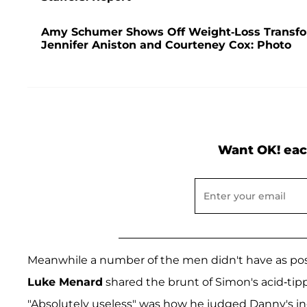
Amy Schumer Shows Off Weight-Loss Transfor
Jennifer Aniston and Courteney Cox: Photo
Want OK! eac
Meanwhile a number of the men didn't have as po
Luke Menard
shared the brunt of Simon's acid-tip
"Absolutely useless" was how he judged Danny's in-