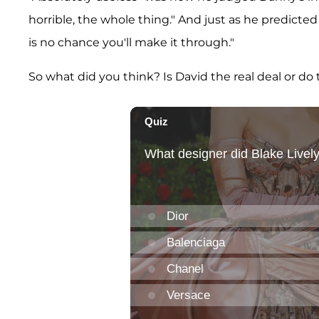
horrible, the whole thing." And just as he predicte
is no chance you'll make it through."
So what did you think? Is David the real deal or d