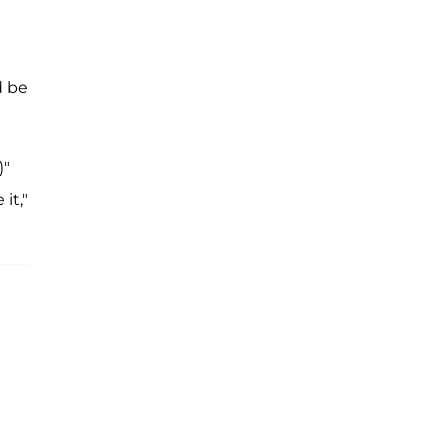
d be
)"
it,"