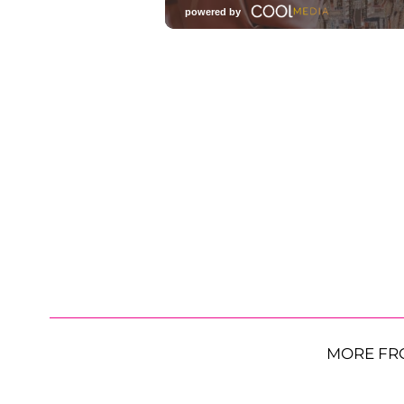
MORE FR