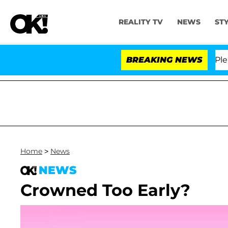
REALITY TV
NEWS
ST
r. Anthony Fauci in Contempt of Congress After Pleadi
BREAKING NEWS
Home
>
News
NEWS
Crowned Too Early?