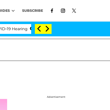
UIDES
SUBSCRIBE
9 Hearing
'Love Island USA' Stars Olandria Carthen 
Advertisement