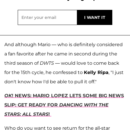
And although Mario — who is definitely considered
a fan favorite after he came in second during the
third season of
DWTS
— would love to come back
for the 15th cycle, he confessed to
Kelly Ripa
, "I just
don't know how I'd be able to pull it off."
OK
! NEWS: MARIO LOPEZ LETS SOME BIG NEWS
SLIP: GET READY FOR
DANCING WITH THE
STARS: ALL STARS
!
Who do you want to see return for the all-star