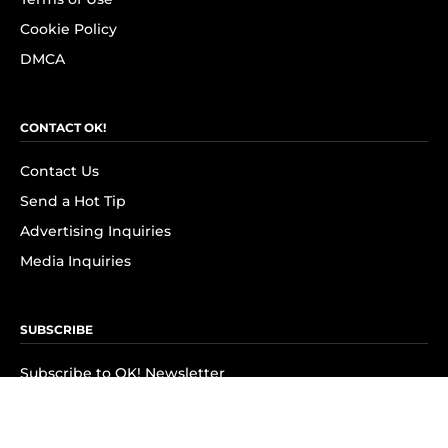
Cookie Policy
DMCA
CONTACT OK!
Contact Us
Send a Hot Tip
Advertising Inquiries
Media Inquiries
SUBSCRIBE
Subscribe to OK! Newsletter
Subscribe to OK! YouTube
Subscribe to OK! Flipboard