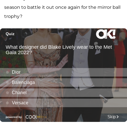
season to battle it out once again for the mirror ball
trophy?