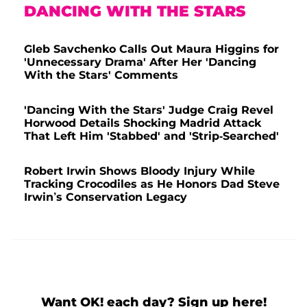
DANCING WITH THE STARS
Gleb Savchenko Calls Out Maura Higgins for
'Unnecessary Drama' After Her 'Dancing
With the Stars' Comments
'Dancing With the Stars' Judge Craig Revel
Horwood Details Shocking Madrid Attack
That Left Him 'Stabbed' and 'Strip-Searched'
Robert Irwin Shows Bloody Injury While
Tracking Crocodiles as He Honors Dad Steve
Irwin’s Conservation Legacy
Want OK! each day? Sign up here!