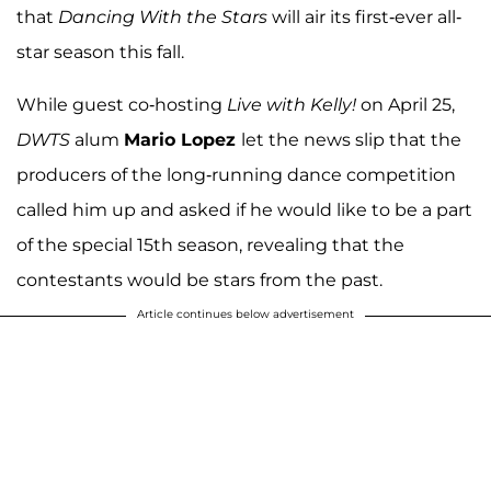
that
Dancing With the Stars
will air its first-ever all-
star season this fall.
While guest co-hosting
Live with Kelly!
on April 25,
DWTS
alum
Mario Lopez
let the news slip that the
producers of the long-running dance competition
called him up and asked if he would like to be a part
of the special 15th season, revealing that the
contestants would be stars from the past.
Article continues below advertisement