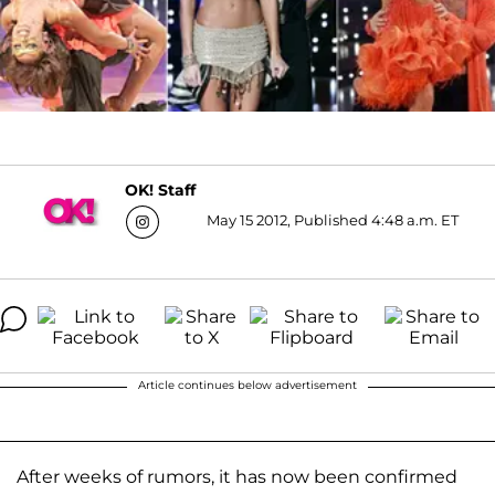
OK! Staff
May 15 2012, Published 4:48 a.m. ET
Article continues below advertisement
After weeks of rumors, it has now been confirmed