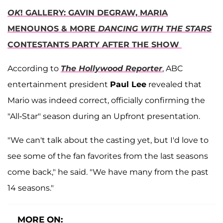
OK
! GALLERY: GAVIN DEGRAW, MARIA
MENOUNOS & MORE
DANCING WITH THE STARS
CONTESTANTS PARTY AFTER THE SHOW
According to
The Hollywood Reporter
, ABC
entertainment president
Paul Lee
revealed that
Mario was indeed correct, officially confirming the
"All-Star" season during an Upfront presentation.
"We can't talk about the casting yet, but I'd love to
see some of the fan favorites from the last seasons
come back," he said. "We have many from the past
14 seasons."
MORE ON: