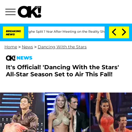
ansteenberghe Split 1 Year After Meeting on the Reality Show
BREAKING
Senate Votes
NEWS
Home
>
News
>
Dancing With the Stars
NEWS
It's Official! 'Dancing With the Stars'
All-Star Season Set to Air This Fall!