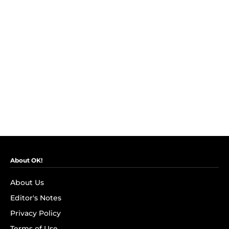
About OK!
About Us
Editor's Notes
Privacy Policy
Terms of Use