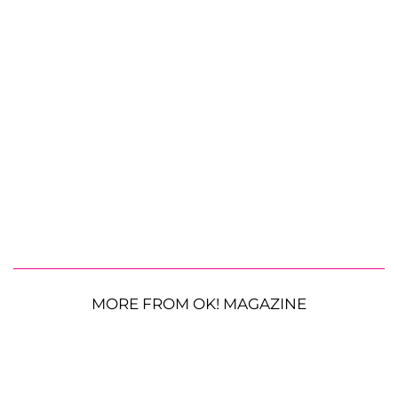
MORE FROM OK! MAGAZINE