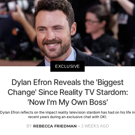
EXCLUSIVE
Dylan Efron Reveals the 'Biggest
Change' Since Reality TV Stardom:
'Now I'm My Own Boss'
Dylan Efron reflects on the impact reality television stardom has had on his life in
recent years during an exclusive chat with OK!.
REBECCA FRIEDMAN
BY
2 WEEKS AGO