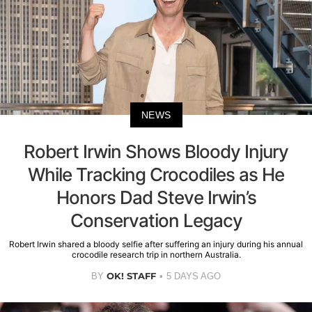
NEWS
Robert Irwin Shows Bloody Injury
While Tracking Crocodiles as He
Honors Dad Steve Irwin’s
Conservation Legacy
Robert Irwin shared a bloody selfie after suffering an injury during his annual
crocodile research trip in northern Australia.
OK! STAFF
BY
5 DAYS AGO