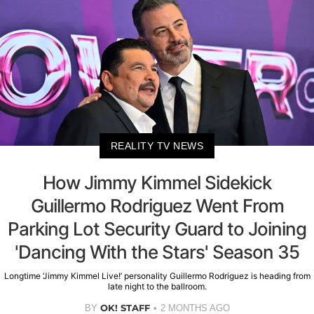
REALITY TV NEWS
How Jimmy Kimmel Sidekick
Guillermo Rodriguez Went From
Parking Lot Security Guard to Joining
'Dancing With the Stars' Season 35
Longtime ‘Jimmy Kimmel Live!’ personality Guillermo Rodriguez is heading from
late night to the ballroom.
OK! STAFF
BY
2 MONTHS AGO