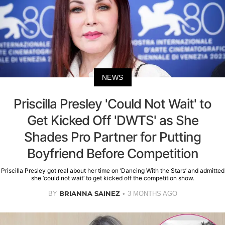
NEWS
Priscilla Presley 'Could Not Wait' to
Get Kicked Off 'DWTS' as She
Shades Pro Partner for Putting
Boyfriend Before Competition
Priscilla Presley got real about her time on ‘Dancing With the Stars’ and admitted
she ‘could not wait’ to get kicked off the competition show.
BRIANNA SAINEZ
BY
3 MONTHS AGO