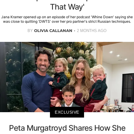
That Way'
Jana Kramer opened up on an episode of her podcast 'Whine Down' saying she
was close to quitting 'DWTS' over her pro partner's strict Russian techniques.
OLIVIA CALLANAN
BY
2 MONTHS AGO
EXCLUSIVE
Peta Murgatroyd Shares How She