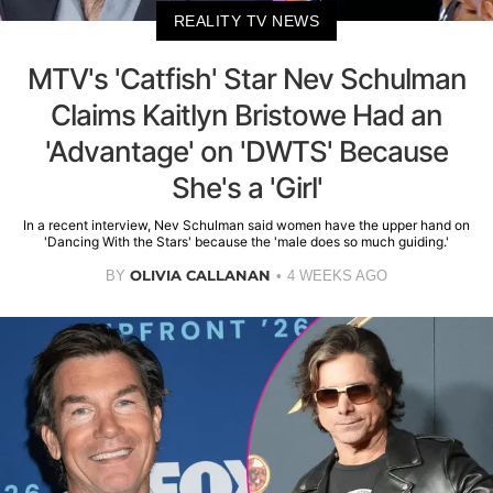
REALITY TV NEWS
MTV's 'Catfish' Star Nev Schulman
Claims Kaitlyn Bristowe Had an
'Advantage' on 'DWTS' Because
She's a 'Girl'
In a recent interview, Nev Schulman said women have the upper hand on
'Dancing With the Stars' because the 'male does so much guiding.'
OLIVIA CALLANAN
BY
4 WEEKS AGO