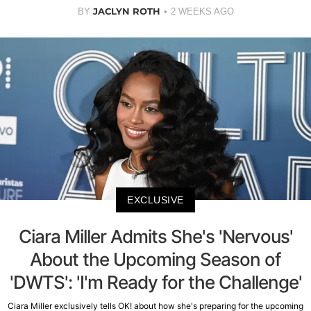
JACLYN ROTH
BY
2 WEEKS AGO
EXCLUSIVE
Ciara Miller Admits She's 'Nervous'
About the Upcoming Season of
'DWTS': 'I'm Ready for the Challenge'
Ciara Miller exclusively tells OK! about how she's preparing for the upcoming