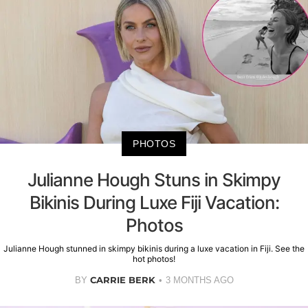
PHOTOS
Julianne Hough Stuns in Skimpy
Bikinis During Luxe Fiji Vacation:
Photos
Julianne Hough stunned in skimpy bikinis during a luxe vacation in Fiji. See the
hot photos!
CARRIE BERK
BY
3 MONTHS AGO