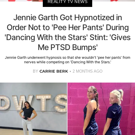
REALITY TV NEWS
Jennie Garth Got Hypnotized in
Order Not to 'Pee Her Pants' During
'Dancing With the Stars' Stint: 'Gives
Me PTSD Bumps'
Jennie Garth underwent hypnosis so that she wouldn't 'pee her pants' from
nerves while competing on 'Dancing With the Stars.'
CARRIE BERK
BY
2 MONTHS AGO