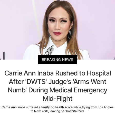
BREAKING NEWS
Carrie Ann Inaba Rushed to Hospital
After 'DWTS' Judge's 'Arms Went
Numb' During Medical Emergency
Mid-Flight
Carrie Ann Inaba suffered a terrifying health scare while flying from Los Angles
to New York, leaving her hospitalized.