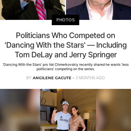
PHOTOS
Politicians Who Competed on
'Dancing With the Stars' — Including
Tom DeLay and Jerry Springer
'Dancing With the Stars' pro Val Chmerkovskiy recently shared he wants 'less
politicians' competing on the series.
ANGILENE GACUTE
BY
3 MONTHS AGO