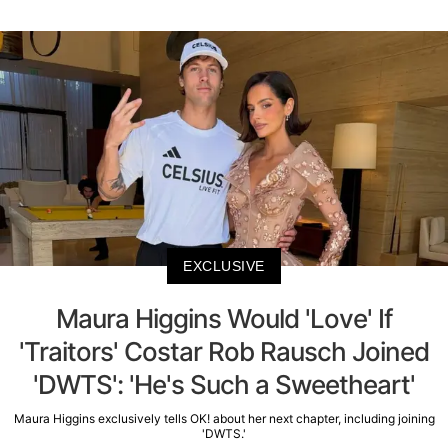
EXCLUSIVE
Maura Higgins Would 'Love' If
'Traitors' Costar Rob Rausch Joined
'DWTS': 'He's Such a Sweetheart'
Maura Higgins exclusively tells OK! about her next chapter, including joining
'DWTS.'