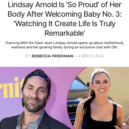
Lindsay Arnold Is 'So Proud' of Her
Body After Welcoming Baby No. 3:
'Watching It Create Life Is Truly
Remarkable'
'Dancing With the Stars' alum Lindsay Arnold opens up about motherhood,
wellness and her growing family during an exclusive chat with OK!.
REBECCA FRIEDMAN
BY
4 WEEKS AGO