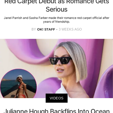
Red Carpet Debut as Romance Gets
Serious
Janel Parrish and Sasha Farber made their romance red carpet official after
years of friendship.
OK! STAFF
BY
3 WEEKS AGO
VIDEOS
Julianne Hough Backflips Into Ocean