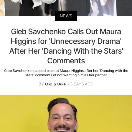
NEWS
Gleb Savchenko Calls Out Maura
Higgins for 'Unnecessary Drama'
After Her 'Dancing With the Stars'
Comments
Gleb Savchenko clapped back at Maura Higgins after her 'Dancing with the
Stars' comments of not wanting him as her partner.
OK! STAFF
BY
3 DAYS AGO