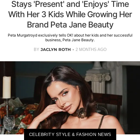
Stays 'Present' and 'Enjoys' Time
With Her 3 Kids While Growing Her
Brand Peta Jane Beauty
Peta Murgatroyd exclusively tells OK! about her kids and her successful
business, Peta Jane Beauty.
JACLYN ROTH
BY
2 MONTHS AGO
CELEBRITY STYLE & FASHION NEWS