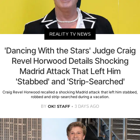
REALITY TV NEWS
'Dancing With the Stars' Judge Craig
Revel Horwood Details Shocking
Madrid Attack That Left Him
'Stabbed' and 'Strip-Searched'
Craig Revel Horwood recalled a shocking Madrid attack that left him stabbed,
robbed and strip-searched during a vacation.
OK! STAFF
BY
3 DAYS AGO