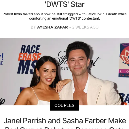
'DWTS' Star
Robert Irwin talked about how he still struggled with Steve Irwin's death while
comforting an emotional 'DWTS' contestant.
AYESHA ZAFAR
BY
2 WEEKS AGO
COUPLES
Janel Parrish and Sasha Farber Make