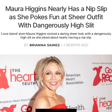
Maura Higgins Nearly Has a Nip Slip
as She Pokes Fun at Sheer Outfit
With Dangerously High Slit
‘Love Island’ alum Maura Higgins rocked a daring sheer look with a dangerously
high slit as she joked about nearly having a nip slip.
BRIANNA SAINEZ
BY
2 MONTHS AGO