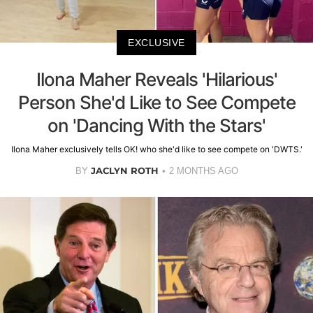
EXCLUSIVE
Ilona Maher Reveals 'Hilarious'
Person She'd Like to See Compete
on 'Dancing With the Stars'
Ilona Maher exclusively tells OK! who she'd like to see compete on 'DWTS.'
JACLYN ROTH
BY
2 MONTHS AGO