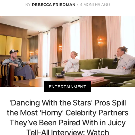
REBECCA FRIEDMAN
BY
4 MONTHS AGO
ENTERTAINMENT
'Dancing With the Stars' Pros Spill
the Most 'Horny' Celebrity Partners
They’ve Been Paired With in Juicy
Tell-All Interview: Watch