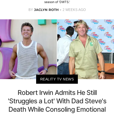
season of 'DWTS.'
JACLYN ROTH
BY
2 WEEKS AGO
REALITY TV NEWS
Robert Irwin Admits He Still
'Struggles a Lot' With Dad Steve's
Death While Consoling Emotional