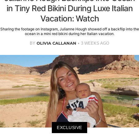
in Tiny Red Bikini During Luxe Italian
Vacation: Watch
Sharing the footage on Instagram, Julianne Hough showed off a backflip into the
ocean in a mini red bikini during her Italian vacation.
OLIVIA CALLANAN
BY
3 WEEKS AGO
EXCLUSIVE