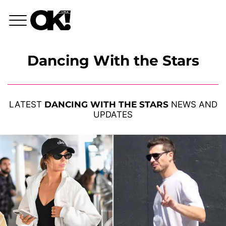
Dancing With the Stars
LATEST
DANCING WITH THE STARS
NEWS AND
UPDATES