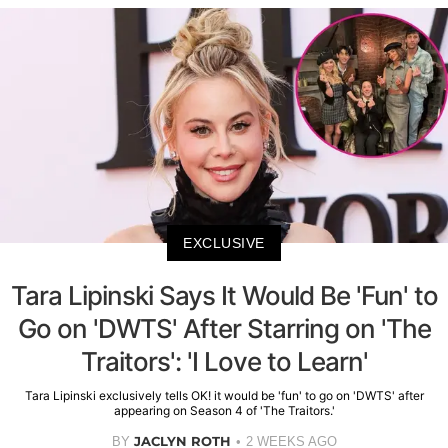
EXCLUSIVE
Tara Lipinski Says It Would Be 'Fun' to
Go on 'DWTS' After Starring on 'The
Traitors': 'I Love to Learn'
Tara Lipinski exclusively tells OK! it would be 'fun' to go on 'DWTS' after
appearing on Season 4 of 'The Traitors.'
JACLYN ROTH
BY
2 WEEKS AGO