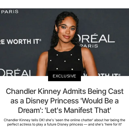
EXCLUSIVE
Chandler Kinney Admits Being Cast
as a Disney Princess 'Would Be a
Dream': 'Let's Manifest That'
Chandler Kinney tells OK! she's 'seen the online chatter' about her being the
perfect actress to play a future Disney princess — and she's 'here for it!'