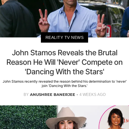
REALITY TV NEWS
John Stamos Reveals the Brutal
Reason He Will 'Never' Compete on
'Dancing With the Stars'
John Stamos recently revealed the reason behind his determination to 'never'
join 'Dancing With the Stars.'
ANUSHREE BANERJEE
BY
4 WEEKS AGO