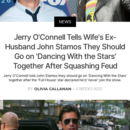
NEWS
Jerry O'Connell Tells Wife's Ex-
Husband John Stamos They Should
Go on 'Dancing With the Stars'
Together After Squashing Feud
Jerry O'Connell told John Stamos they should go on 'Dancing With the Stars'
together after the 'Full House' star declared he'd 'never' join the show.
OLIVIA CALLANAN
BY
4 WEEKS AGO