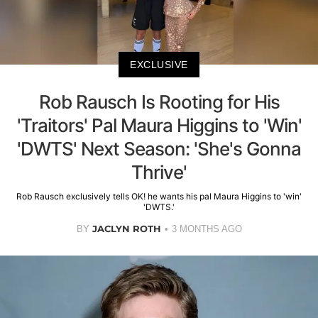
EXCLUSIVE
Rob Rausch Is Rooting for His
'Traitors' Pal Maura Higgins to 'Win'
'DWTS' Next Season: 'She's Gonna
Thrive'
Rob Rausch exclusively tells OK! he wants his pal Maura Higgins to 'win'
'DWTS.'
JACLYN ROTH
BY
3 MONTHS AGO