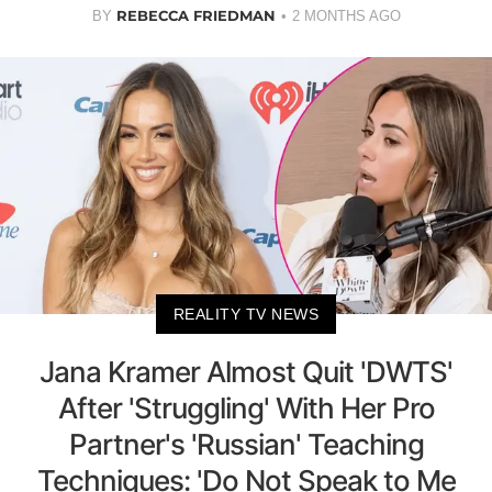
REBECCA FRIEDMAN
BY
2 MONTHS AGO
REALITY TV NEWS
Jana Kramer Almost Quit 'DWTS'
After 'Struggling' With Her Pro
Partner's 'Russian' Teaching
Techniques: 'Do Not Speak to Me