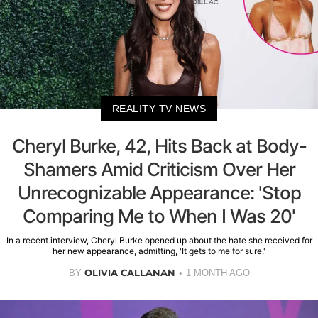
REALITY TV NEWS
Cheryl Burke, 42, Hits Back at Body-
Shamers Amid Criticism Over Her
Unrecognizable Appearance: 'Stop
Comparing Me to When I Was 20'
In a recent interview, Cheryl Burke opened up about the hate she received for
her new appearance, admitting, 'It gets to me for sure.'
OLIVIA CALLANAN
BY
1 MONTH AGO