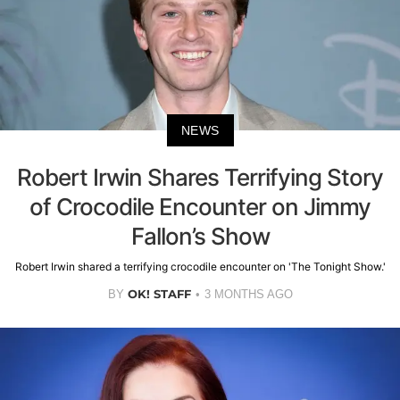
NEWS
Robert Irwin Shares Terrifying Story
of Crocodile Encounter on Jimmy
Fallon’s Show
Robert Irwin shared a terrifying crocodile encounter on 'The Tonight Show.'
OK! STAFF
BY
3 MONTHS AGO