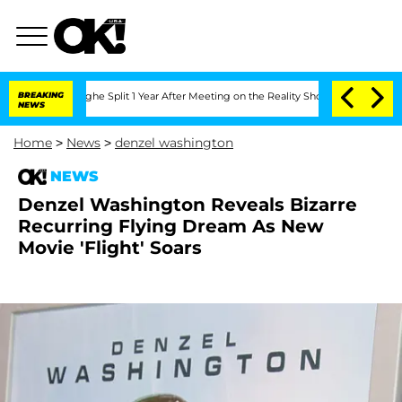
nsteenberghe Split 1 Year After Meeting on the Reality Show
BREAKING
Senate Votes 
NEWS
Home
>
News
>
denzel washington
NEWS
Denzel Washington Reveals Bizarre
Recurring Flying Dream As New
Movie 'Flight' Soars