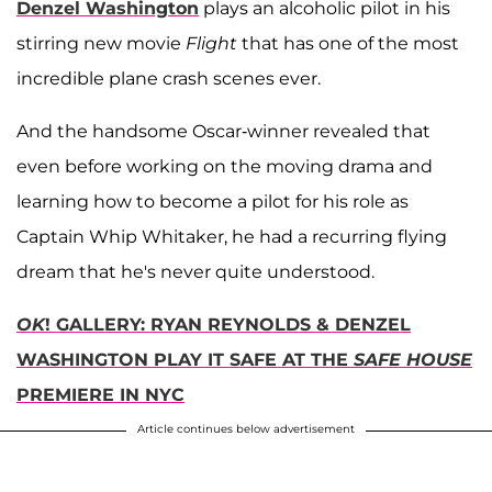
Denzel Washington
plays an alcoholic pilot in his
stirring new movie
Flight
that has one of the most
incredible plane crash scenes ever.
And the handsome Oscar-winner revealed that
even before working on the moving drama and
learning how to become a pilot for his role as
Captain Whip Whitaker, he had a recurring flying
dream that he's never quite understood.
OK
! GALLERY: RYAN REYNOLDS & DENZEL
WASHINGTON PLAY IT SAFE AT THE
SAFE HOUSE
PREMIERE IN NYC
Article continues below advertisement