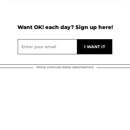
Want OK! each day? Sign up here!
Article continues below advertisement