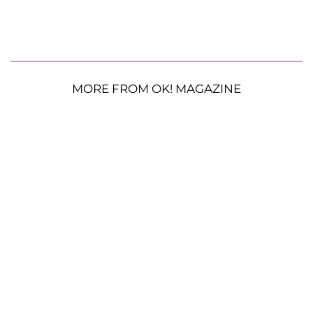
MORE FROM OK! MAGAZINE