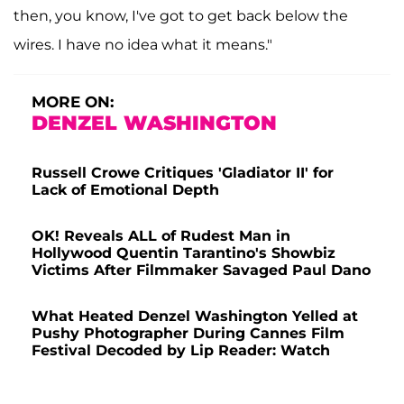
then, you know, I've got to get back below the
wires. I have no idea what it means."
MORE ON:
DENZEL WASHINGTON
Russell Crowe Critiques 'Gladiator II' for
Lack of Emotional Depth
OK! Reveals ALL of Rudest Man in
Hollywood Quentin Tarantino's Showbiz
Victims After Filmmaker Savaged Paul Dano
What Heated Denzel Washington Yelled at
Pushy Photographer During Cannes Film
Festival Decoded by Lip Reader: Watch