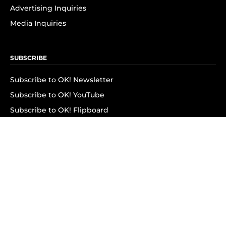
Advertising Inquiries
Media Inquiries
SUBSCRIBE
Subscribe to OK! Newsletter
Subscribe to OK! YouTube
Subscribe to OK! Flipboard
Subscribe to OK! News Break
Privacy & Legal
Opt-out of personalized ads