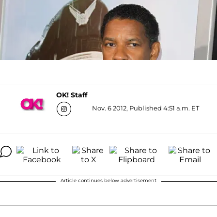
OK! Staff
Nov. 6 2012, Published 4:51 a.m. ET
Article continues below advertisement