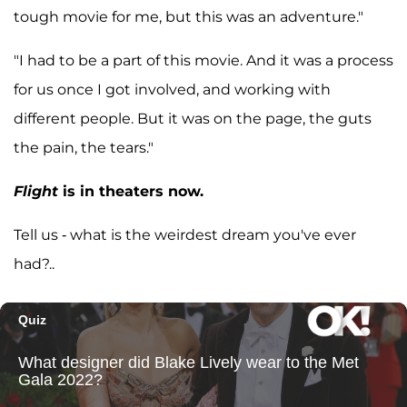
tough movie for me, but this was an adventure."
"I had to be a part of this movie. And it was a process
for us once I got involved, and working with
different people. But it was on the page, the guts
the pain, the tears."
Flight
is in theaters now.
Tell us - what is the weirdest dream you've ever
had?..