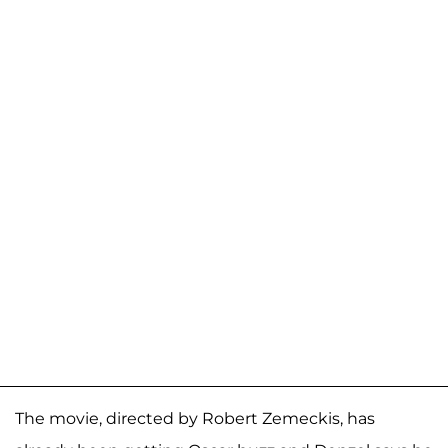
The movie, directed by Robert Zemeckis, has