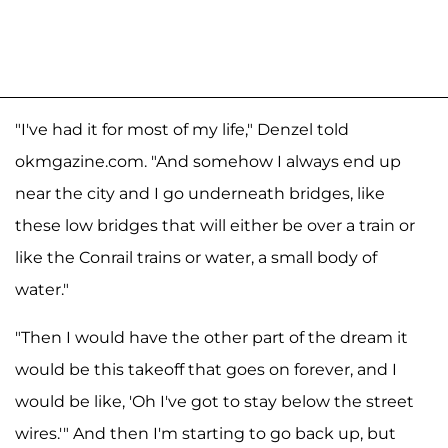
"I've had it for most of my life," Denzel told
okmgazine.com. "And somehow I always end up
near the city and I go underneath bridges, like
these low bridges that will either be over a train or
like the Conrail trains or water, a small body of
water."
"Then I would have the other part of the dream it
would be this takeoff that goes on forever, and I
would be like, 'Oh I've got to stay below the street
wires.'" And then I'm starting to go back up, but