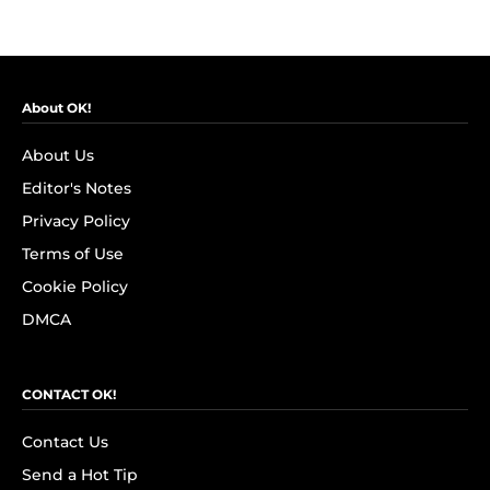
About OK!
About Us
Editor's Notes
Privacy Policy
Terms of Use
Cookie Policy
DMCA
CONTACT OK!
Contact Us
Send a Hot Tip