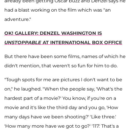
already been getting Oscar buzz and Denzel says he
had a blast working on the film which was "an
adventure."
OK! GALLERY: DENZEL WASHINGTON IS
UNSTOPPABLE
AT INTERNATIONAL BOX OFFICE
But there have been some films, names of which he
didn't mention, that weren't so fun for him to do.
"Tough spots for me are pictures I don't want to be
on," he laughed. "When the people say, 'What's the
hardest part of a movie?' You know, if you're on a
movie and it's like the third day and you go, 'How
many days have we been shooting?' 'Like three.'
'How many more have we got to go?' '117.' That's a