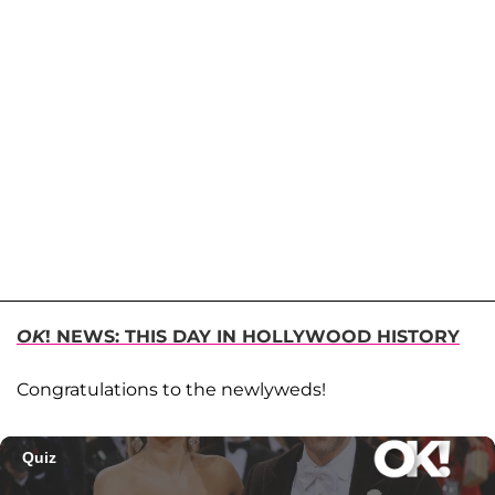
OK
! NEWS: THIS DAY IN HOLLYWOOD HISTORY
Congratulations to the newlyweds!