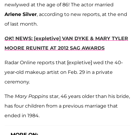
newlywed at the age of 86! The actor married
Arlene Silver
, according to new reports, at the end
of last month.
OK
! NEWS: [expletive] VAN DYKE & MARY TYLER
MOORE REUNITE AT 2012 SAG AWARDS
Radar Online reports that [expletive] wed the 40-
year-old makeup artist on Feb. 29 in a private
ceremony.
The
Mary Poppins
star, 46 years older than his bride,
has four children from a previous marriage that
ended in 1984.
MORE ON: