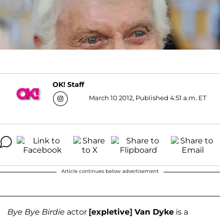
OK! Staff
March 10 2012, Published 4:51 a.m. ET
Article continues below advertisement
Bye Bye Birdie
actor
[expletive] Van Dyke
is a