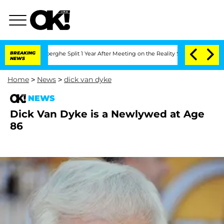
c Vansteenberghe Split 1 Year After Meeting on the Reality Show
BREAKING
Senate Vot
NEWS
Home
>
News
>
dick van dyke
NEWS
Dick Van Dyke is a Newlywed at Age
86