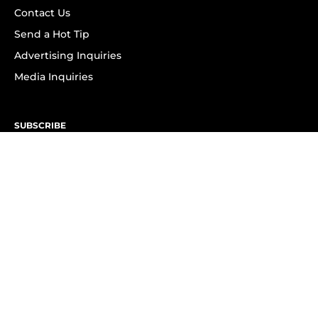
Contact Us
Send a Hot Tip
Advertising Inquiries
Media Inquiries
SUBSCRIBE
Subscribe to OK! Newsletter
Subscribe to OK! YouTube
Subscribe to OK! Flipboard
Subscribe to OK! News Break
Privacy & Legal