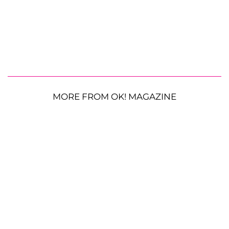
MORE FROM OK! MAGAZINE