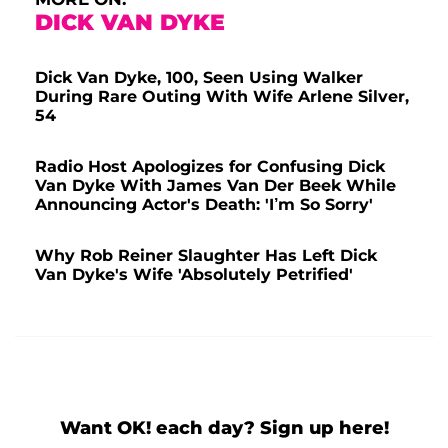
DICK VAN DYKE
Dick Van Dyke, 100, Seen Using Walker
During Rare Outing With Wife Arlene Silver,
54
Radio Host Apologizes for Confusing Dick
Van Dyke With James Van Der Beek While
Announcing Actor's Death: 'I’m So Sorry'
Why Rob Reiner Slaughter Has Left Dick
Van Dyke's Wife 'Absolutely Petrified'
Want OK! each day? Sign up here!