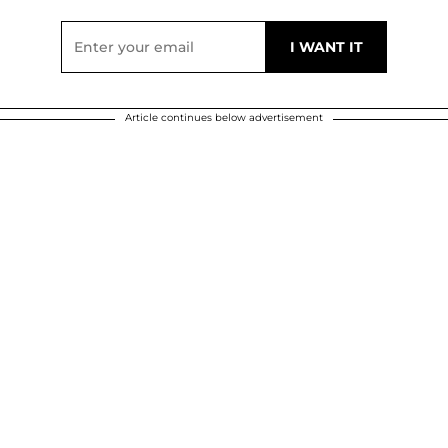
Article continues below advertisement