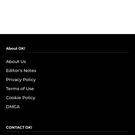
About OK!
About Us
Editor's Notes
Privacy Policy
Terms of Use
Cookie Policy
DMCA
CONTACT OK!