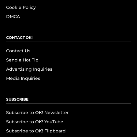
Cookie Policy
DMCA
CONTACT OK!
Contact Us
Send a Hot Tip
Advertising Inquiries
Media Inquiries
SUBSCRIBE
Subscribe to OK! Newsletter
Subscribe to OK! YouTube
Subscribe to OK! Flipboard