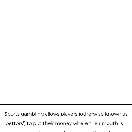
Sports gambling allows players (otherwise known as
‘bettors’) to put their money where their mouth is