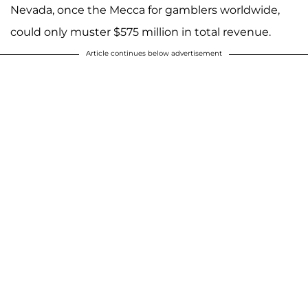
Nevada, once the Mecca for gamblers worldwide,
could only muster $575 million in total revenue.
Article continues below advertisement