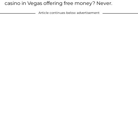
casino in Vegas offering free money? Never.
Article continues below advertisement