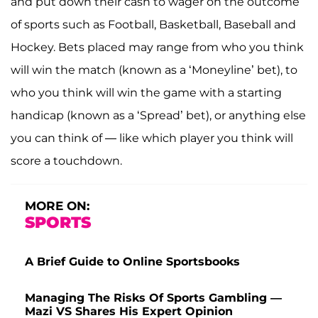
and put down their cash to wager on the outcome
of sports such as Football, Basketball, Baseball and
Hockey. Bets placed may range from who you think
will win the match (known as a ‘Moneyline’ bet), to
who you think will win the game with a starting
handicap (known as a ‘Spread’ bet), or anything else
you can think of — like which player you think will
score a touchdown.
MORE ON:
SPORTS
A Brief Guide to Online Sportsbooks
Managing The Risks Of Sports Gambling —
Mazi VS Shares His Expert Opinion