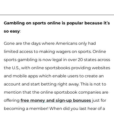
Gambling on sports online is popular because it’s
so easy
:
Gone are the days where Americans only had
limited access to making wagers on sports. Online
sports gambling is now legal in over 20 states across
the U.S., with online sportsbooks providing websites
and mobile apps which enable users to create an
account and start betting right away. This is not to
mention that the online sportsbook companies are
offering
free money and sign-up bonuses
just for
becoming a member! When did you last hear of a