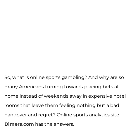
So, what is online sports gambling? And why are so
many Americans turning towards placing bets at
home instead of weekends away in expensive hotel
rooms that leave them feeling nothing but a bad
hangover and regret? Online sports analytics site
Dimers.com
has the answers.