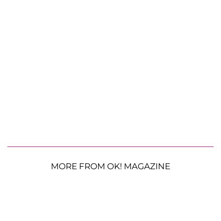
MORE FROM OK! MAGAZINE