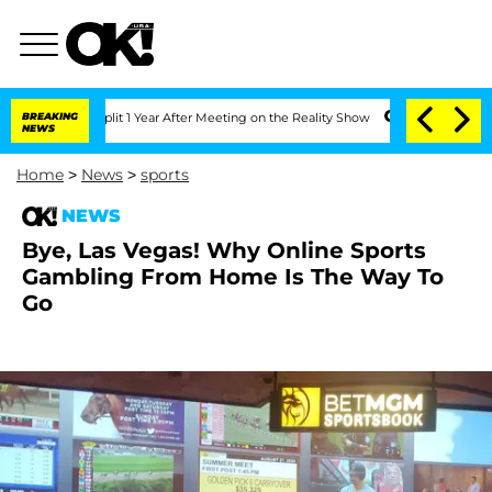
erghe Split 1 Year After Meeting on the Reality Show
BREAKING
Senate Votes to Hold
NEWS
Home
>
News
>
sports
NEWS
Bye, Las Vegas! Why Online Sports
Gambling From Home Is The Way To
Go