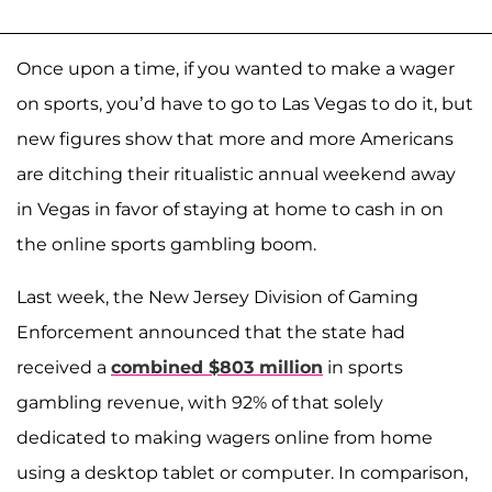
Once upon a time, if you wanted to make a wager
on sports, you’d have to go to Las Vegas to do it, but
new figures show that more and more Americans
are ditching their ritualistic annual weekend away
in Vegas in favor of staying at home to cash in on
the online sports gambling boom.
Last week, the New Jersey Division of Gaming
Enforcement announced that the state had
received a
combined $803 million
in sports
gambling revenue, with 92% of that solely
dedicated to making wagers online from home
using a desktop tablet or computer. In comparison,