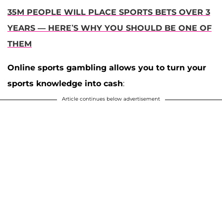
35M PEOPLE WILL PLACE SPORTS BETS OVER 3
YEARS — HERE’S WHY YOU SHOULD BE ONE OF
THEM
Online sports gambling allows you to turn your
sports knowledge into cash
:
Article continues below advertisement