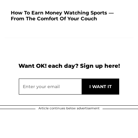
How To Earn Money Watching Sports —
From The Comfort Of Your Couch
Want OK! each day? Sign up here!
Article continues below advertisement