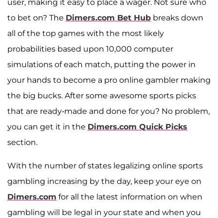
user, making it easy to place a wager. Not sure who
to bet on? The
Dimers.com Bet Hub
breaks down
all of the top games with the most likely
probabilities based upon 10,000 computer
simulations of each match, putting the power in
your hands to become a pro online gambler making
the big bucks. After some awesome sports picks
that are ready-made and done for you? No problem,
you can get it in the
Dimers.com Quick Picks
section.
With the number of states legalizing online sports
gambling increasing by the day, keep your eye on
Dimers.com
for all the latest information on when
gambling will be legal in your state and when you