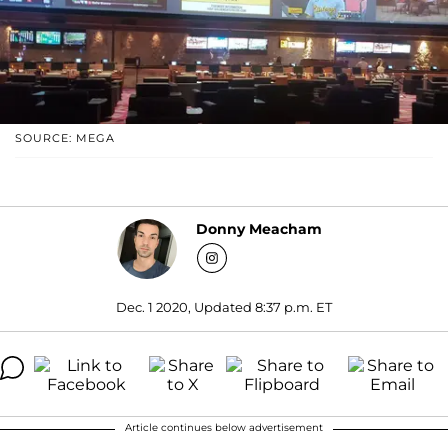
SOURCE: MEGA
Donny Meacham
Dec. 1 2020, Updated 8:37 p.m. ET
Article continues below advertisement