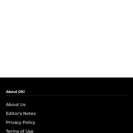
About OK!
About Us
Editor's Notes
Privacy Policy
Terms of Use