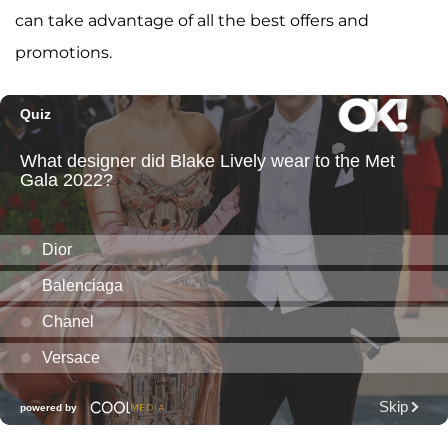
can take advantage of all the best offers and
promotions.