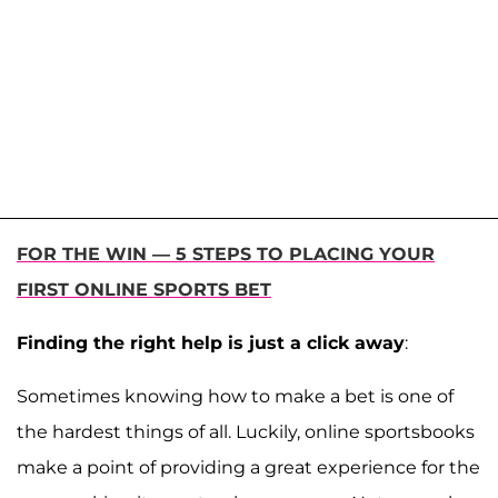
FOR THE WIN — 5 STEPS TO PLACING YOUR
FIRST ONLINE SPORTS BET
Finding the right help is just a click away
:
Sometimes knowing how to make a bet is one of
the hardest things of all. Luckily, online sportsbooks
make a point of providing a great experience for the