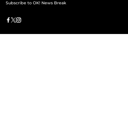
Subscribe to OK! News Break
Privacy & Legal
Opt-out of personalized ads