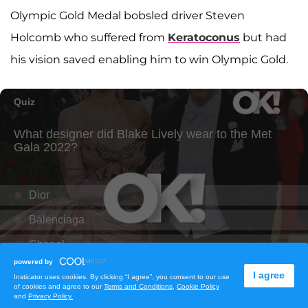
Olympic Gold Medal bobsled driver Steven
Holcomb who suffered from
Keratoconus
but had
his vision saved enabling him to win Olympic Gold.