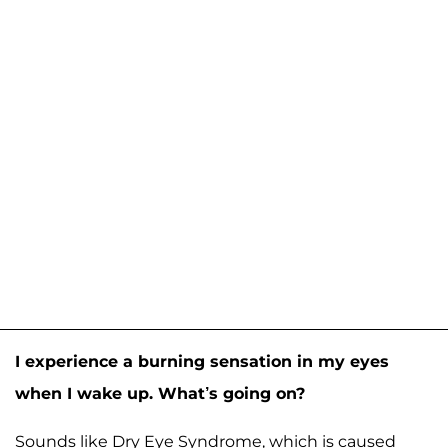
I experience a burning sensation in my eyes
when I wake up. What’s going on?
Sounds like Dry Eye Syndrome, which is caused