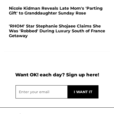
Nicole Kidman Reveals Late Mom's 'Parting
Gift' to Granddaughter Sunday Rose
'RHOM' Star Stephanie Shojaee Claims She
Was 'Robbed' During Luxury South of France
Getaway
Want OK! each day? Sign up here!