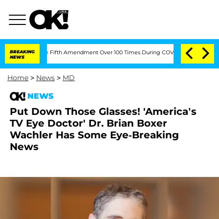
Pleading the Fifth Amendment Over 100 Times During COVID-19 Hearing
BREAKING
'L
NEWS
Home
>
News
>
MD
NEWS
Put Down Those Glasses! 'America’s
TV Eye Doctor' Dr. Brian Boxer
Wachler Has Some Eye-Breaking
News