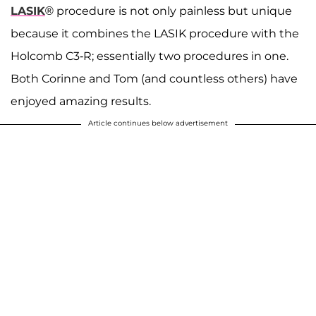
LASIK
® procedure is not only painless but unique
because it combines the LASIK procedure with the
Holcomb C3-R; essentially two procedures in one.
Both Corinne and Tom (and countless others) have
enjoyed amazing results.
Article continues below advertisement