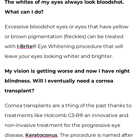
The whites of my eyes always look bloodshot.
What can I do?
Excessive bloodshot eyes or eyes that have yellow
or brown pigmentation (freckles) can be treated
with
I-Brite
® Eye Whitening procedure that will
leave your eyes looking whiter and brighter.
My vision is getting worse and now I have night
blindness. Will I eventually need a cornea
transplant?
Cornea transplants are a thing of the past thanks to
treatments like Holcomb C3-R® an innovative and
non-invasive treatment for the progressive eye
disease,
Keratoconus
. The procedure is named after