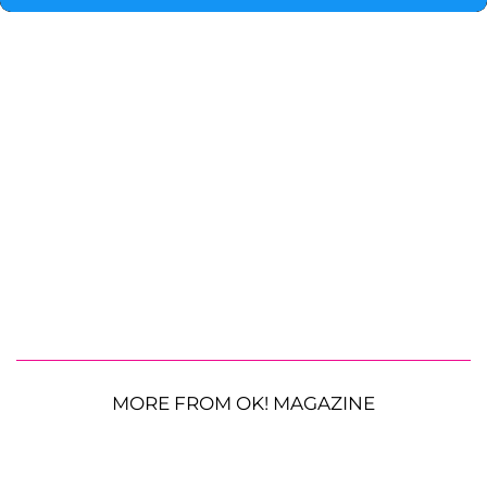
MORE FROM OK! MAGAZINE