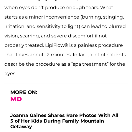
when eyes don’t produce enough tears. What
starts as a minor inconvenience (burning, stinging,
irritation, and sensitivity to light) can lead to blurred
vision, scarring, and severe discomfort if not
properly treated. LipiFlow® is a painless procedure
that takes about 12 minutes. In fact, a lot of patients
describe the procedure as a “spa treatment” for the
eyes.
MORE ON:
MD
Joanna Gaines Shares Rare Photos With All
5 of Her Kids During Family Mountain
Getaway