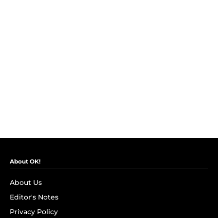
About OK!
About Us
Editor's Notes
Privacy Policy