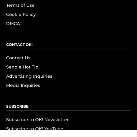
Terms of Use
Cookie Policy
DMCA
CONTACT OK!
Contact Us
Send a Hot Tip
Advertising Inquiries
Media Inquiries
SUBSCRIBE
Subscribe to OK! Newsletter
Subscribe to OK! YouTube