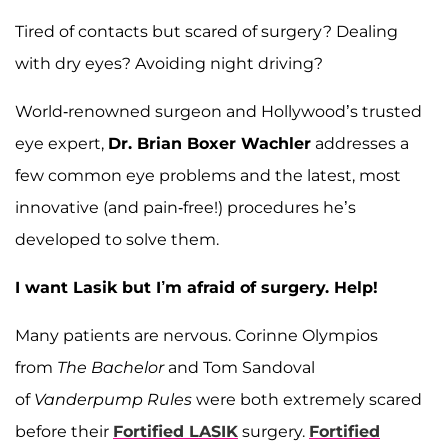
Tired of contacts but scared of surgery? Dealing
with dry eyes? Avoiding night driving?
World-renowned surgeon and Hollywood’s trusted
eye expert,
Dr. Brian Boxer Wachler
addresses a
few common eye problems and the latest, most
innovative (and pain-free!) procedures he’s
developed to solve them.
I want Lasik but I’m afraid of surgery. Help!
Many patients are nervous. Corinne Olympios
from
The Bachelor
and Tom Sandoval
of
Vanderpump Rules
were both extremely scared
before their
Fortified LASIK
surgery.
Fortified