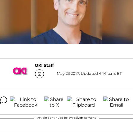
OK! Staff
May 23 2017, Updated 4:14 p.m. ET
Article continues below advertisement