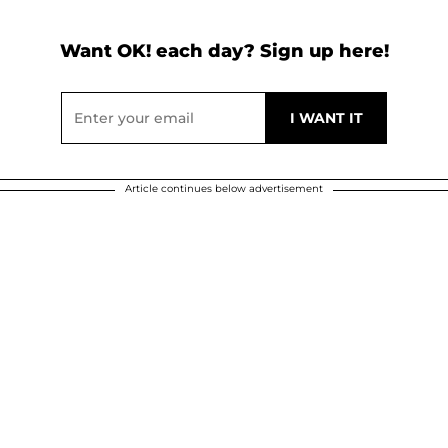
Want OK! each day? Sign up here!
Article continues below advertisement