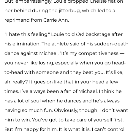
But, embarrassingly, Louie dropped Chelsie flat on
her behind during the jitterbug, which led to a
reprimand from Carrie Ann.
"I hate this feeling," Louie told
OK
! backstage after
his elimination. The athlete said of his sudden-death
dance against Michael, “It’s my competitiveness —
you never like losing, especially when you go head-
to-head with someone and they beat you. It’s like,
ah, really? It goes on like that in your head a few
times. I’ve always been a fan of Michael. I think he
has a lot of soul when he dances and he’s always
having so much fun. Obviously, though, I don’t want
him to win. You’ve got to take care of yourself first.
But I’m happy for him. It is what it is. I can’t control