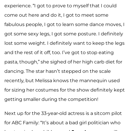
experience. “I got to prove to myself that I could
come out here and do it, I got to meet some
fabulous people, I got to learn some dance moves, I
got some sexy legs, I got some posture. I definitely
lost some weight. I definitely want to keep the legs
and the rest of it off, too. I’ve got to stop eating
pasta, though,” she sighed of her high carb diet for
dancing. The star hasn’t stepped on the scale
recently, but Melissa knows the mannequin used
for sizing her costumes for the show definitely kept
getting smaller during the competition!
Next up for the 33-year-old actress is a sitcom pilot
for ABC Family: “It’s about a bad girl politician who