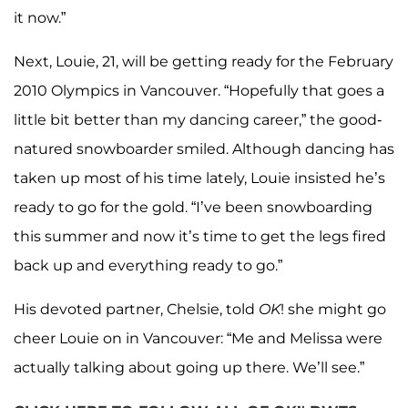
it now.”
Next, Louie, 21, will be getting ready for the February
2010 Olympics in Vancouver. “Hopefully that goes a
little bit better than my dancing career,” the good-
natured snowboarder smiled. Although dancing has
taken up most of his time lately, Louie insisted he’s
ready to go for the gold. “I’ve been snowboarding
this summer and now it’s time to get the legs fired
back up and everything ready to go.”
His devoted partner, Chelsie, told
OK
! she might go
cheer Louie on in Vancouver: “Me and Melissa were
actually talking about going up there. We’ll see.”