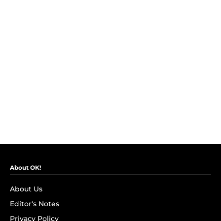
About OK!
About Us
Editor's Notes
Privacy Policy