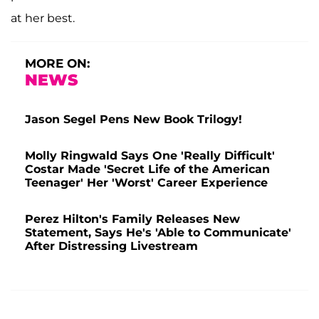
at her best.
MORE ON:
NEWS
Jason Segel Pens New Book Trilogy!
Molly Ringwald Says One 'Really Difficult'
Costar Made 'Secret Life of the American
Teenager' Her 'Worst' Career Experience
Perez Hilton's Family Releases New
Statement, Says He's 'Able to Communicate'
After Distressing Livestream