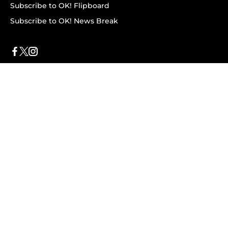
Subscribe to OK! Flipboard
Subscribe to OK! News Break
Privacy & Legal
Opt-out of personalized ads