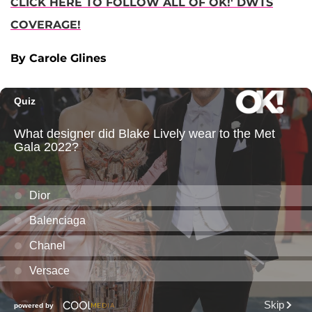
CLICK HERE TO FOLLOW ALL OF OK!' DWTS
COVERAGE!
By Carole Glines