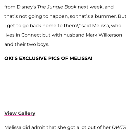
from Disney's
The Jungle Book
next week, and
that’s not going to happen, so that’s a bummer. But
I get to go back home to them!,” said Melissa, who
lives in Connecticut with husband Mark Wilkerson
and their two boys.
OK!'S EXCLUSIVE PICS OF MELISSA!
View Gallery
Melissa did admit that she got a lot out of her
DWTS