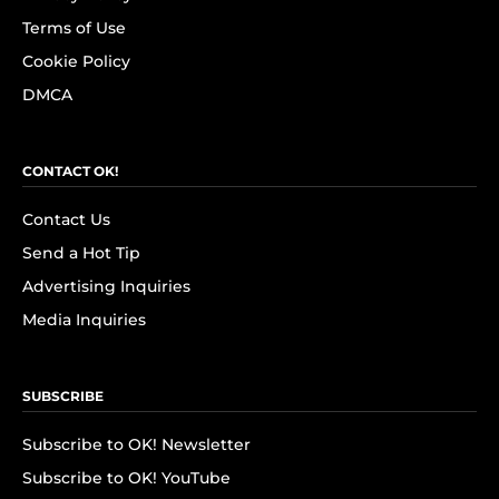
Terms of Use
Cookie Policy
DMCA
CONTACT OK!
Contact Us
Send a Hot Tip
Advertising Inquiries
Media Inquiries
SUBSCRIBE
Subscribe to OK! Newsletter
Subscribe to OK! YouTube