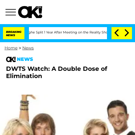
steenberghe Split 1 Year After Meeting on the Reality Show
BREAKING
Senate Votes t
NEWS
Home
>
News
NEWS
DWTS Watch: A Double Dose of
Elimination