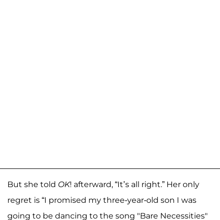
But she told
OK
! afterward, “It’s all right.” Her only
regret is “I promised my three-year-old son I was
going to be dancing to the song "Bare Necessities"