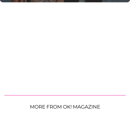
MORE FROM OK! MAGAZINE