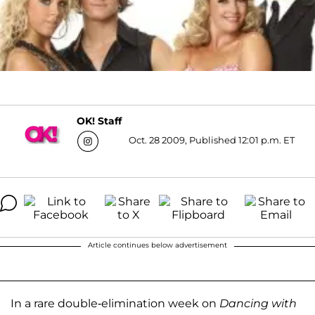
OK! Staff
Oct. 28 2009, Published 12:01 p.m. ET
Article continues below advertisement
In a rare double-elimination week on
Dancing with