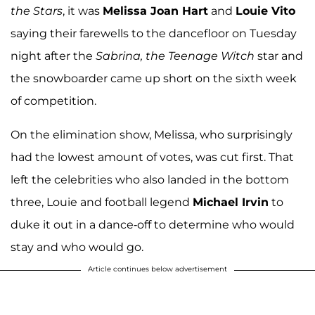
the Stars
, it was
Melissa Joan Hart
and
Louie Vito
saying their farewells to the dancefloor on Tuesday
night after the
Sabrina, the Teenage Witch
star and
the snowboarder came up short on the sixth week
of competition.
On the elimination show, Melissa, who surprisingly
had the lowest amount of votes, was cut first. That
left the celebrities who also landed in the bottom
three, Louie and football legend
Michael Irvin
to
duke it out in a dance-off to determine who would
stay and who would go.
Article continues below advertisement