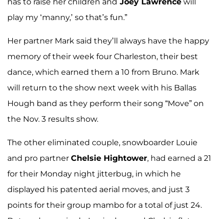
has to raise her children and
Joey Lawrence
will
play my ‘manny,’ so that’s fun.”
Her partner Mark said they’ll always have the happy
memory of their week four Charleston, their best
dance, which earned them a 10 from Bruno. Mark
will return to the show next week with his Ballas
Hough band as they perform their song “Move” on
the Nov. 3 results show.
The other eliminated couple, snowboarder Louie
and pro partner
Chelsie Hightower
, had earned a 21
for their Monday night jitterbug, in which he
displayed his patented aerial moves, and just 3
points for their group mambo for a total of just 24.