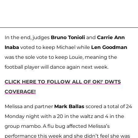
In the end, judges
Bruno Tonioli
and
Carrie Ann
Inaba
voted to keep Michael while
Len Goodman
was the sole vote to keep Louie, meaning the
football player will dance again next week.
CLICK HERE TO FOLLOW ALL OF OK!' DWTS
COVERAGE!
Melissa and partner
Mark Ballas
scored a total of 24
Monday night with a 20 in the waltz and 4 in the
group mambo. A flu bug affected Melissa’s
performance this week and she didn’t feel she was