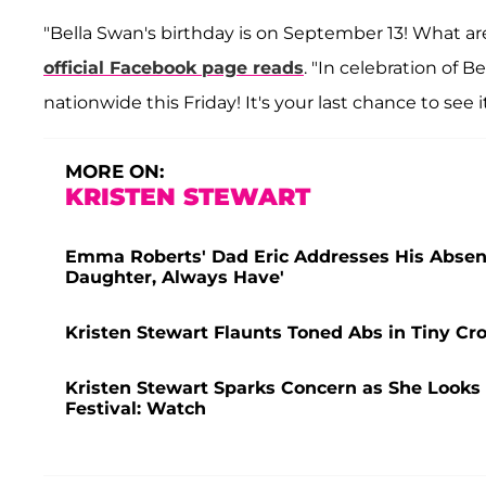
"Bella Swan's birthday is on September 13! What a
official Facebook page reads
. "In celebration of B
nationwide this Friday! It's your last chance to see 
MORE ON:
KRISTEN STEWART
Emma Roberts' Dad Eric Addresses His Absenc
Daughter, Always Have'
Kristen Stewart Flaunts Toned Abs in Tiny C
Kristen Stewart Sparks Concern as She Looks 
Festival: Watch