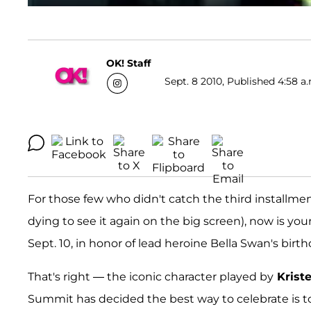
OK! Staff
Sept. 8 2010, Published 4:58 a
For those few who didn't catch the third installme
dying to see it again on the big screen), now is yo
Sept. 10, in honor of lead heroine Bella Swan's birth
That's right — the iconic character played by
Krist
Summit has decided the best way to celebrate is t