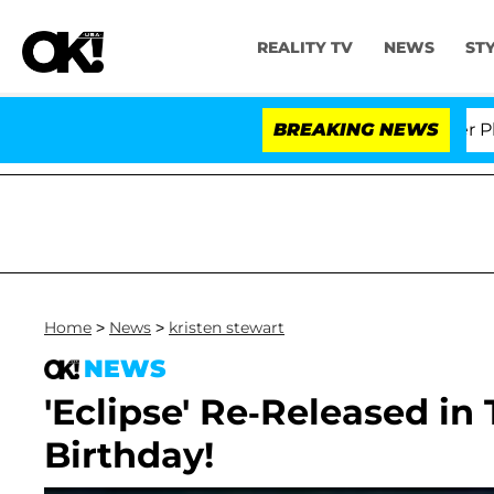
REALITY TV
NEWS
ST
 Dr. Anthony Fauci in Contempt of Congress After Plea
BREAKING NEWS
Home
>
News
>
kristen stewart
NEWS
'Eclipse' Re-Released in 
Birthday!