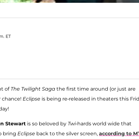
.m. ET
nt of
The Twilight Saga
the first time around (or just are
ur chance!
Eclipse
is being re-released in theaters this Frid
day!
en Stewart
is so beloved by
Twi
-hards world wide that
o bring
Eclipse
back to the silver screen,
according to M