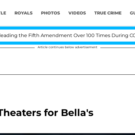
YLE
ROYALS
PHOTOS
VIDEOS
TRUE CRIME
G
ding the Fifth Amendment Over 100 Times During COVID-
Article continues below advertisement
Theaters for Bella's