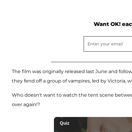
Want OK! eac
The film was originally released last June and foll
they fend off a group of vampires, led by Victoria, wh
Who doesn't want to watch the tent scene betwe
over again!?