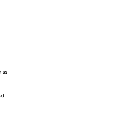
b as
nd