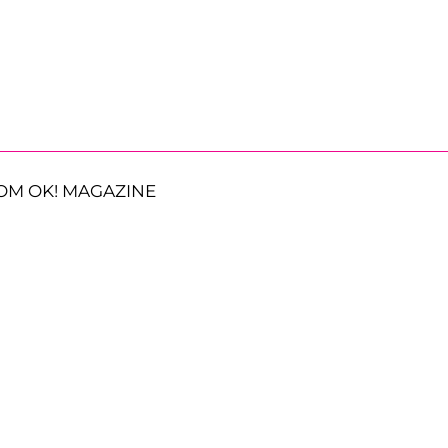
OM OK! MAGAZINE