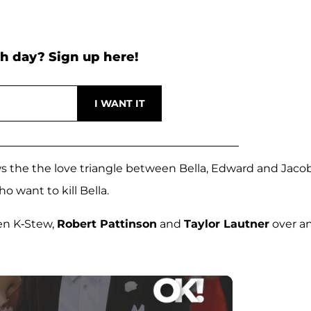
h day? Sign up here!
ows the the love triangle between Bella, Edward and Jaco
o want to kill Bella.
en K-Stew,
Robert Pattinson
and
Taylor Lautner
over a