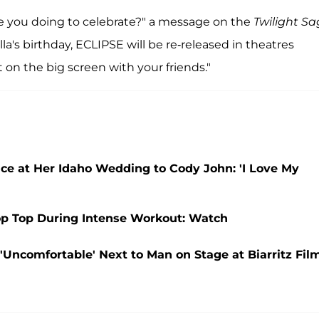
re you doing to celebrate?" a message on the
Twilight S
ella's birthday, ECLIPSE will be re-released in theatres
it on the big screen with your friends."
e at Her Idaho Wedding to Cody John: 'I Love My
rop Top During Intense Workout: Watch
'Uncomfortable' Next to Man on Stage at Biarritz Fil