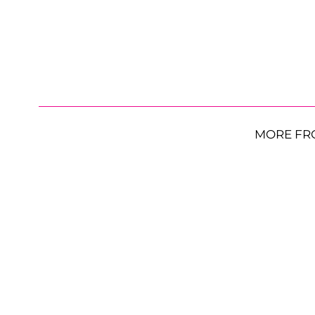
MORE FR