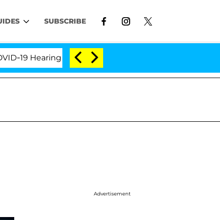
UIDES
SUBSCRIBE
19 Hearing
'Love Island USA' Stars Olandria Carthe
Advertisement