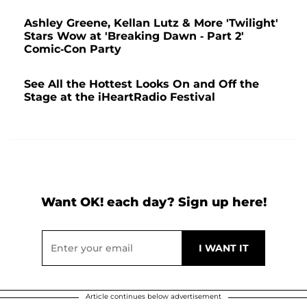
Ashley Greene, Kellan Lutz & More 'Twilight'
Stars Wow at 'Breaking Dawn - Part 2'
Comic-Con Party
See All the Hottest Looks On and Off the
Stage at the iHeartRadio Festival
Want OK! each day? Sign up here!
Article continues below advertisement