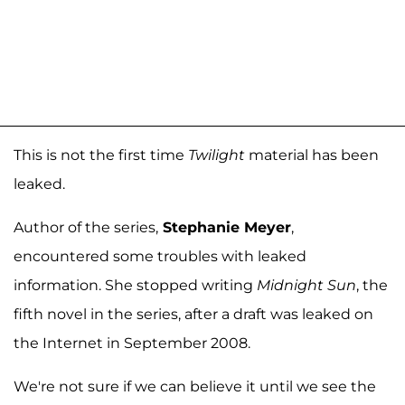
This is not the first time
Twilight
material has been
leaked.
Author of the series,
Stephanie Meyer
,
encountered some troubles with leaked
information. She stopped writing
Midnight Sun
, the
fifth novel in the series, after a draft was leaked on
the Internet in September 2008.
We're not sure if we can believe it until we see the