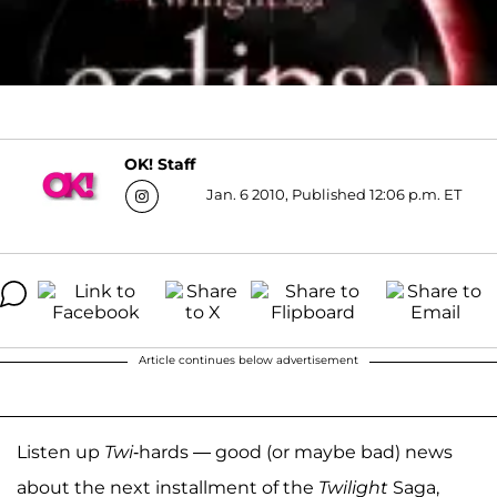
OK! Staff
Jan. 6 2010, Published 12:06 p.m. ET
Article continues below advertisement
Listen up
Twi
-hards — good (or maybe bad) news
about the next installment of the
Twilight
Saga,