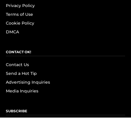
Privacy Policy
Terms of Use
Cookie Policy
DMCA
CONTACT OK!
Contact Us
Send a Hot Tip
Advertising Inquiries
Media Inquiries
SUBSCRIBE
Subscribe to OK! Newsletter