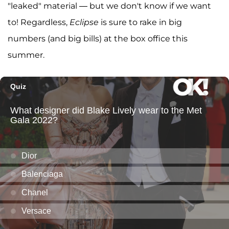
"leaked" material — but we don't know if we want
to! Regardless,
Eclipse
is sure to rake in big
numbers (and big bills) at the box office this
summer.