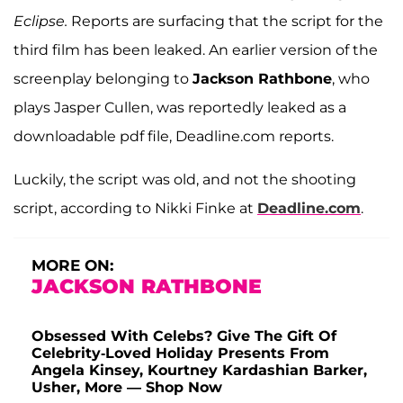
Eclipse.
Reports are surfacing that the script for the
third film has been leaked. An earlier version of the
screenplay belonging to
Jackson Rathbone
, who
plays Jasper Cullen, was reportedly leaked as a
downloadable pdf file, Deadline.com reports.
Luckily, the script was old, and not the shooting
script, according to Nikki Finke at
Deadline.com
.
MORE ON:
JACKSON RATHBONE
Obsessed With Celebs? Give The Gift Of
Celebrity-Loved Holiday Presents From
Angela Kinsey, Kourtney Kardashian Barker,
Usher, More — Shop Now