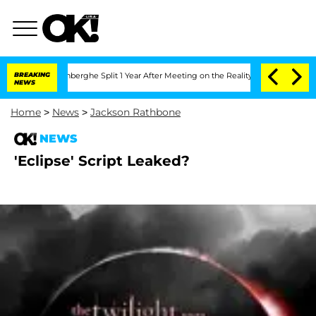
Nic Vansteenberghe Split 1 Year After Meeting on the Reality Show
BREAKING
Senate V
NEWS
Home
>
News
>
Jackson Rathbone
NEWS
'Eclipse' Script Leaked?