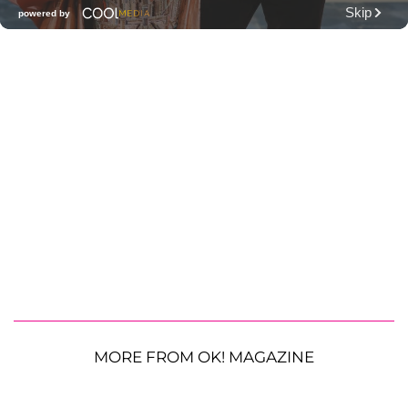
MORE FROM OK! MAGAZINE