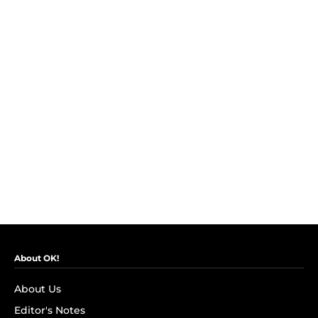
About OK!
About Us
Editor's Notes