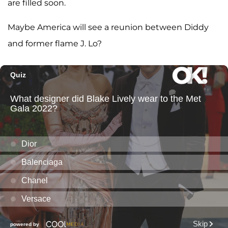
are filled soon.
Maybe America will see a reunion between Diddy
and former flame J. Lo?