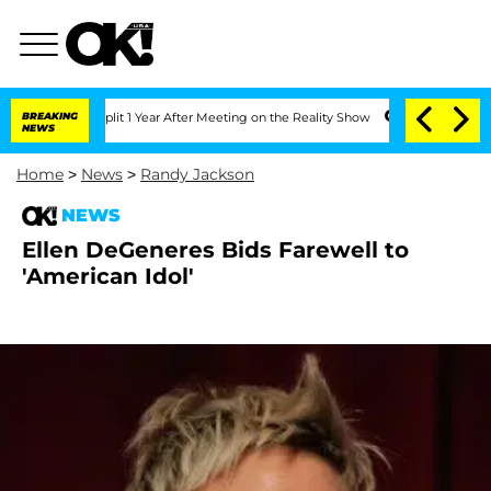
berghe Split 1 Year After Meeting on the Reality Show
BREAKING
Senate Votes to Hol
NEWS
Home
>
News
>
Randy Jackson
NEWS
Ellen DeGeneres Bids Farewell to
'American Idol'