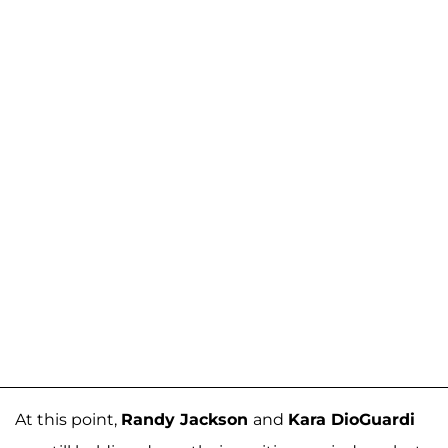
At this point,
Randy Jackson
and
Kara DioGuardi