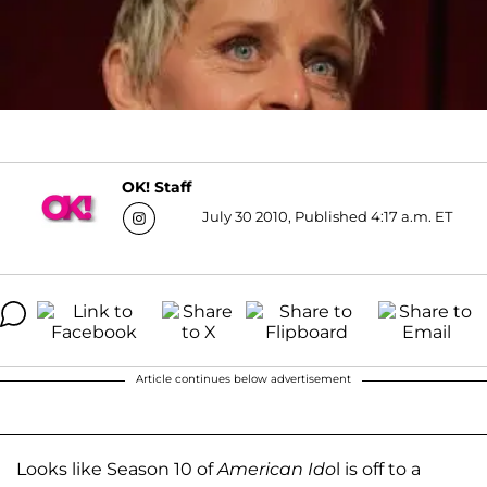
OK! Staff
July 30 2010, Published 4:17 a.m. ET
Article continues below advertisement
Looks like Season 10 of
American Ido
l is off to a