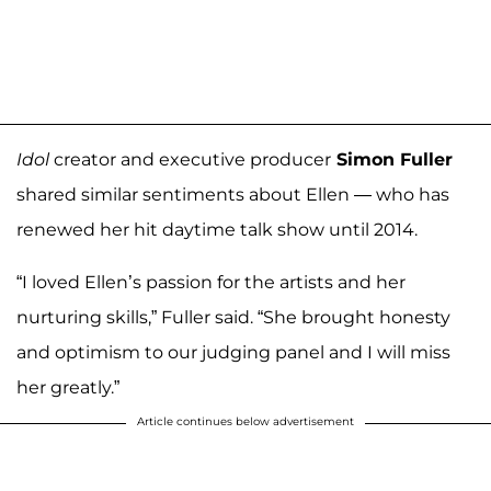
Idol
creator and executive producer
Simon Fuller
shared similar sentiments about Ellen — who has
renewed her hit daytime talk show until 2014.
“I loved Ellen’s passion for the artists and her
nurturing skills,” Fuller said. “She brought honesty
and optimism to our judging panel and I will miss
her greatly.”
Article continues below advertisement