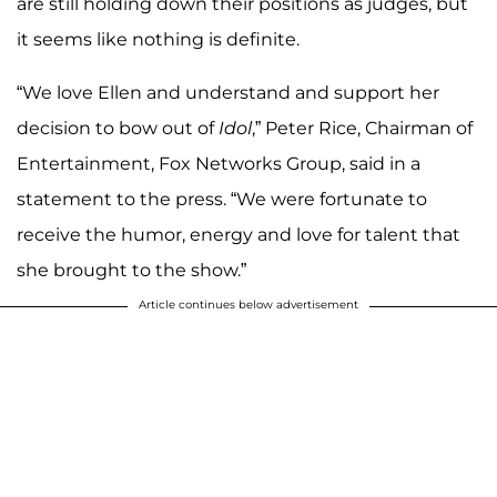
are still holding down their positions as judges, but
it seems like nothing is definite.
“We love Ellen and understand and support her
decision to bow out of
Idol
,” Peter Rice, Chairman of
Entertainment, Fox Networks Group, said in a
statement to the press. “We were fortunate to
receive the humor, energy and love for talent that
she brought to the show.”
Article continues below advertisement