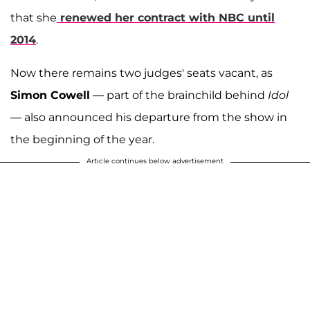
that she
renewed her contract with NBC until
2014
.
Now there remains two judges' seats vacant, as
Simon Cowell
— part of the brainchild behind
Idol
— also announced his departure from the show in
the beginning of the year.
Article continues below advertisement