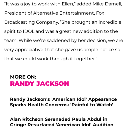
“It was a joy to work with Ellen,” added Mike Darnell,
President of Alternative Entertainment, Fox
Broadcasting Company. “She brought an incredible
spirit to IDOL and was a great new addition to the
team. While we’re saddened by her decision, we are
very appreciative that she gave us ample notice so
that we could work through it together.”
MORE ON:
RANDY JACKSON
Randy Jackson's 'American Idol' Appearance
Sparks Health Concerns: 'Painful to Watch'
Alan Ritchson Serenaded Paula Abdul in
Cringe Resurfaced 'American Idol' Audition