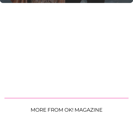
MORE FROM OK! MAGAZINE