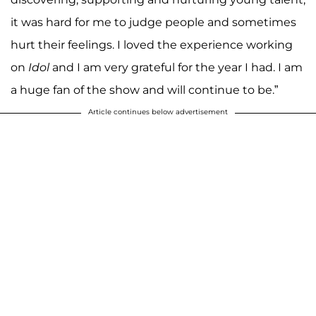
it was hard for me to judge people and sometimes
hurt their feelings. I loved the experience working
on
Idol
and I am very grateful for the year I had. I am
a huge fan of the show and will continue to be.”
Article continues below advertisement