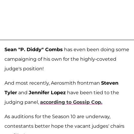
Sean "P. Diddy" Combs
has even been doing some
campaigning of his own for the highly-coveted
judge's position!
And most recently, Aerosmith frontman
Steven
Tyler
and
Jennifer Lopez
have been tied to the
judging panel,
according to Gossip Cop.
As auditions for the Season 10 are underway,
contestants better hope the vacant judges' chairs