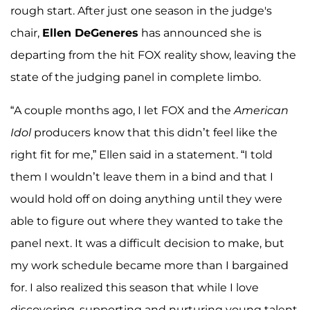
rough start. After just one season in the judge's
chair,
Ellen DeGeneres
has announced she is
departing from the hit FOX reality show, leaving the
state of the judging panel in complete limbo.
“A couple months ago, I let FOX and the
American
Idol
producers know that this didn’t feel like the
right fit for me,” Ellen said in a statement. “I told
them I wouldn’t leave them in a bind and that I
would hold off on doing anything until they were
able to figure out where they wanted to take the
panel next. It was a difficult decision to make, but
my work schedule became more than I bargained
for. I also realized this season that while I love
discovering, supporting and nurturing young talent,