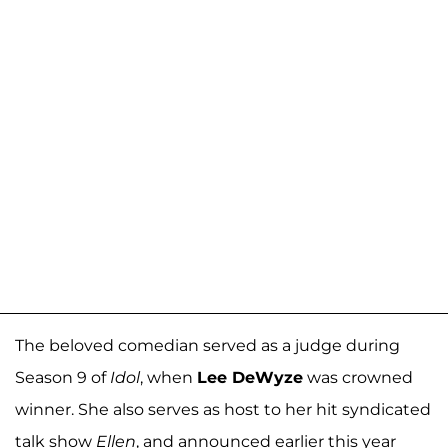
The beloved comedian served as a judge during
Season 9 of
Idol
, when
Lee DeWyze
was crowned
winner. She also serves as host to her hit syndicated
talk show
Ellen
, and announced earlier this year