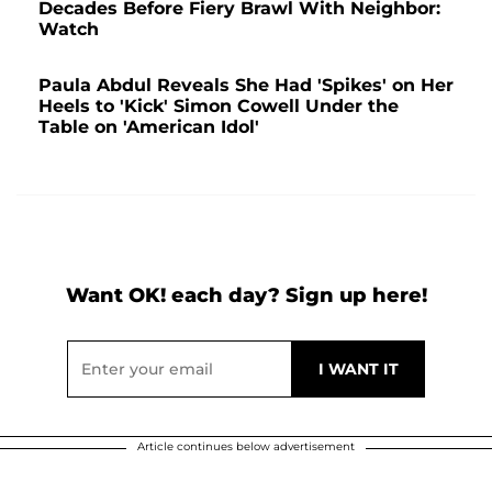
Decades Before Fiery Brawl With Neighbor:
Watch
Paula Abdul Reveals She Had 'Spikes' on Her
Heels to 'Kick' Simon Cowell Under the
Table on 'American Idol'
Want OK! each day? Sign up here!
Article continues below advertisement