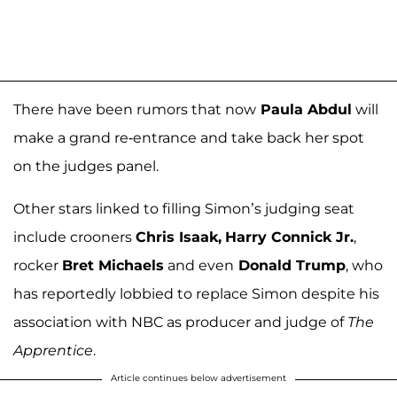
There have been rumors that now
Paula Abdul
will
make a grand re-entrance and take back her spot
on the judges panel.
Other stars linked to filling Simon’s judging seat
include crooners
Chris Isaak,
Harry Connick Jr.
,
rocker
Bret Michaels
and even
Donald Trump
, who
has reportedly lobbied to replace Simon despite his
association with NBC as producer and judge of
The
Apprentice
.
Article continues below advertisement