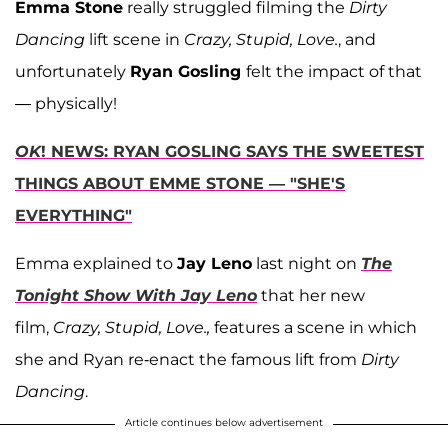
Emma Stone
really struggled filming the
Dirty
Dancing
lift scene in
Crazy, Stupid, Love.
, and
unfortunately
Ryan Gosling
felt the impact of that
— physically!
OK
! NEWS: RYAN GOSLING SAYS THE SWEETEST
THINGS ABOUT EMME STONE — "SHE'S
EVERYTHING"
Emma explained to
Jay Leno
last night on
The
Tonight Show With Jay Leno
that her new
film,
Crazy, Stupid, Love.,
features a scene in which
she and Ryan re-enact the famous lift from
Dirty
Dancing
.
Article continues below advertisement