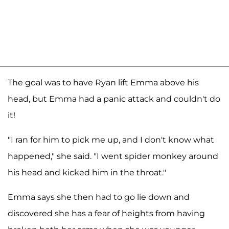
The goal was to have Ryan lift Emma above his
head, but Emma had a panic attack and couldn't do
it!
"I ran for him to pick me up, and I don't know what
happened," she said. "I went spider monkey around
his head and kicked him in the throat."
Emma says she then had to go lie down and
discovered she has a fear of heights from having