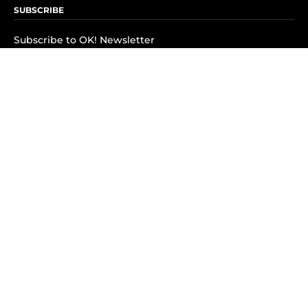
SUBSCRIBE
Subscribe to OK! Newsletter
Subscribe to OK! YouTube
Subscribe to OK! Flipboard
Subscribe to OK! News Break
Privacy & Legal
Opt-out of personalized ads