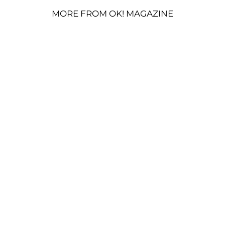
MORE FROM OK! MAGAZINE