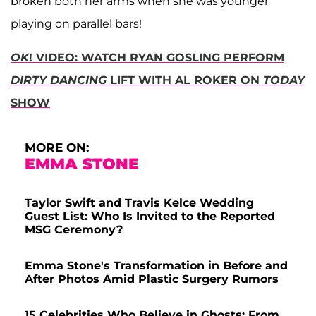
broken both her arms when she was younger
playing on parallel bars!
OK
! VIDEO: WATCH RYAN GOSLING PERFORM
DIRTY DANCING
LIFT WITH AL ROKER ON
TODAY
SHOW
MORE ON:
EMMA STONE
Taylor Swift and Travis Kelce Wedding
Guest List: Who Is Invited to the Reported
MSG Ceremony?
Emma Stone's Transformation in Before and
After Photos Amid Plastic Surgery Rumors
15 Celebrities Who Believe in Ghosts: From