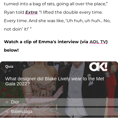
turned into a bag of rats, going all over the place,”
Ryan told
Extra
. “I lifted the double every time.
Every time. And she was like, ‘Uh huh, uh huh... No,
not doin’ it!’ ”
Watch a clip of Emma's interview (via
AOL TV
)
below!