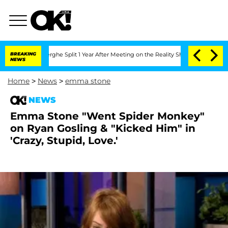
Vansteenberghe Split 1 Year After Meeting on the Reality Show
BREAKING
Senate Vote
NEWS
Home
>
News
>
emma stone
NEWS
Emma Stone "Went Spider Monkey"
on Ryan Gosling & "Kicked Him" in
'Crazy, Stupid, Love.'