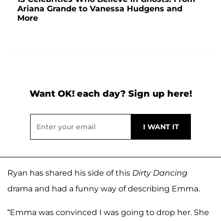
Ariana Grande to Vanessa Hudgens and
More
Want OK! each day? Sign up here!
Ryan has shared his side of this
Dirty Dancing
drama and had a funny way of describing Emma.
“Emma was convinced I was going to drop her. She