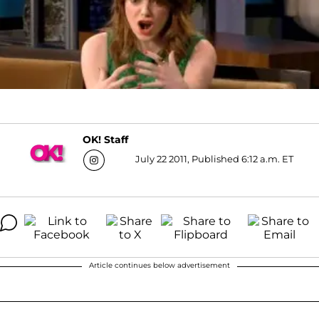
OK! Staff
July 22 2011, Published 6:12 a.m. ET
Article continues below advertisement