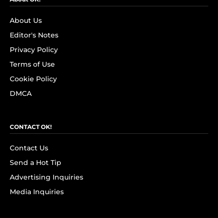
About Us
Editor's Notes
Privacy Policy
Terms of Use
Cookie Policy
DMCA
CONTACT OK!
Contact Us
Send a Hot Tip
Advertising Inquiries
Media Inquiries