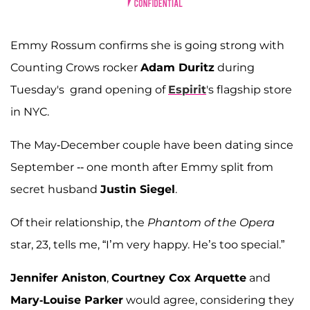
Emmy Rossum confirms she is going strong with
Counting Crows rocker
Adam Duritz
during
Tuesday's grand opening of
Espirit
's flagship store
in NYC.
The May-December couple have been dating since
September -- one month after Emmy split from
secret husband
Justin Siegel
.
Of their relationship, the
Phantom of the Opera
star, 23, tells me, “I’m very happy. He’s too special.”
Jennifer Aniston
,
Courtney Cox Arquette
and
Mary-Louise Parker
would agree, considering they