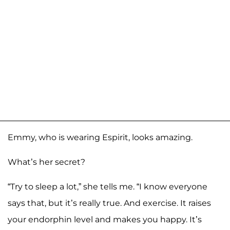
Emmy, who is wearing Espirit, looks amazing.
What’s her secret?
“Try to sleep a lot,” she tells me. “I know everyone
says that, but it’s really true. And exercise. It raises
your endorphin level and makes you happy. It’s