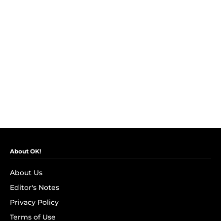
About OK!
About Us
Editor's Notes
Privacy Policy
Terms of Use