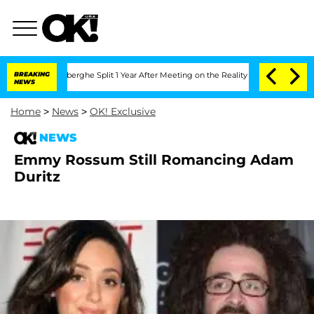
c Vansteenberghe Split 1 Year After Meeting on the Reality Show
BREAKING
Senate Vot
NEWS
Home
>
News
>
OK! Exclusive
NEWS
Emmy Rossum Still Romancing Adam
Duritz