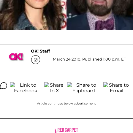
OK! Staff
March 24 2010, Published 1:00 p.m. ET
Article continues below advertisement