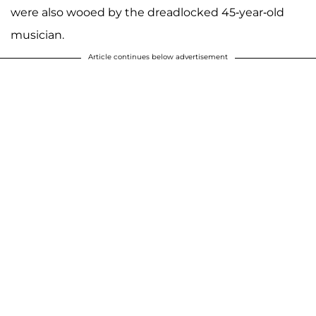
were also wooed by the dreadlocked 45-year-old
musician.
Article continues below advertisement