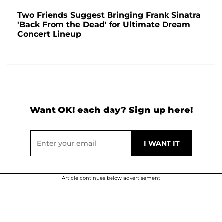
Two Friends Suggest Bringing Frank Sinatra
'Back From the Dead' for Ultimate Dream
Concert Lineup
Want OK! each day? Sign up here!
Article continues below advertisement