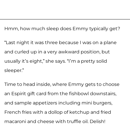
Hmm, how much sleep does Emmy typically get?
“Last night it was three because I was on a plane
and curled up in a very awkward position, but
usually it’s eight,” she says. “I’m a pretty solid
sleeper.”
Time to head inside, where Emmy gets to choose
an Espirit gift card from the fishbowl downstairs,
and sample appetizers including mini burgers,
French fries with a dollop of ketchup and fried
macaroni and cheese with truffle oil. Delish!