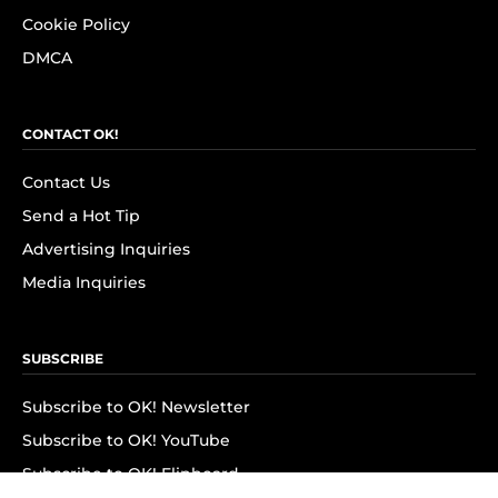
Cookie Policy
DMCA
CONTACT OK!
Contact Us
Send a Hot Tip
Advertising Inquiries
Media Inquiries
SUBSCRIBE
Subscribe to OK! Newsletter
Subscribe to OK! YouTube
Subscribe to OK! Flipboard