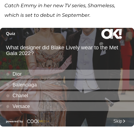
Catch Emmy in her new TV series, Shameless,
which is set to debut in September.