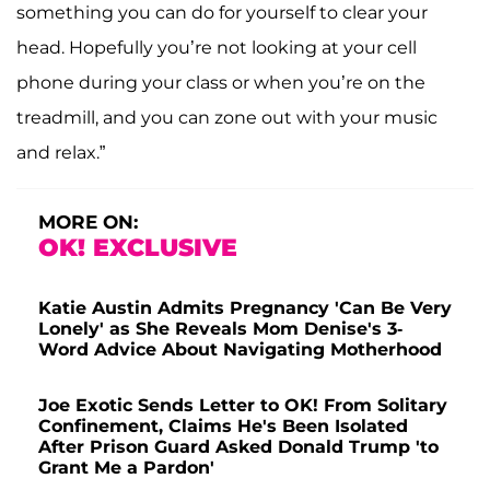
something you can do for yourself to clear your
head. Hopefully you’re not looking at your cell
phone during your class or when you’re on the
treadmill, and you can zone out with your music
and relax.”
MORE ON:
OK! EXCLUSIVE
Katie Austin Admits Pregnancy 'Can Be Very
Lonely' as She Reveals Mom Denise's 3-
Word Advice About Navigating Motherhood
Joe Exotic Sends Letter to OK! From Solitary
Confinement, Claims He's Been Isolated
After Prison Guard Asked Donald Trump 'to
Grant Me a Pardon'