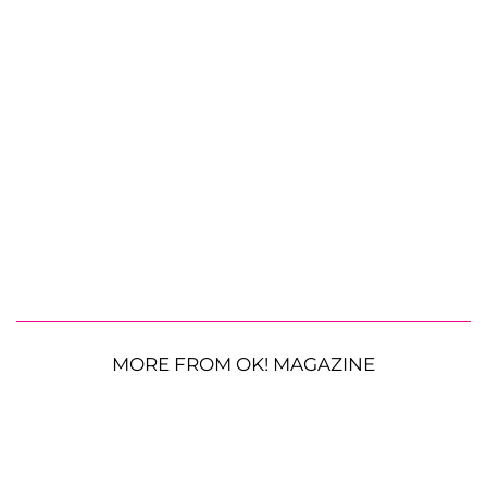
MORE FROM OK! MAGAZINE