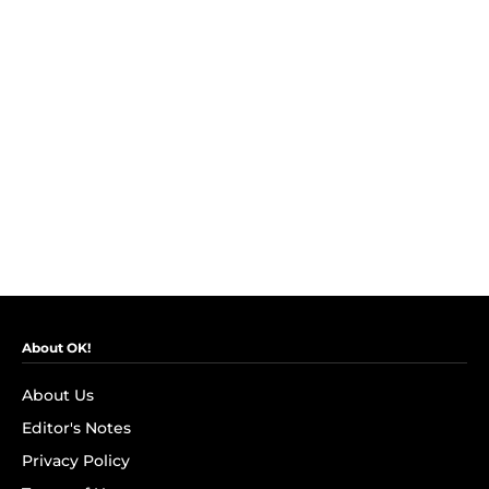
About OK!
About Us
Editor's Notes
Privacy Policy