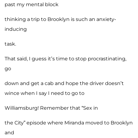
past my mental block
thinking a trip to Brooklyn is such an anxiety-
inducing
task.
That said, I guess it’s time to stop procrastinating,
go
down and get a cab and hope the driver doesn’t
wince when I say I need to go to
Williamsburg! Remember that “Sex in
the City” episode where Miranda moved to Brooklyn
and