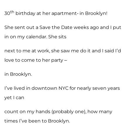
th
30
birthday at her apartment- in Brooklyn!
She sent out a Save the Date weeks ago and I put
in on my calendar. She sits
next to me at work, she saw me do it and I said I’d
love to come to her party –
in Brooklyn.
I’ve lived in downtown NYC for nearly seven years
yet I can
count on my hands (probably one), how many
times I’ve been to Brooklyn.