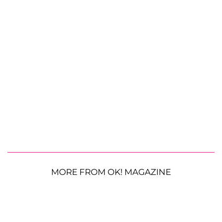
MORE FROM OK! MAGAZINE