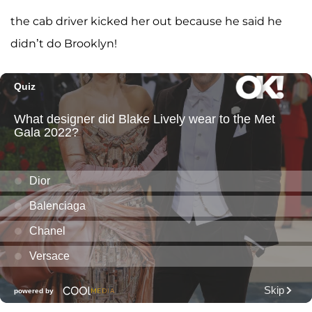
the cab driver kicked her out because he said he
didn’t do Brooklyn!