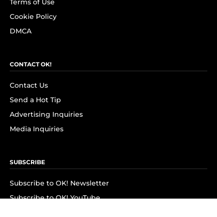
Terms of Use
Cookie Policy
DMCA
CONTACT OK!
Contact Us
Send a Hot Tip
Advertising Inquiries
Media Inquiries
SUBSCRIBE
Subscribe to OK! Newsletter
Subscribe to OK! YouTube
Subscribe to OK! Flipboard