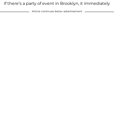
If there’s a party of event in Brooklyn, it immediately
Article continues below advertisement