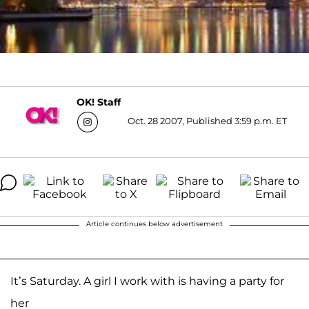
OK! Staff
Oct. 28 2007, Published 3:59 p.m. ET
Article continues below advertisement
It’s Saturday. A girl I work with is having a party for
her