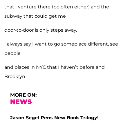
that I venture there too often either) and the
subway that could get me
door-to-door is only steps away.
I always say I want to go someplace different, see
people
and places in NYC that I haven’t before and
Brooklyn
MORE ON:
NEWS
Jason Segel Pens New Book Trilogy!