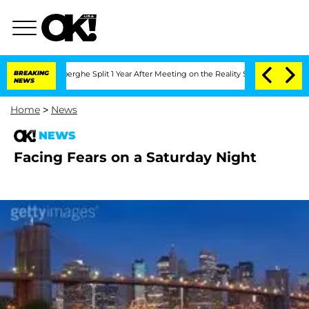
 Vansteenberghe Split 1 Year After Meeting on the Reality Show
BREAKING
Senate Vot
NEWS
Home
>
News
NEWS
Facing Fears on a Saturday Night