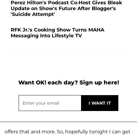
Perez Hilton's Podcast Co-Host Gives Bleak
Update on Show's Future After Blogger's
'Suicide Attempt'
RFK Jr.'s Cooking Show Turns MAHA
Messaging Into Lifestyle TV
Want OK! each day? Sign up here!
offers that and more. So, hopefully tonight I can get