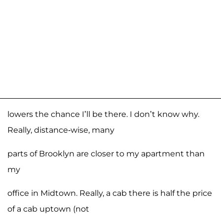
lowers the chance I’ll be there. I don’t know why.
Really, distance-wise, many
parts of Brooklyn are closer to my apartment than
my
office in Midtown. Really, a cab there is half the price
of a cab uptown (not