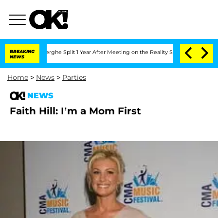
 Vansteenberghe Split 1 Year After Meeting on the Reality Show
BREAKING
Senate Vote
NEWS
Home
>
News
>
Parties
NEWS
Faith Hill: I’m a Mom First