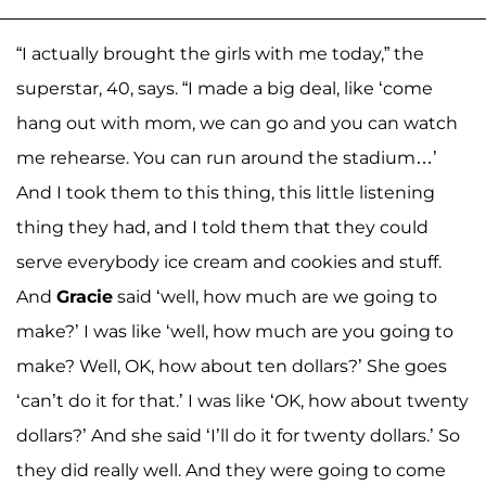
“I actually brought the girls with me today,” the
superstar, 40, says. “I made a big deal, like ‘come
hang out with mom, we can go and you can watch
me rehearse. You can run around the stadium…’
And I took them to this thing, this little listening
thing they had, and I told them that they could
serve everybody ice cream and cookies and stuff.
And
Gracie
said ‘well, how much are we going to
make?’ I was like ‘well, how much are you going to
make? Well, OK, how about ten dollars?’ She goes
‘can’t do it for that.’ I was like ‘OK, how about twenty
dollars?’ And she said ‘I’ll do it for twenty dollars.’ So
they did really well. And they were going to come