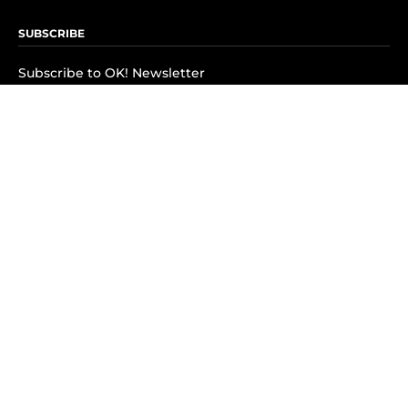
SUBSCRIBE
Subscribe to OK! Newsletter
Subscribe to OK! YouTube
Subscribe to OK! Flipboard
Subscribe to OK! News Break
Privacy & Legal
Opt-out of personalized ads