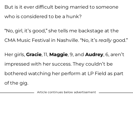
But is it ever difficult being married to someone
who is considered to be a hunk?
“No, girl, it’s good,” she tells me backstage at the
CMA Music Festival in Nashville. “No, it’s
really
good.”
Her girls,
Gracie
, 11,
Maggie
, 9, and
Audrey
, 6, aren’t
impressed with her success. They couldn’t be
bothered watching her perform at LP Field as part
of the gig.
Article continues below advertisement