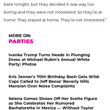
back tonight, but they decided it was way too
boring and they were not interested. So they’re at
home. They stayed at home. They’re not interested.”
MORE ON:
PARTIES
Ivanka Trump Turns Heads in Plunging
Dress at Michael Rubin's Annual White
Party: Photos
Kris Jenner's 70th Birthday Bash Gets Wild:
Cops Called to Jeff Bezos' Beverly Hills
Mansion Over Noise Complaints
Selena Gomez Shows Off Her Svelte Figure
as She Celebrates Her Rumored
Bachelorette in Mexico — Without Taylor