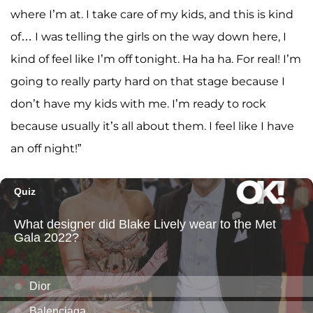
where I’m at. I take care of my kids, and this is kind
of… I was telling the girls on the way down here, I
kind of feel like I’m off tonight. Ha ha ha. For real! I’m
going to really party hard on that stage because I
don’t have my kids with me. I’m ready to rock
because usually it’s all about them. I feel like I have
an off night!”