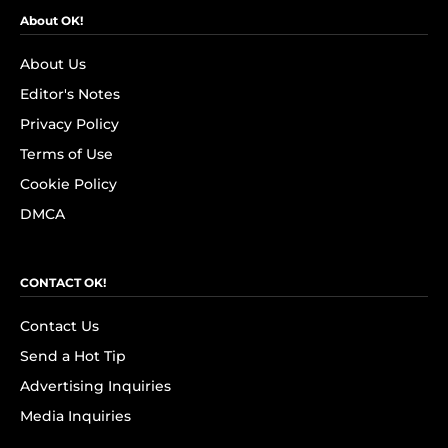
About OK!
About Us
Editor's Notes
Privacy Policy
Terms of Use
Cookie Policy
DMCA
CONTACT OK!
Contact Us
Send a Hot Tip
Advertising Inquiries
Media Inquiries