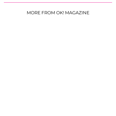
MORE FROM OK! MAGAZINE