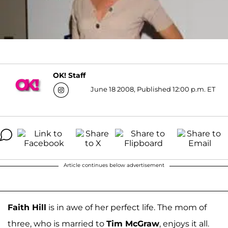
OK! Staff
June 18 2008, Published 12:00 p.m. ET
Article continues below advertisement
Faith Hill
is in awe of her perfect life. The mom of
three, who is married to
Tim McGraw
, enjoys it all.