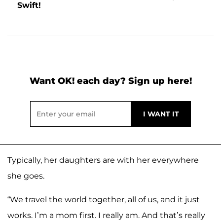
Swift!
Want OK! each day? Sign up here!
Typically, her daughters are with her everywhere
she goes.
“We travel the world together, all of us, and it just
works. I’m a mom first. I really am. And that’s really