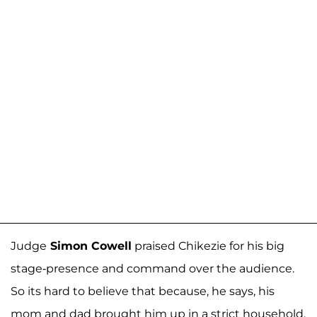
Judge
Simon Cowell
praised Chikezie for his big
stage-presence and command over the audience.
So its hard to believe that because, he says, his
mom and dad brought him up in a strict household,