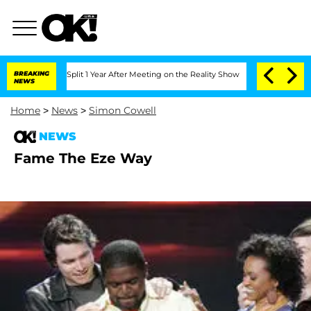
berghe Split 1 Year After Meeting on the Reality Show
BREAKING
Senate Votes to Hol
NEWS
Home
>
News
>
Simon Cowell
NEWS
Fame The Eze Way