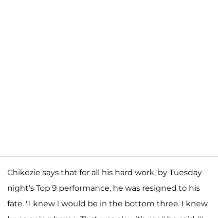
Chikezie says that for all his hard work, by Tuesday
night's Top 9 performance, he was resigned to his
fate. "I knew I would be in the bottom three. I knew