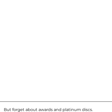
But forget about awards and platinum discs.