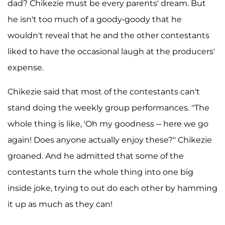
dad? Chikezie must be every parents' dream. But
he isn't too much of a goody-goody that he
wouldn't reveal that he and the other contestants
liked to have the occasional laugh at the producers'
expense.
Chikezie said that most of the contestants can't
stand doing the weekly group performances. "The
whole thing is like, 'Oh my goodness -- here we go
again! Does anyone actually enjoy these?" Chikezie
groaned. And he admitted that some of the
contestants turn the whole thing into one big
inside joke, trying to out do each other by hamming
it up as much as they can!