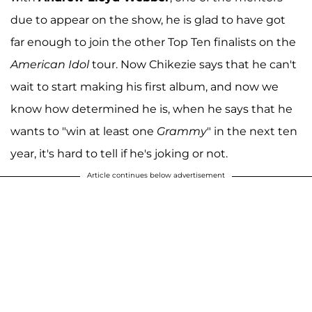
due to appear on the show, he is glad to have got
far enough to join the other Top Ten finalists on the
American Idol
tour. Now Chikezie says that he can't
wait to start making his first album, and now we
know how determined he is, when he says that he
wants to "win at least one
Grammy
" in the next ten
year, it's hard to tell if he's joking or not.
Article continues below advertisement