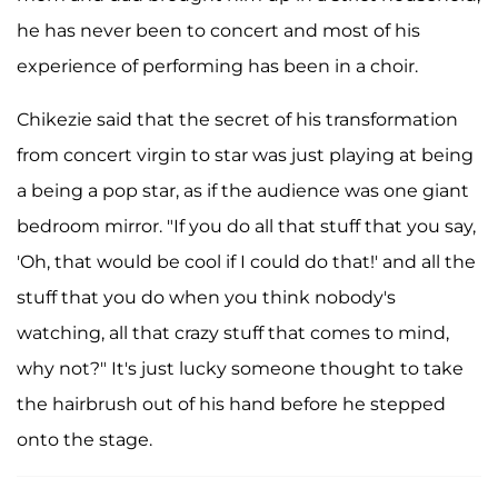
he has never been to concert and most of his
experience of performing has been in a choir.
Chikezie said that the secret of his transformation
from concert virgin to star was just playing at being
a being a pop star, as if the audience was one giant
bedroom mirror. "If you do all that stuff that you say,
'Oh, that would be cool if I could do that!' and all the
stuff that you do when you think nobody's
watching, all that crazy stuff that comes to mind,
why not?" It's just lucky someone thought to take
the hairbrush out of his hand before he stepped
onto the stage.