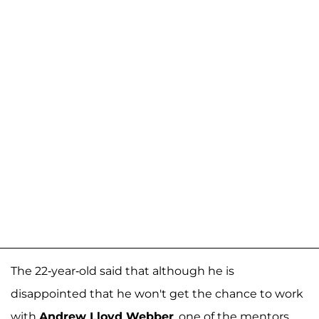
The 22-year-old said that although he is
disappointed that he won't get the chance to work
with
Andrew Lloyd Webber
, one of the mentors