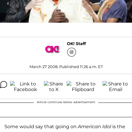
OK! Staff
March 27 2008, Published 11:26 a.m. ET
Article continues below advertisement
Some would say that going on
American Idol
is the