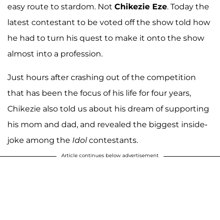
easy route to stardom. Not
Chikezie Eze
. Today the
latest contestant to be voted off the show told how
he had to turn his quest to make it onto the show
almost into a profession.
Just hours after crashing out of the competition
that has been the focus of his life for four years,
Chikezie also told us about his dream of supporting
his mom and dad, and revealed the biggest inside-
joke among the
Idol
contestants.
Article continues below advertisement