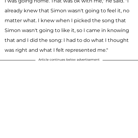
I was going home. That was ok with me," he said. "I
already knew that Simon wasn't going to feel it, no
matter what. I knew when I picked the song that
Simon wasn't going to like it, so I came in knowing
that and I did the song: I had to do what I thought
was right and what I felt represented me."
Article continues below advertisement