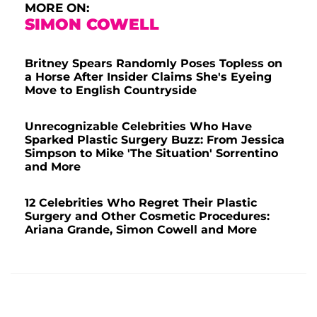
MORE ON:
SIMON COWELL
Britney Spears Randomly Poses Topless on
a Horse After Insider Claims She's Eyeing
Move to English Countryside
Unrecognizable Celebrities Who Have
Sparked Plastic Surgery Buzz: From Jessica
Simpson to Mike 'The Situation' Sorrentino
and More
12 Celebrities Who Regret Their Plastic
Surgery and Other Cosmetic Procedures:
Ariana Grande, Simon Cowell and More