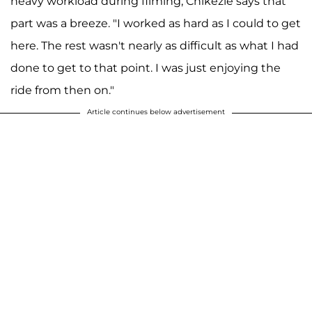
heavy workload during filming, Chikezie says that
part was a breeze. "I worked as hard as I could to get
here. The rest wasn't nearly as difficult as what I had
done to get to that point. I was just enjoying the
ride from then on."
Article continues below advertisement