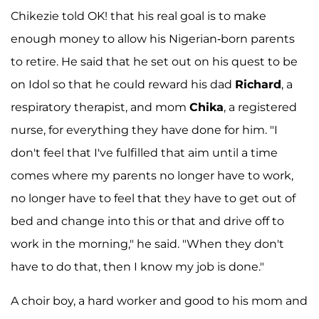
Chikezie told OK! that his real goal is to make
enough money to allow his Nigerian-born parents
to retire. He said that he set out on his quest to be
on Idol so that he could reward his dad
Richard
, a
respiratory therapist, and mom
Chika
, a registered
nurse, for everything they have done for him. "I
don't feel that I've fulfilled that aim until a time
comes where my parents no longer have to work,
no longer have to feel that they have to get out of
bed and change into this or that and drive off to
work in the morning," he said. "When they don't
have to do that, then I know my job is done."
A choir boy, a hard worker and good to his mom and