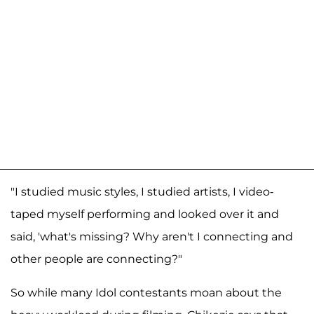
"I studied music styles, I studied artists, I video-
taped myself performing and looked over it and
said, 'what's missing? Why aren't I connecting and
other people are connecting?"
So while many Idol contestants moan about the