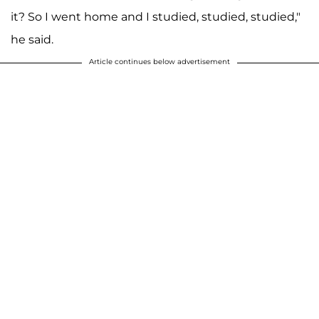
it? So I went home and I studied, studied, studied,"
he said.
Article continues below advertisement