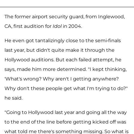
The former airport security guard, from Inglewood,
CA, first audition for
Idol
in 2004.
He even got tantalizingly close to the semi-finals
last year, but didn't quite make it through the
Hollywood auditions. But each failed attempt, he
says, made him more determined. "I kept thinking,
'What's wrong? Why aren't I getting anywhere?
Why don't these people get what I'm trying to do?"
he said.
"Going to Hollywood last year and going all the way
to the end of the line before getting kicked off was
what told me there's something missing. So what is