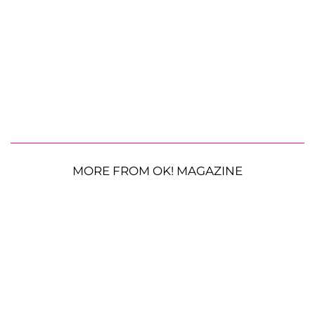
MORE FROM OK! MAGAZINE