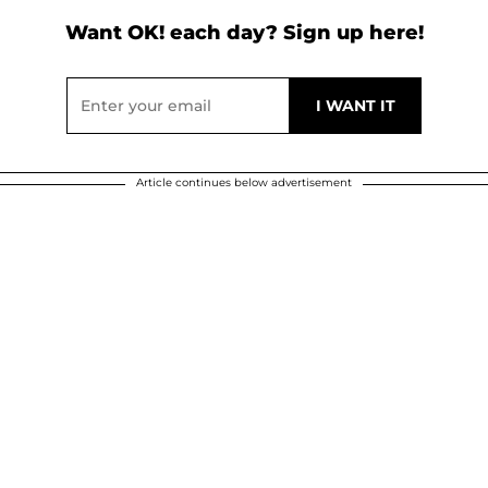
Want OK! each day? Sign up here!
Article continues below advertisement