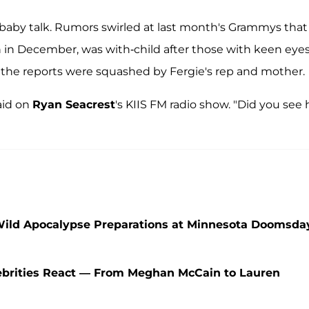
ed baby talk. Rumors swirled at last month's Grammys that
 in December, was with-child after those with keen eye
 the reports were squashed by Fergie's rep and mother.
said on
Ryan Seacrest
's KIIS FM radio show. "Did you see 
Wild Apocalypse Preparations at Minnesota Doomsda
lebrities React — From Meghan McCain to Lauren