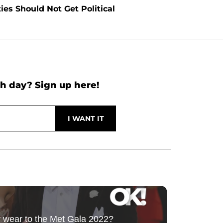
es Should Not Get Political
h day? Sign up here!