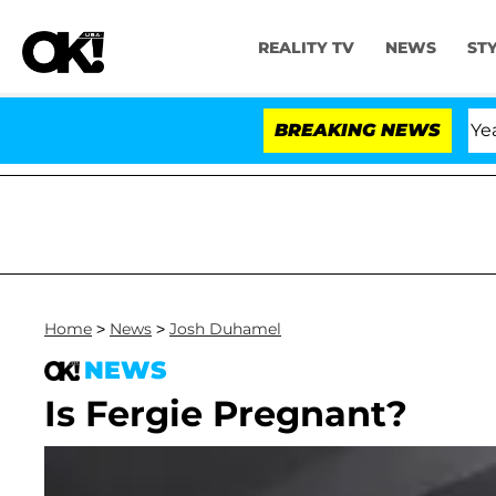
REALITY TV
NEWS
ST
Olandria Carthen and Nic Vansteenberghe Split 1 Year Aft
BREAKING NEWS
Home
>
News
>
Josh Duhamel
NEWS
Is Fergie Pregnant?