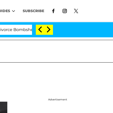
UIDES
SUBSCRIBE
 Bombshell: Politician Splitting From Husband Bryon M
Advertisement