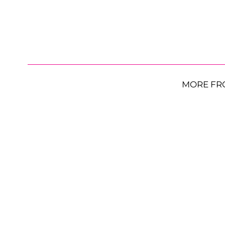
MORE FR