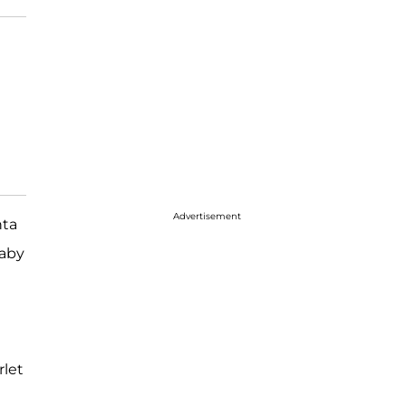
Advertisement
nta
baby
rlet