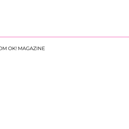
OM OK! MAGAZINE