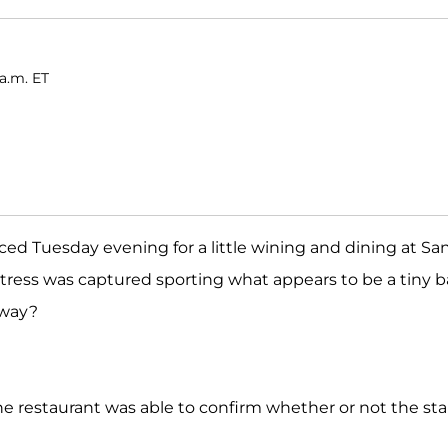
a.m. ET
ced Tuesday evening for a little wining and dining at Sa
tress was captured sporting what appears to be a tiny 
 way?
e restaurant was able to confirm whether or not the sta