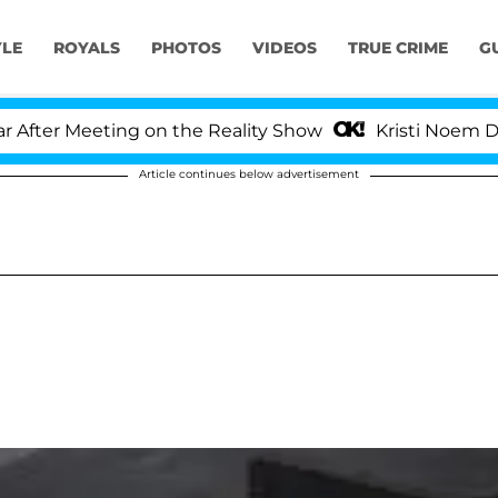
YLE
ROYALS
PHOTOS
VIDEOS
TRUE CRIME
G
er Meeting on the Reality Show
Kristi Noem Divorce
Article continues below advertisement