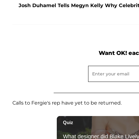
Josh Duhamel Tells Megyn Kelly Why Celebriti
Want OK! eac
Calls to Fergie's rep have yet to be returned.