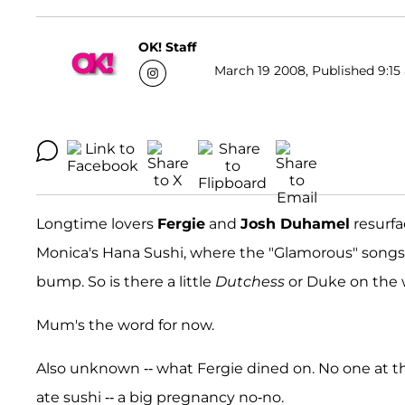
OK! Staff
March 19 2008, Published 9:15 
Longtime lovers
Fergie
and
Josh Duhamel
resurfa
Monica's Hana Sushi, where the "Glamorous" songs
bump. So is there a little
Dutchess
or Duke on the
Mum's the word for now.
Also unknown -- what Fergie dined on. No one at th
ate sushi -- a big pregnancy no-no.