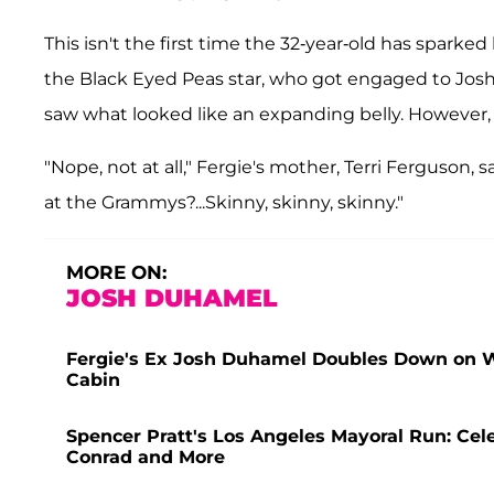
This isn't the first time the 32-year-old has spark
the Black Eyed Peas star, who got engaged to Josh
saw what looked like an expanding belly. However,
"Nope, not at all," Fergie's mother, Terri Ferguson, 
at the Grammys?...Skinny, skinny, skinny."
MORE ON:
JOSH DUHAMEL
Fergie's Ex Josh Duhamel Doubles Down on 
Cabin
Spencer Pratt's Los Angeles Mayoral Run: Ce
Conrad and More