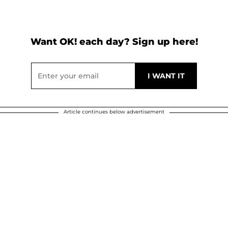
Want OK! each day? Sign up here!
Article continues below advertisement