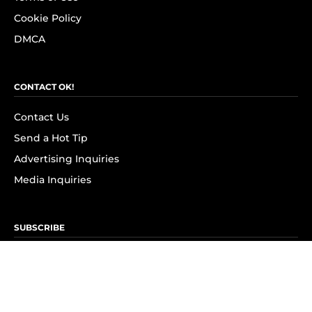
Cookie Policy
DMCA
CONTACT OK!
Contact Us
Send a Hot Tip
Advertising Inquiries
Media Inquiries
SUBSCRIBE
Subscribe to OK! Newsletter
Subscribe to OK! YouTube
Subscribe to OK! Flipboard