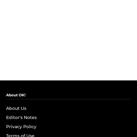
About OK!
About Us
Editor's Notes
Privacy Policy
Terms of Use