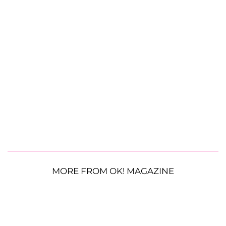
MORE FROM OK! MAGAZINE