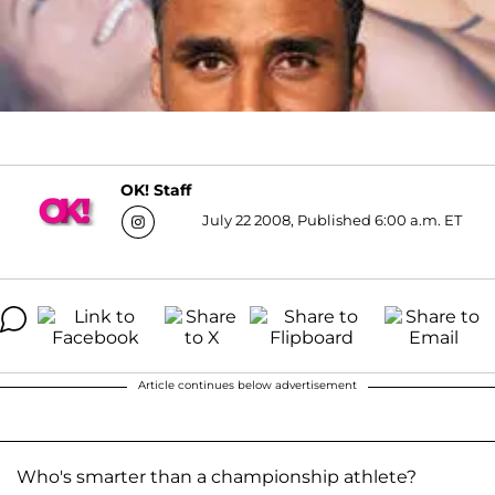
OK! Staff
July 22 2008, Published 6:00 a.m. ET
Article continues below advertisement
Who's smarter than a championship athlete?