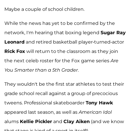
Maybe a couple of school children.
While the news has yet to be confirmed by the
network, I'm hearing that boxing legend
Sugar Ray
Leonard
and retired basketball player-turned-actor
Rick Fox
will return to the classroom as they join
the next celeb roster for the Fox game series
Are
You Smarter than a 5th Grader
.
They wouldn't be the first star athletes to test their
grade school recall against a group of precocious
tweens. Professional skateboarder
Tony Hawk
appeared last season, as well as
American Idol
alums
Kellie Pickler
and
Clay Aiken
(and we know
that stage is kind of a sport in itself!).