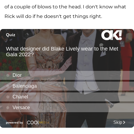
of a couple of blows to the head. I don't know what
Rick will do if he doesn't get things right.