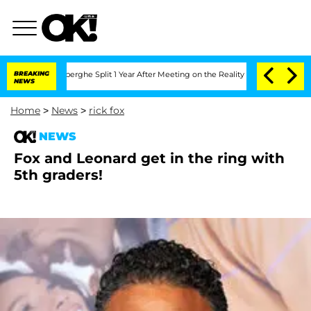
c Vansteenberghe Split 1 Year After Meeting on the Reality Show
BREAKING
Senate Vot
NEWS
Home
>
News
>
rick fox
NEWS
Fox and Leonard get in the ring with
5th graders!