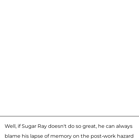
Well, if Sugar Ray doesn't do so great, he can always
blame his lapse of memory on the post-work hazard