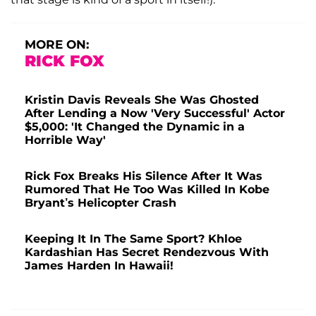
MORE ON:
RICK FOX
Kristin Davis Reveals She Was Ghosted
After Lending a Now 'Very Successful' Actor
$5,000: 'It Changed the Dynamic in a
Horrible Way'
Rick Fox Breaks His Silence After It Was
Rumored That He Too Was Killed In Kobe
Bryant’s Helicopter Crash
Keeping It In The Same Sport? Khloe
Kardashian Has Secret Rendezvous With
James Harden In Hawaii!