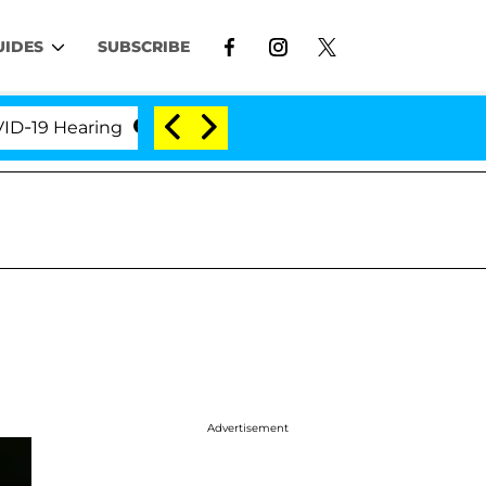
UIDES
SUBSCRIBE
 Hearing
'Love Island USA' Stars Olandria Carthen 
Advertisement