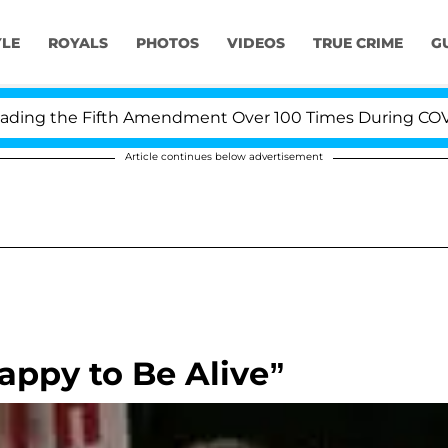
YLE
ROYALS
PHOTOS
VIDEOS
TRUE CRIME
G
ng the Fifth Amendment Over 100 Times During COVID-19
Article continues below advertisement
appy to Be Alive”