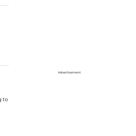
Advertisement
g to