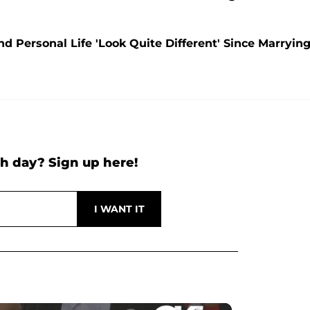
 Personal Life 'Look Quite Different' Since Marryin
h day? Sign up here!