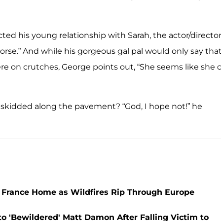
ed his young relationship with Sarah, the actor/directo
orse.” And while his gorgeous gal pal would only say tha
ere on crutches, George points out, “She seems like she 
ike skidded along the pavement? “God, I hope not!” he
 France Home as Wildfires Rip Through Europe
to 'Bewildered' Matt Damon After Falling Victim to