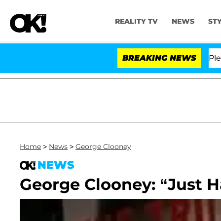
REALITY TV
NEWS
ST
r. Anthony Fauci in Contempt of Congress After Pleadi
BREAKING NEWS
Home
>
News
>
George Clooney
NEWS
George Clooney: “Just H