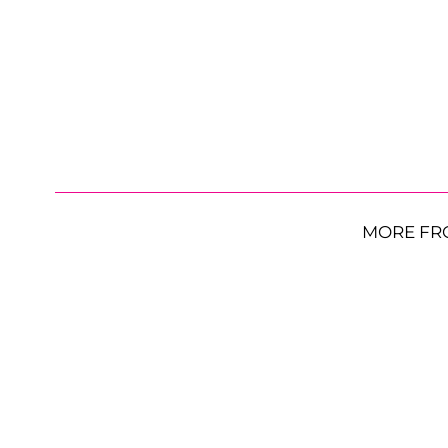
MORE FR