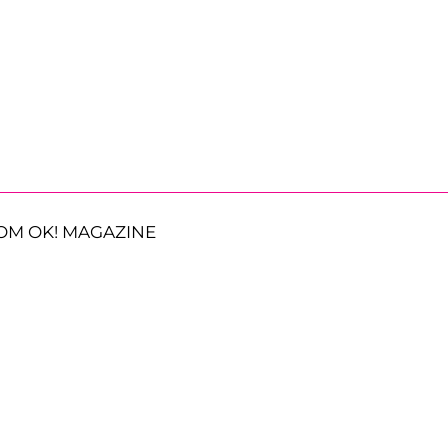
OM OK! MAGAZINE