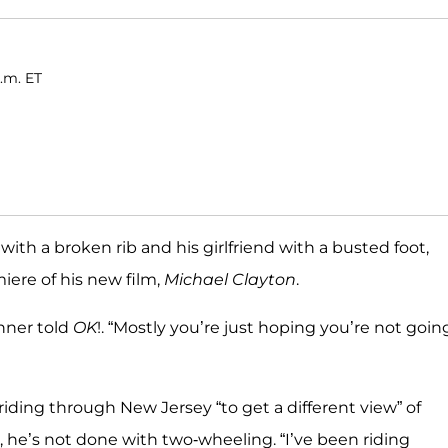
a.m. ET
with a broken rib and his girlfriend with a busted foot,
iere of his new film,
Michael Clayton
.
inner told
OK
!. “Mostly you’re just hoping you’re not goin
iding through New Jersey “to get a different view” of
t, he’s not done with two-wheeling. “I’ve been riding