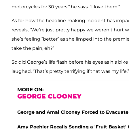
motorcycles for 30 years,” he says. “I love them.”
As for how the headline-making incident has impact
reveals, “We’re just pretty happy we weren’t hurt w
she’s feeling “better” as she limped into the premi
take the pain, eh?”
So did George’s life flash before his eyes as his b
laughed. “That’s pretty terrifying if that was my life.”
MORE ON:
GEORGE CLOONEY
George and Amal Clooney Forced to Evacuate
Amy Poehler Recalls Sending a 'Fruit Basket' 