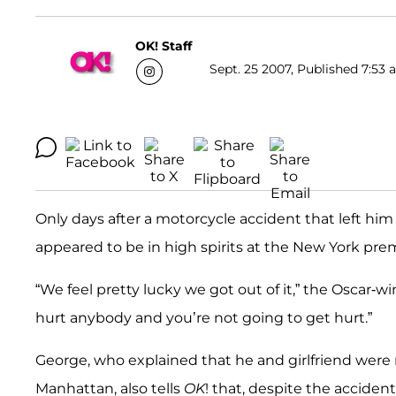
OK! Staff
Sept. 25 2007, Published 7:53 
Only days after a motorcycle accident that left him 
appeared to be in high spirits at the New York prem
“We feel pretty lucky we got out of it,” the Oscar-w
hurt anybody and you’re not going to get hurt.”
George, who explained that he and girlfriend were r
Manhattan, also tells
OK
! that, despite the acciden