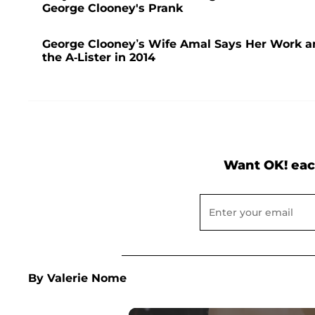
George Clooney's Prank
George Clooney’s Wife Amal Says Her Work and
the A-Lister in 2014
Want OK! eac
By Valerie Nome