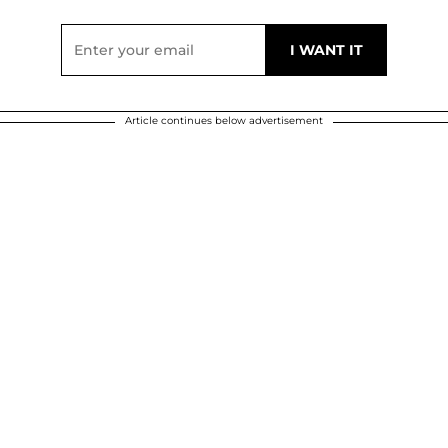
Article continues below advertisement