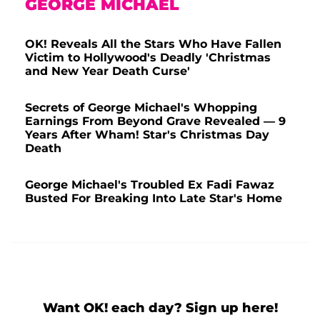
GEORGE MICHAEL
OK! Reveals All the Stars Who Have Fallen
Victim to Hollywood's Deadly 'Christmas
and New Year Death Curse'
Secrets of George Michael's Whopping
Earnings From Beyond Grave Revealed — 9
Years After Wham! Star's Christmas Day
Death
George Michael's Troubled Ex Fadi Fawaz
Busted For Breaking Into Late Star's Home
Want OK! each day? Sign up here!