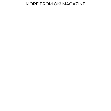
MORE FROM OK! MAGAZINE