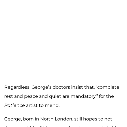
Regardless, George’s doctors insist that, “complete
rest and peace and quiet are mandatory,” for the
Patience
artist to mend.
George, born in North London, still hopes to not