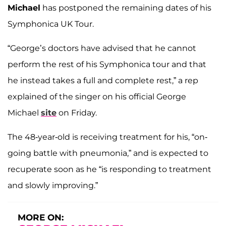
Michael
has postponed the remaining dates of his
Symphonica UK Tour.
“George’s doctors have advised that he cannot
perform the rest of his Symphonica tour and that
he instead takes a full and complete rest,” a rep
explained of the singer on his official George
Michael
site
on Friday.
The 48-year-old is receiving treatment for his, “on-
going battle with pneumonia,” and is expected to
recuperate soon as he “is responding to treatment
and slowly improving.”
MORE ON: