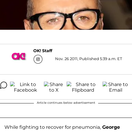
OK! Staff
Nov. 26 2011, Published 5:39 a.m. ET
Article continues below advertisement
While fighting to recover for pneumonia,
George