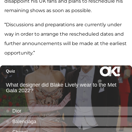
disappoint his UK fans and plans to reschedule his
remaining shows as soon as possible.
“Discussions and preparations are currently under
way in order to arrange the rescheduled dates and
further announcements will be made at the earliest
opportunity.”