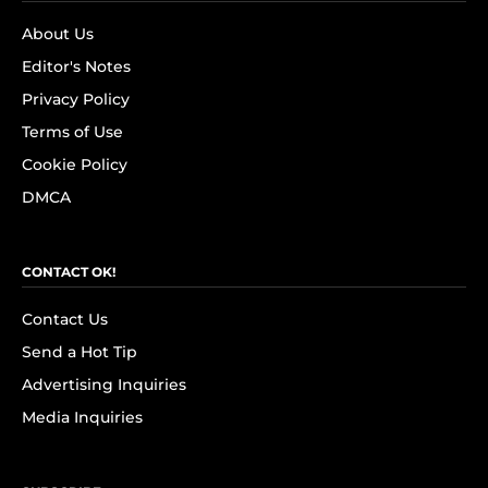
About Us
Editor's Notes
Privacy Policy
Terms of Use
Cookie Policy
DMCA
CONTACT OK!
Contact Us
Send a Hot Tip
Advertising Inquiries
Media Inquiries