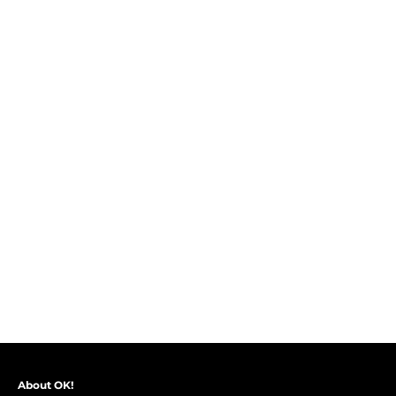
About OK!