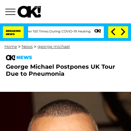
mendment Over 100 Times During COVID-19 Hearing
BREAKING
'Love Island USA' Stars 
NEWS
Home
>
News
>
george michael
NEWS
George Michael Postpones UK Tour
Due to Pneumonia