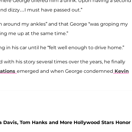
here George offered him a drink. Upon having a second
 and dizzy…I must have passed out.”
wn around my ankles” and that George “was groping my
ling me up at the same time.”
g in his car until he “felt well enough to drive home.”
with his story several times over the years, he finally
gations
emerged and when George condemned
Kevin
la Davis, Tom Hanks and More Hollywood Stars Honor