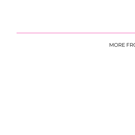
MORE FR