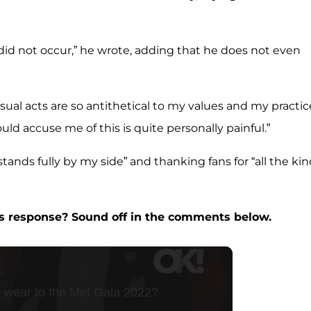
did not occur,” he wrote, adding that he does not even
l acts are so antithetical to my values and my practice
d accuse me of this is quite personally painful.”
stands fully by my side” and thanking fans for “all the ki
’s response? Sound off in the comments below.