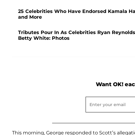
25 Celebrities Who Have Endorsed Kamala Har
and More
Tributes Pour In As Celebrities Ryan Reynold
Betty White: Photos
Want OK! eac
This morning, George responded to Scott’s allegat