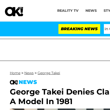
REALITY TV
NEWS
ST
Senate Votes to Hold Dr. Anthony Fauci in Cont
BREAKING NEWS
Home
>
News
>
George Takei
NEWS
George Takei Denies Cla
A Model In 1981