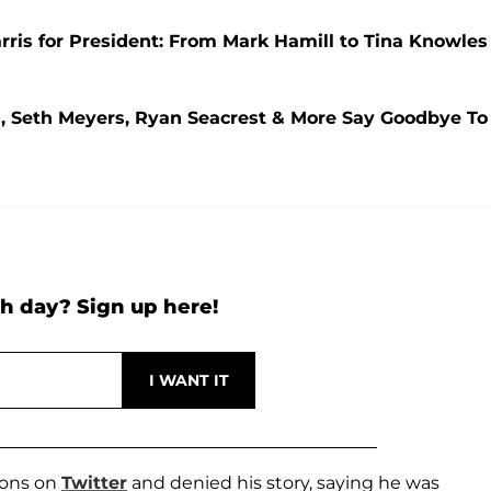
ris for President: From Mark Hamill to Tina Knowles
s, Seth Meyers, Ryan Seacrest & More Say Goodbye To
h day? Sign up here!
ions on
Twitter
and denied his story, saying he was