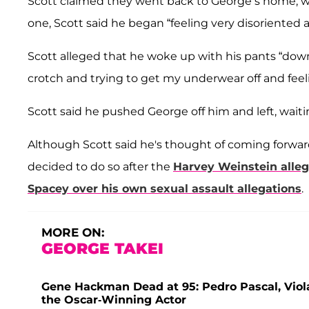
Scott claimed they went back to George’s home, w
one, Scott said he began “feeling very disoriented
Scott alleged that he woke up with his pants “do
crotch and trying to get my underwear off and fee
Scott said he pushed George off him and left, waitin
Although Scott said he's thought of coming forward 
decided to do so after the
Harvey Weinstein alle
Spacey
over his own sexual assault allegations
.
MORE ON:
GEORGE TAKEI
Gene Hackman Dead at 95: Pedro Pascal, Vio
the Oscar-Winning Actor