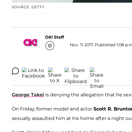
SOURCE: GETTY
OK! Staff
Nov. 11 2017, Published 1:08 p.
George Takei
is denying the allegation that he sexu
On Friday, former model and actor
Scott R. Brunto
sexually assaulted him at his home after a night ou