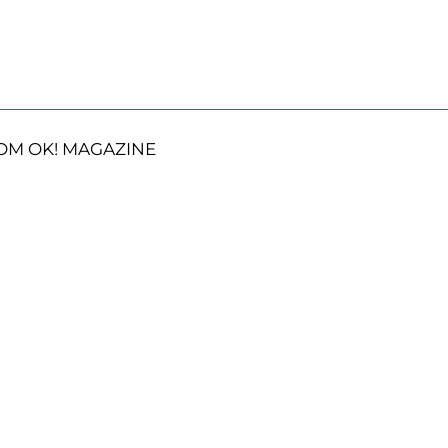
OM OK! MAGAZINE