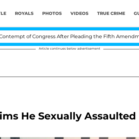
YLE
ROYALS
PHOTOS
VIDEOS
TRUE CRIME
G
empt of Congress After Pleading the Fifth Amendment 
Article continues below advertisement
ims He Sexually Assaulted