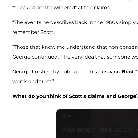
“shocked and bewildered” at the claims.
“The events he describes back in the 1980s simply 
remember Scott.
“Those that know me understand that non-consensua
George continued. “The very idea that someone woul
George finished by noting that his husband
Brad
“
words and trust.”
What do you think of Scott’s claims and George