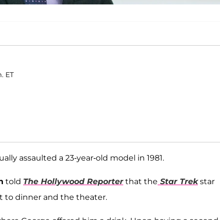
m. ET
ally assaulted a 23-year-old model in 1981.
n
told
The Hollywood Reporter
that the
Star Trek
star
t to dinner and the theater.