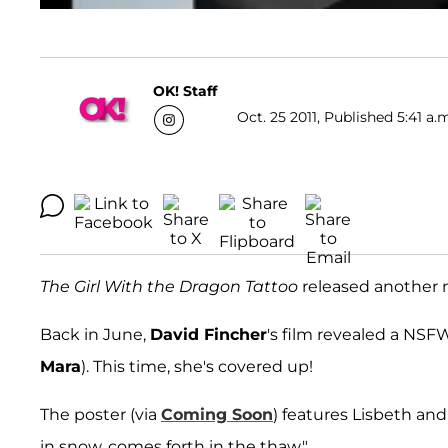
OK! Staff
Oct. 25 2011, Published 5:41 a.
The Girl With the Dragon Tattoo
released another ne
Back in June,
David Fincher
's film revealed a NSF
Mara
). This time, she's covered up!
The poster (via
Coming Soon
) features Lisbeth and
in snow, comes forth in the thaw."