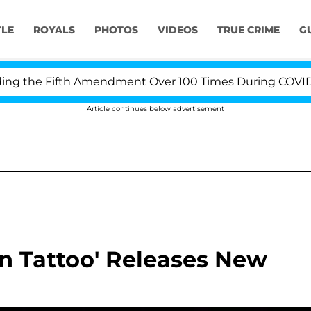
YLE
ROYALS
PHOTOS
VIDEOS
TRUE CRIME
G
 the Fifth Amendment Over 100 Times During COVID-19 H
Article continues below advertisement
on Tattoo' Releases New