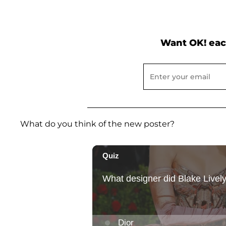
Want OK! eac
What do you think of the new poster?