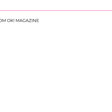
OM OK! MAGAZINE