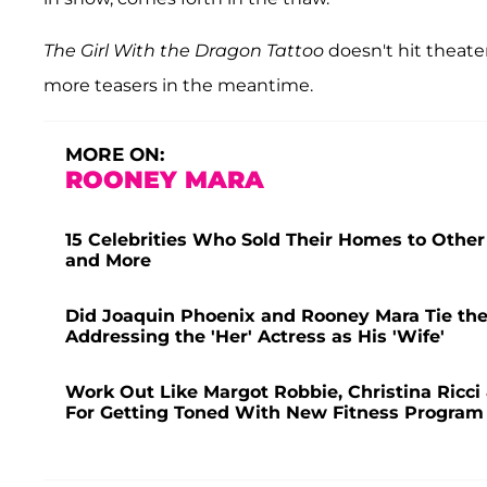
The Girl With the Dragon Tattoo
doesn't hit theater
more teasers in the meantime.
MORE ON:
ROONEY MARA
15 Celebrities Who Sold Their Homes to Other
and More
Did Joaquin Phoenix and Rooney Mara Tie the
Addressing the 'Her' Actress as His 'Wife'
Work Out Like Margot Robbie, Christina Ricci 
For Getting Toned With New Fitness Program