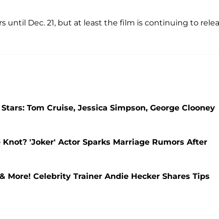
s until Dec. 21, but at least the film is continuing to rele
 Stars: Tom Cruise, Jessica Simpson, George Clooney
 Knot? 'Joker' Actor Sparks Marriage Rumors After
& More! Celebrity Trainer Andie Hecker Shares Tips