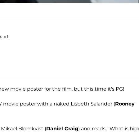
m. ET
w movie poster for the film, but this time it's PG!
W movie poster with a naked Lisbeth Salander (
Rooney
 Mikael Blomkvist (
Daniel Craig
) and reads, "What is hi