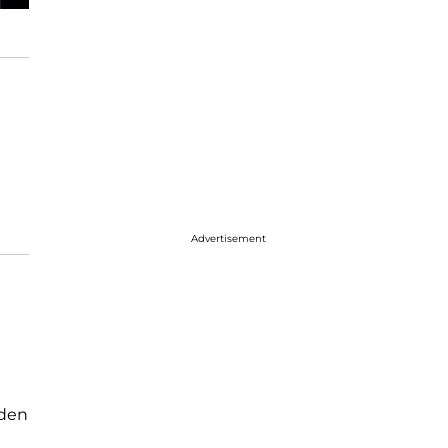
Advertisement
dden