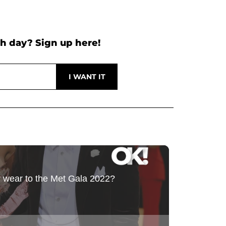
h day? Sign up here!