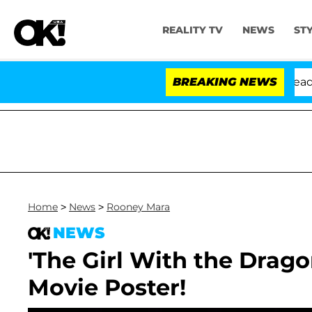
REALITY TV
NEWS
ST
 Anthony Fauci in Contempt of Congress After Pleading
BREAKING NEWS
Home
>
News
>
Rooney Mara
NEWS
'The Girl With the Drag
Movie Poster!