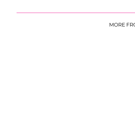
MORE FR