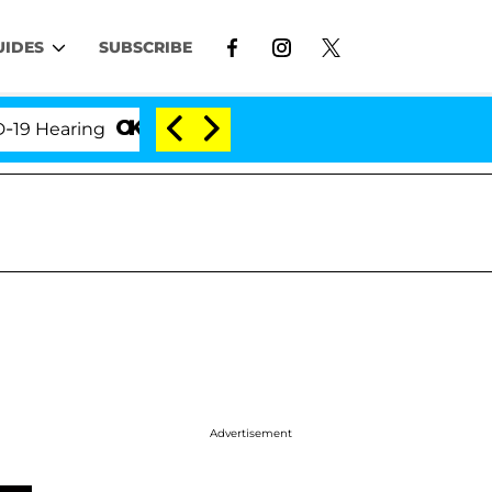
UIDES
SUBSCRIBE
earing
'Love Island USA' Stars Olandria Carthen an
Advertisement