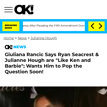
mpt of Congress After Pleading the Fifth Amendment Over 100 Times During COVI
BREAKING
NEWS
Home
>
News
>
Julianne Hough
NEWS
Giuliana Rancic Says Ryan Seacrest &
Julianne Hough are "Like Ken and
Barbie"; Wants Him to Pop the
Question Soon!