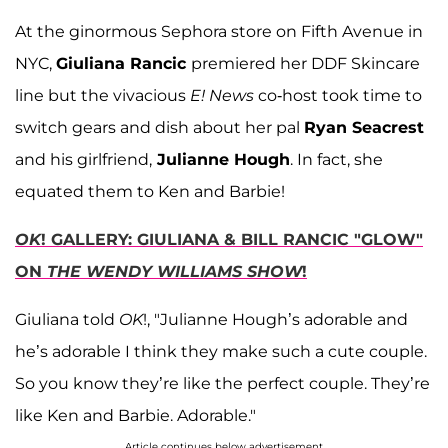
At the ginormous Sephora store on Fifth Avenue in
NYC,
Giuliana Rancic
premiered her DDF Skincare
line but the vivacious
E! News
co-host took time to
switch gears and dish about her pal
Ryan Seacrest
and his girlfriend,
Julianne Hough
. In fact, she
equated them to Ken and Barbie!
OK
! GALLERY: GIULIANA & BILL RANCIC "GLOW"
ON
THE WENDY WILLIAMS SHOW
!
Giuliana told
OK
!, "Julianne Hough’s adorable and
he’s adorable I think they make such a cute couple.
So you know they’re like the perfect couple. They’re
like Ken and Barbie. Adorable."
Article continues below advertisement