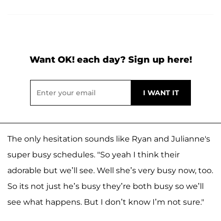
Want OK! each day? Sign up here!
The only hesitation sounds like Ryan and Julianne's
super busy schedules. "So yeah I think their
adorable but we’ll see. Well she’s very busy now, too.
So its not just he’s busy they’re both busy so we’ll
see what happens. But I don’t know I’m not sure."