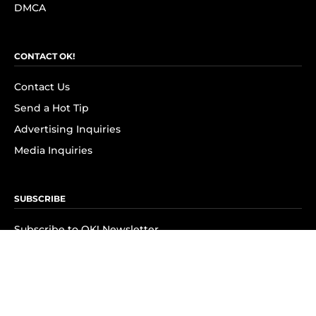
DMCA
CONTACT OK!
Contact Us
Send a Hot Tip
Advertising Inquiries
Media Inquiries
SUBSCRIBE
Subscribe to OK! Newsletter
Subscribe to OK! YouTube
Subscribe to OK! Flipboard
Subscribe to OK! News Break