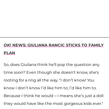
OK
! NEWS: GIULIANA RANCIC STICKS TO FAMILY
PLAN
So, does Giuliana think he'll pop the question any
time soon? Even though she doesn't know, she's
rooting for a ring all the way. "I don’t know! You
know I don’t know I’d like him to; I’d like him to.
Because I think he would – I means she’s just a doll
they would have like the most gorgeous kids ever."