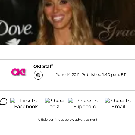
OK! Staff
June 14 2011, Published 1:40 p.m. ET
Article continues below advertisement