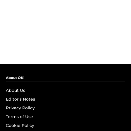
About OK!
About Us
Editor's Notes
Privacy Policy
Terms of Use
Cookie Policy