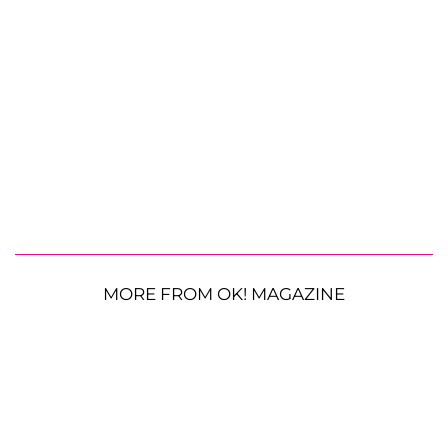
MORE FROM OK! MAGAZINE