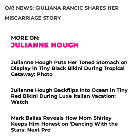
OK
! NEWS: GIULIANA RANCIC SHARES HER
MISCARRIAGE STORY
MORE ON:
JULIANNE HOUGH
Julianne Hough Puts Her Toned Stomach on
Display in Tiny Black Bikini During Tropical
Getaway: Photo
Julianne Hough Backflips Into Ocean in Tiny
Red Bikini During Luxe Italian Vacation:
Watch
Mark Ballas Reveals How Mom Shirley
Keeps Him Honest on 'Dancing With the
Stars: Next Pro'