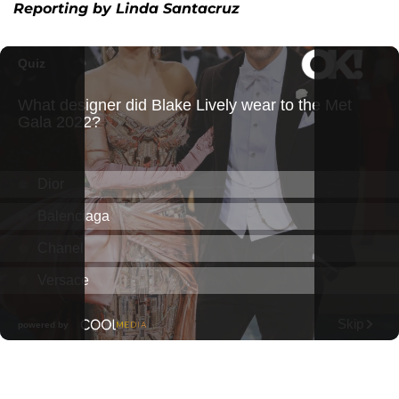
Reporting by Linda Santacruz