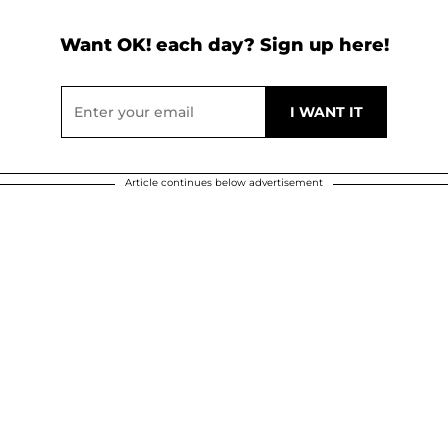
Want OK! each day? Sign up here!
Article continues below advertisement