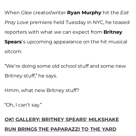
When
Glee
creator/writer
Ryan Murphy
hit the
Eat
Pray Love
premiere held Tuesday in NYC, he teased
reporters with what we can expect from
Britney
Spears
’s upcoming appearance on the hit musical
sitcom.
“We’re doing some old school stuff and some new
Britney stuff,” he says.
Hmm, what new Britney stuff?
“Oh, I can’t say.”
OK
! GALLERY: BRITNEY SPEARS' MILKSHAKE
RUN BRINGS THE PAPARAZZI TO THE YARD