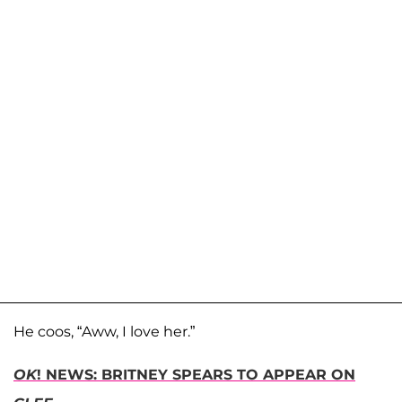
He coos, “Aww, I love her.”
OK
! NEWS: BRITNEY SPEARS TO APPEAR ON