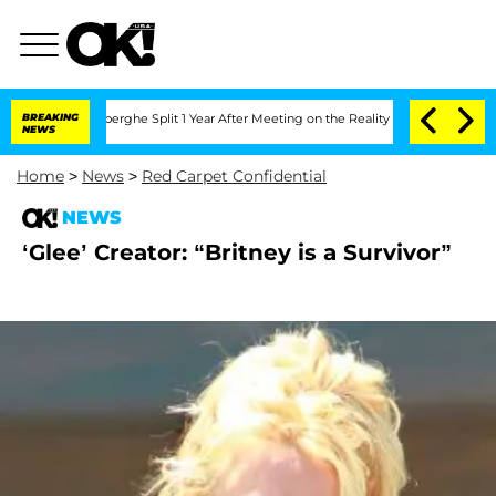
c Vansteenberghe Split 1 Year After Meeting on the Reality Show
BREAKING
Senate Vot
NEWS
Home
>
News
>
Red Carpet Confidential
NEWS
‘Glee’ Creator: “Britney is a Survivor”