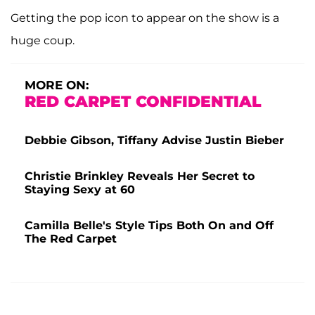
Getting the pop icon to appear on the show is a
huge coup.
MORE ON:
RED CARPET CONFIDENTIAL
Debbie Gibson, Tiffany Advise Justin Bieber
Christie Brinkley Reveals Her Secret to
Staying Sexy at 60
Camilla Belle's Style Tips Both On and Off
The Red Carpet