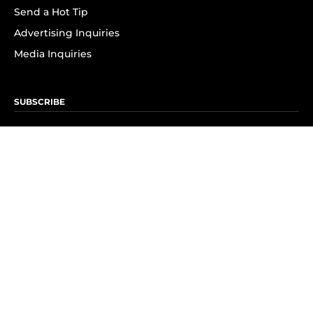
Send a Hot Tip
Advertising Inquiries
Media Inquiries
SUBSCRIBE
Subscribe to OK! Newsletter
Subscribe to OK! YouTube
Subscribe to OK! Flipboard
Subscribe to OK! News Break
Privacy & Legal
Opt-out of personalized ads