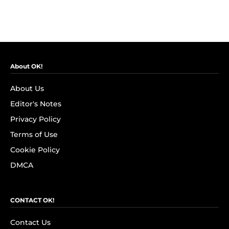
About OK!
About Us
Editor's Notes
Privacy Policy
Terms of Use
Cookie Policy
DMCA
CONTACT OK!
Contact Us