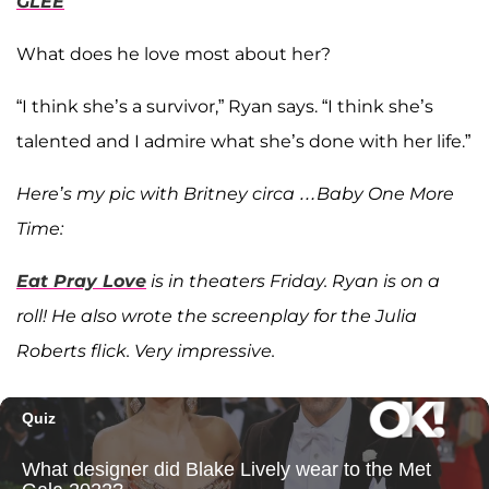
GLEE
What does he love most about her?
“I think she’s a survivor,” Ryan says. “I think she’s
talented and I admire what she’s done with her life.”
Here’s my pic with Britney circa …Baby One More
Time:
Eat Pray Love
is in theaters Friday. Ryan is on a
roll! He also wrote the screenplay for the Julia
Roberts flick. Very impressive.