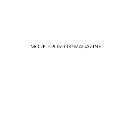
MORE FROM OK! MAGAZINE