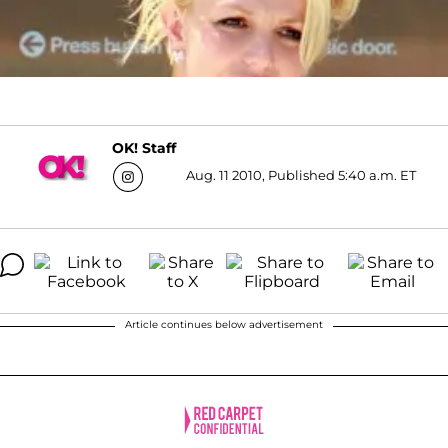
OK! Staff
Aug. 11 2010, Published 5:40 a.m. ET
Article continues below advertisement