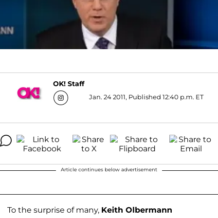
OK! Staff
Jan. 24 2011, Published 12:40 p.m. ET
Article continues below advertisement
To the surprise of many,
Keith Olbermann