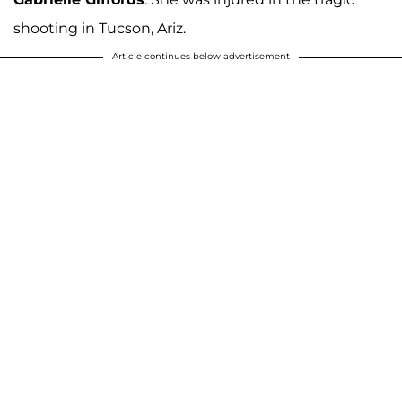
shooting in Tucson, Ariz.
Article continues below advertisement