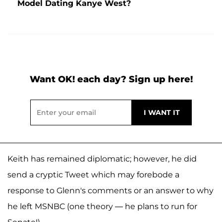
Model Dating Kanye West?
Want OK! each day? Sign up here!
Keith has remained diplomatic; however, he did
send a cryptic Tweet which may forebode a
response to Glenn's comments or an answer to why
he left MSNBC (one theory — he plans to run for