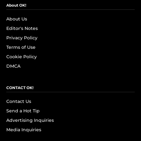
About OK!
About Us
Editor's Notes
Privacy Policy
Terms of Use
Cookie Policy
DMCA
CONTACT OK!
Contact Us
Send a Hot Tip
Advertising Inquiries
Media Inquiries