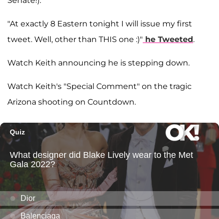
Senate!).
"At exactly 8 Eastern tonight I will issue my first
tweet. Well, other than THIS one :)"
he Tweeted
.
Watch Keith announcing he is stepping down.
Watch Keith's "Special Comment" on the tragic
Arizona shooting on Countdown.