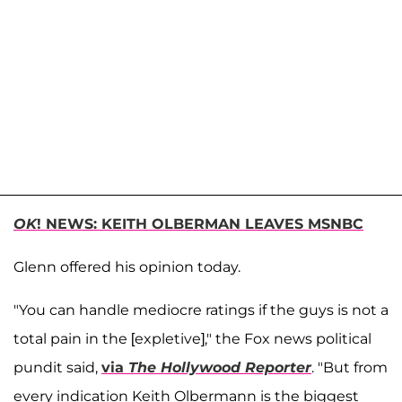
OK
! NEWS: KEITH OLBERMAN LEAVES MSNBC
Glenn offered his opinion today.
"You can handle mediocre ratings if the guys is not a
total pain in the [expletive]," the Fox news political
pundit said,
via
The Hollywood Reporter
. "But from
every indication Keith Olbermann is the biggest