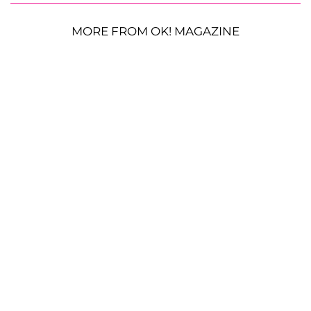
MORE FROM OK! MAGAZINE