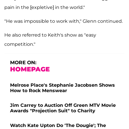
pain in the [expletive] in the world."
"He was impossible to work with," Glenn continued.
He also referred to Keith's show as "easy
competition."
MORE ON:
HOMEPAGE
Melrose Place's Stephanie Jacobsen Shows
How to Rock Menswear
Jim Carrey to Auction Off Green MTV Movie
Awards "Projection Suit" to Charity
Watch Kate Upton Do 'The Dougie'; The