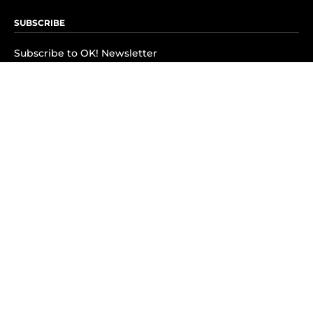
SUBSCRIBE
Subscribe to OK! Newsletter
Subscribe to OK! YouTube
Subscribe to OK! Flipboard
Subscribe to OK! News Break
Privacy & Legal
Opt-out of personalized ads