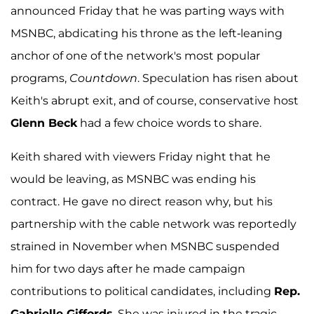
announced Friday that he was parting ways with
MSNBC, abdicating his throne as the left-leaning
anchor of one of the network's most popular
programs,
Countdown
. Speculation has risen about
Keith's abrupt exit, and of course, conservative host
Glenn Beck
had a few choice words to share.
Keith shared with viewers Friday night that he
would be leaving, as MSNBC was ending his
contract. He gave no direct reason why, but his
partnership with the cable network was reportedly
strained in November when MSNBC suspended
him for two days after he made campaign
contributions to political candidates, including
Rep.
Gabrielle Giffords
. She was injured in the tragic