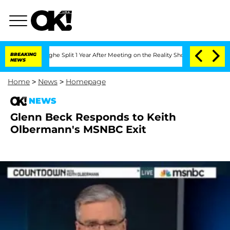
ansteenberghe Split 1 Year After Meeting on the Reality Show
BREAKING
Senate Votes
NEWS
Home
>
News
>
Homepage
NEWS
Glenn Beck Responds to Keith
Olbermann's MSNBC Exit