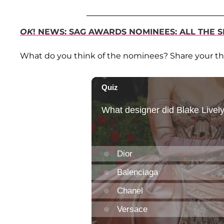
OK
! NEWS: SAG AWARDS NOMINEES: ALL THE S
What do you think of the nominees? Share your t