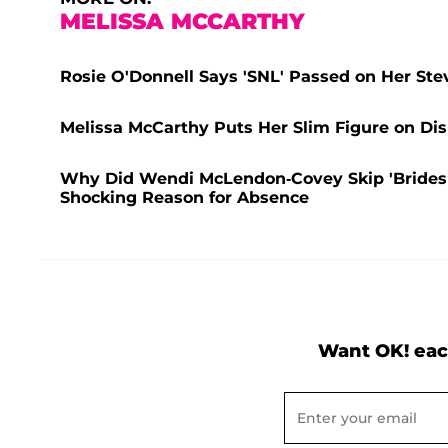
MELISSA MCCARTHY
Rosie O'Donnell Says 'SNL' Passed on Her St
Melissa McCarthy Puts Her Slim Figure on Di
Why Did Wendi McLendon-Covey Skip 'Bridesm
Shocking Reason for Absence
Want OK! eac