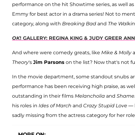
performance on the hit Showtime series, as well a
Emmy for best actor in a drama series! Not to ment
category, along with
Breaking Bad
and
The Walki
OK
! GALLERY: REGINA KING & JUDY GREER A
And where were comedy greats, like
Mike & Molly
Theory
's
Jim Parsons
on the list? Now that's not f
In the movie department, some standout snubs a
performance has been receiving high praise, as wel
outstanding in their films
Melancholia
and
Shame
his roles in
Ides of March
and
Crazy Stupid Love
— b
sadly missing from the actress category for her role
MORE ON: