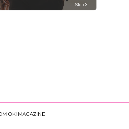
OM OK! MAGAZINE