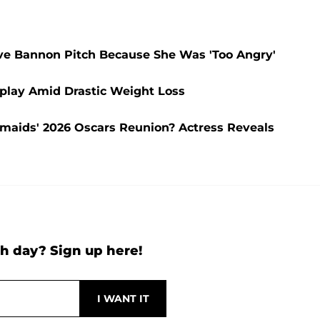
eve Bannon Pitch Because She Was 'Too Angry'
splay Amid Drastic Weight Loss
aids' 2026 Oscars Reunion? Actress Reveals
h day? Sign up here!