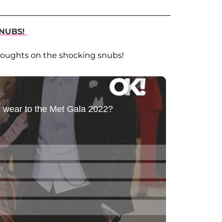
NUBS!
houghts on the shocking snubs!