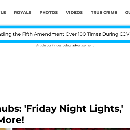
YLE
ROYALS
PHOTOS
VIDEOS
TRUE CRIME
G
g the Fifth Amendment Over 100 Times During COVID-19 
Article continues below advertisement
s: 'Friday Night Lights,'
More!