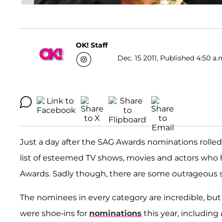
OK! Staff
Dec. 15 2011, Published 4:50 a.
Just a day after the SAG Awards nominations rolled
list of esteemed TV shows, movies and actors who
Awards. Sadly though, there are some outrageous
The nominees in every category are incredible, but
were shoe-ins for
nominations
this year, including