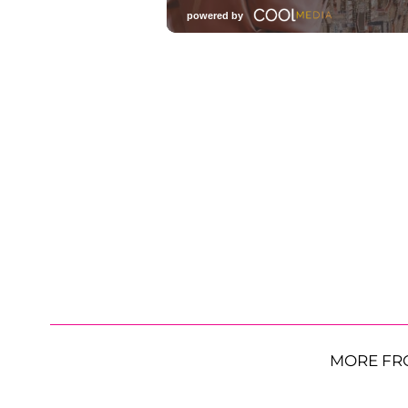
MORE FR