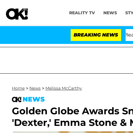
REALITY TV
NEWS
ST
 Anthony Fauci in Contempt of Congress After Pleadin
BREAKING NEWS
Home
>
News
>
Melissa McCarthy
NEWS
Golden Globe Awards Snub
'Dexter,' Emma Stone & 