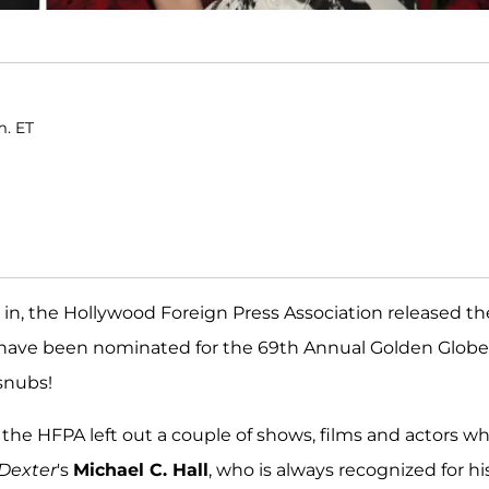
m. ET
 in, the Hollywood Foreign Press Association released th
 have been nominated for the 69th Annual Golden Globe
 snubs!
 the HFPA left out a couple of shows, films and actors w
Dexter
's
Michael C. Hall
, who is always recognized for hi