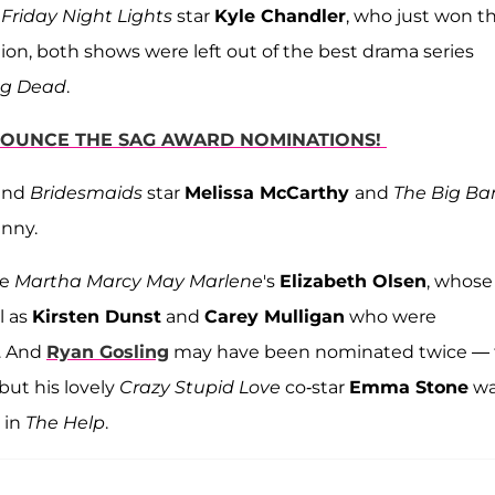
s
Friday Night Lights
star
Kyle Chandler
, who just won t
ion, both shows were left out of the best drama series
ng Dead
.
NNOUNCE THE SAG AWARD NOMINATIONS!
and
Bridesmaids
star
Melissa McCarthy
and
The Big Ba
unny.
re
Martha Marcy May Marlene
's
Elizabeth Olsen
, whose
l as
Kirsten Dunst
and
Carey Mulligan
who were
. And
Ryan Gosling
may have been nominated twice — 
ut his lovely
Crazy Stupid Love
co-star
Emma Stone
wa
 in
The Help
.