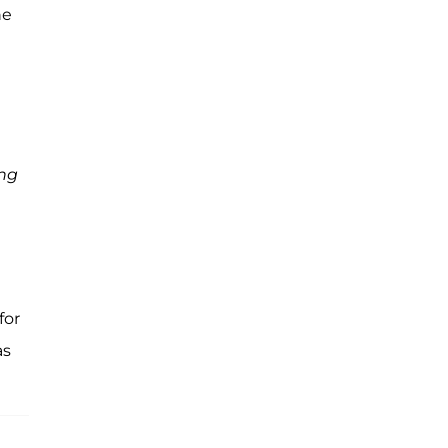
he
ng
for
s