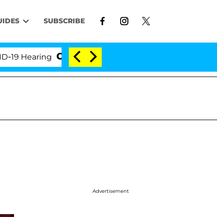
UIDES
SUBSCRIBE
Hearing
'Love Island USA' Stars Olandria Carthen a
Advertisement