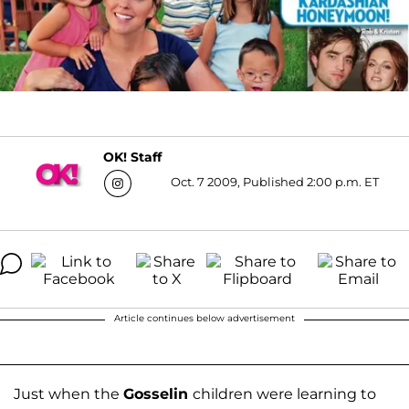
OK! Staff
Oct. 7 2009, Published 2:00 p.m. ET
Article continues below advertisement
Just when the
Gosselin
children were learning to