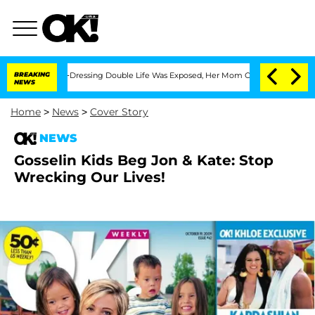
r His Cross-Dressing Double Life Was Exposed, Her Mom Claims
BREAKING
'Love Islan
NEWS
Home
>
News
>
Cover Story
NEWS
Gosselin Kids Beg Jon & Kate: Stop
Wrecking Our Lives!