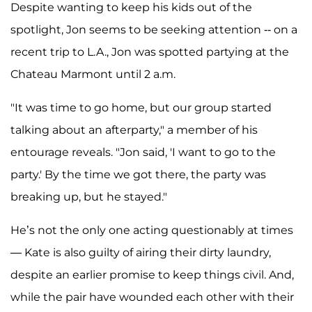
Despite wanting to keep his kids out of the
spotlight, Jon seems to be seeking attention -- on a
recent trip to L.A., Jon was spotted partying at the
Chateau Marmont until 2 a.m.
"It was time to go home, but our group started
talking about an afterparty," a member of his
entourage reveals. "Jon said, 'I want to go to the
party.' By the time we got there, the party was
breaking up, but he stayed."
He’s not the only one acting questionably at times
— Kate is also guilty of airing their dirty laundry,
despite an earlier promise to keep things civil. And,
while the pair have wounded each other with their