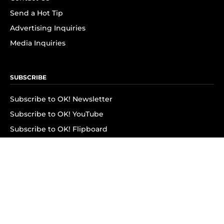
Send a Hot Tip
Advertising Inquiries
Media Inquiries
SUBSCRIBE
Subscribe to OK! Newsletter
Subscribe to OK! YouTube
Subscribe to OK! Flipboard
Subscribe to OK! News Break
Privacy & Legal