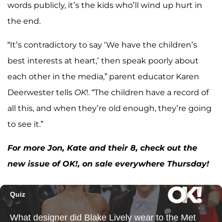
words publicly, it’s the kids who’ll wind up hurt in
the end.
“It’s contradictory to say ‘We have the children’s
best interests at heart,’ then speak poorly about
each other in the media,” parent educator Karen
Deerwester tells
OK
!. “The children have a record of
all this, and when they’re old enough, they’re going
to see it.”
For more Jon, Kate and their 8, check out the
new issue of OK!, on sale everywhere Thursday!