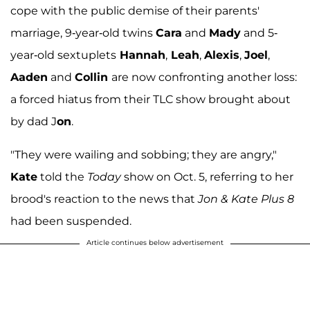
cope with the public demise of their parents'
marriage, 9-year-old twins
Cara
and
Mady
and 5-
year-old sextuplets
Hannah
,
Leah
,
Alexis
,
Joel
,
Aaden
and
Collin
are now confronting another loss:
a forced hiatus from their TLC show brought about
by dad J
on
.
"They were wailing and sobbing; they are angry,"
Kate
told the
Today
show on Oct. 5, referring to her
brood's reaction to the news that
Jon & Kate Plus 8
had been suspended.
Article continues below advertisement