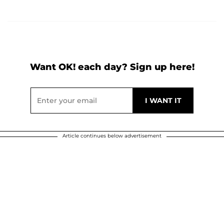
Want OK! each day? Sign up here!
Article continues below advertisement