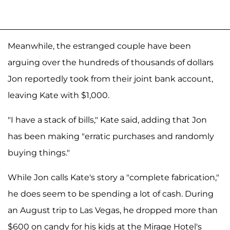
Meanwhile, the estranged couple have been
arguing over the hundreds of thousands of dollars
Jon reportedly took from their joint bank account,
leaving Kate with $1,000.
"I have a stack of bills," Kate said, adding that Jon
has been making "erratic purchases and randomly
buying things."
While Jon calls Kate's story a "complete fabrication,"
he does seem to be spending a lot of cash. During
an August trip to Las Vegas, he dropped more than
$600 on candy for his kids at the Mirage Hotel's