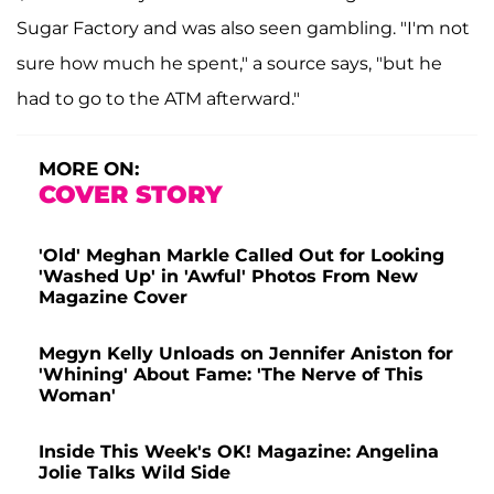
Sugar Factory and was also seen gambling. "I'm not
sure how much he spent," a source says, "but he
had to go to the ATM afterward."
MORE ON:
COVER STORY
'Old' Meghan Markle Called Out for Looking
'Washed Up' in 'Awful' Photos From New
Magazine Cover
Megyn Kelly Unloads on Jennifer Aniston for
'Whining' About Fame: 'The Nerve of This
Woman'
Inside This Week's OK! Magazine: Angelina
Jolie Talks Wild Side