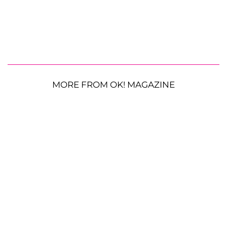
MORE FROM OK! MAGAZINE