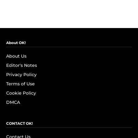
About OK!
About Us
Editor's Notes
Privacy Policy
Terms of Use
Cookie Policy
DMCA
CONTACT OK!
Contact Us