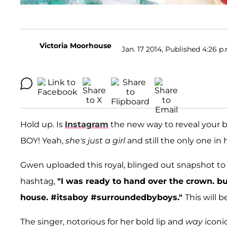
Victoria Moorhouse
Jan. 17 2014, Published 4:26 p
Hold up. Is
Instagram
the new way to reveal your 
BOY! Yeah,
she's just a girl
and still the only one in 
Gwen uploaded this royal, blinged out snapshot to
hashtag,
"I was ready to hand over the crown. but
house. #itsaboy #surroundedbyboys."
This will 
The singer, notorious for her bold lip and
way
iconi