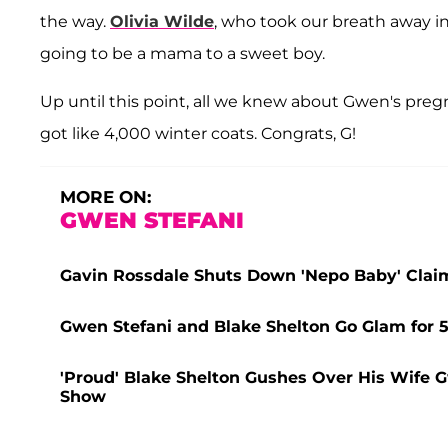
the way.
Olivia Wilde
, who took our breath away 
going to be a mama to a sweet boy.
Up until this point, all we knew about Gwen's pregn
got like 4,000 winter coats. Congrats, G!
MORE ON:
GWEN STEFANI
Gavin Rossdale Shuts Down 'Nepo Baby' Clai
Gwen Stefani and Blake Shelton Go Glam for
'Proud' Blake Shelton Gushes Over His Wife G
Show