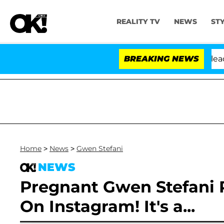
REALITY TV
NEWS
ST
. Anthony Fauci in Contempt of Congress After Pleadin
BREAKING NEWS
Home
>
News
>
Gwen Stefani
NEWS
Pregnant Gwen Stefani 
On Instagram! It's a...