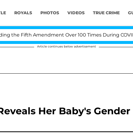
YLE
ROYALS
PHOTOS
VIDEOS
TRUE CRIME
G
g the Fifth Amendment Over 100 Times During COVID-19 
Article continues below advertisement
Reveals Her Baby's Gender