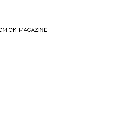
OM OK! MAGAZINE