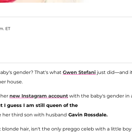
.m. ET
baby's gender? That's what
Gwen Stefani
just did—and it
her house.
 her
new Instagram account
with the baby's gender in 
 I guess I am still queen of the
be her third son with husband
Gavin Rossdale.
c blonde hair, isn't the only preggo celeb with a little bo