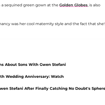
in a sequined green gown at the
Golden Globes
, is also
ancy was her cool maternity style and the fact that she'
ms About Sons With Gwen Stefani
 5th Wedding Anniversary: Watch
wen Stefani After Finally Catching No Doubt's Spher