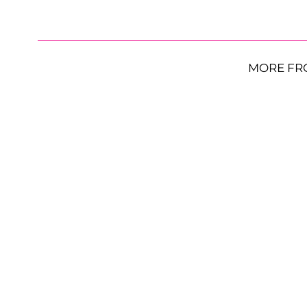
MORE FR