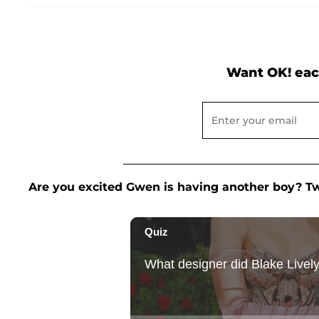
Want OK! eac
Are you excited Gwen is having another boy? 