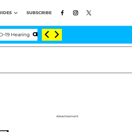
UIDES
SUBSCRIBE
Hearing
'Love Island USA' Stars Olandria Carthen a
Advertisement