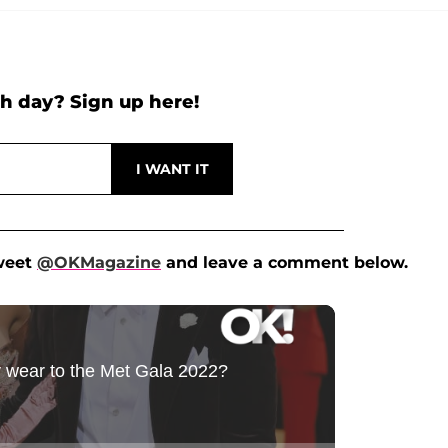
h day? Sign up here!
Tweet
@OKMagazine
and leave a comment below.