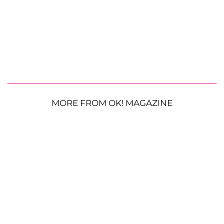
MORE FROM OK! MAGAZINE