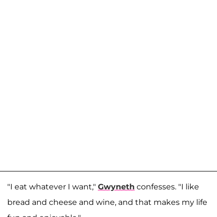
"I eat whatever I want,"
Gwyneth
confesses. "I like
bread and cheese and wine, and that makes my life