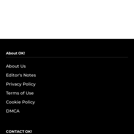
About OK!
About Us
Editor's Notes
Privacy Policy
Terms of Use
Cookie Policy
DMCA
CONTACT OK!