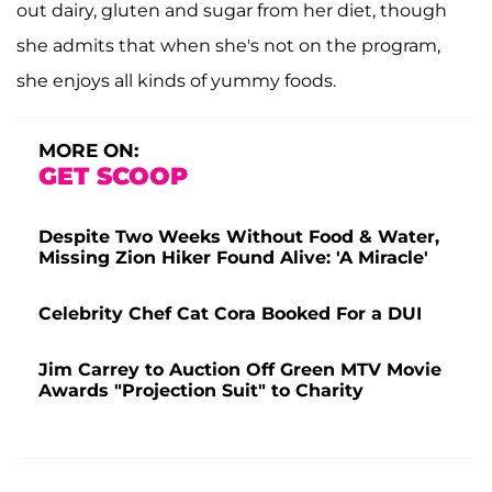
out dairy, gluten and sugar from her diet, though
she admits that when she's not on the program,
she enjoys all kinds of yummy foods.
MORE ON:
GET SCOOP
Despite Two Weeks Without Food & Water,
Missing Zion Hiker Found Alive: 'A Miracle'
Celebrity Chef Cat Cora Booked For a DUI
Jim Carrey to Auction Off Green MTV Movie
Awards "Projection Suit" to Charity