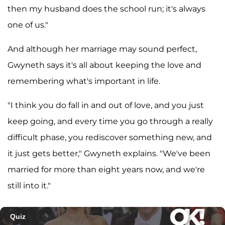
then my husband does the school run; it's always
one of us."
And although her marriage may sound perfect,
Gwyneth says it's all about keeping the love and
remembering what's important in life.
"I think you do fall in and out of love, and you just
keep going, and every time you go through a really
difficult phase, you rediscover something new, and
it just gets better," Gwyneth explains. "We've been
married for more than eight years now, and we're
still into it."