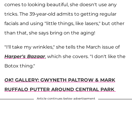
comes to looking beautiful, she doesn't use any
tricks. The 39-year-old admits to getting regular
facials and using "little things, like lasers," but other
than that, she says bring on the aging!
"I'll take my wrinkles," she tells the March issue of
Harper's Bazaar
, which she covers. "I don't like the
Botox thing."
OK
! GALLERY: GWYNETH PALTROW & MARK
RUFFALO PUTTER AROUND CENTRAL PARK
Article continues below advertisement