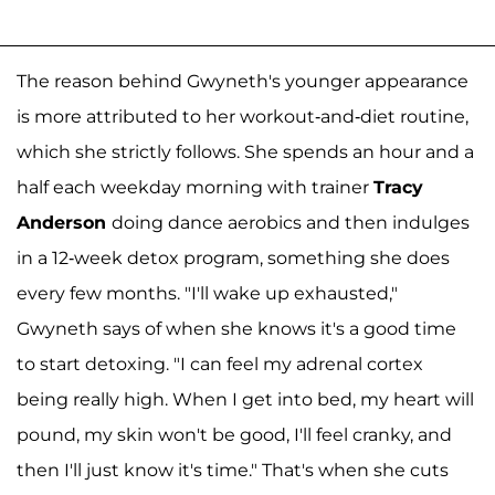
The reason behind Gwyneth's younger appearance
is more attributed to her workout-and-diet routine,
which she strictly follows. She spends an hour and a
half each weekday morning with trainer
Tracy
Anderson
doing dance aerobics and then indulges
in a 12-week detox program, something she does
every few months. "I'll wake up exhausted,"
Gwyneth says of when she knows it's a good time
to start detoxing. "I can feel my adrenal cortex
being really high. When I get into bed, my heart will
pound, my skin won't be good, I'll feel cranky, and
then I'll just know it's time." That's when she cuts