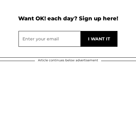
Want OK! each day? Sign up here!
Article continues below advertisement