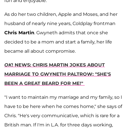
fun and enjoyable."
As do her two children, Apple and Moses, and her
husband of nearly nine years, Coldplay frontman
Chris Martin
. Gwyneth admits that once she
decided to be a mom and start a family, her life
became all about compromise.
OK
! NEWS: CHRIS MARTIN JOKES ABOUT
MARRIAGE TO GWYNETH PALTROW: "SHE'S
BEEN A GREAT BEARD FOR ME!"
"I want to maintain my marriage and my family, so I
have to be here when he comes home," she says of
Chris. "He's very communicative, which is rare for a
British man. If I'm in L.A. for three days working,