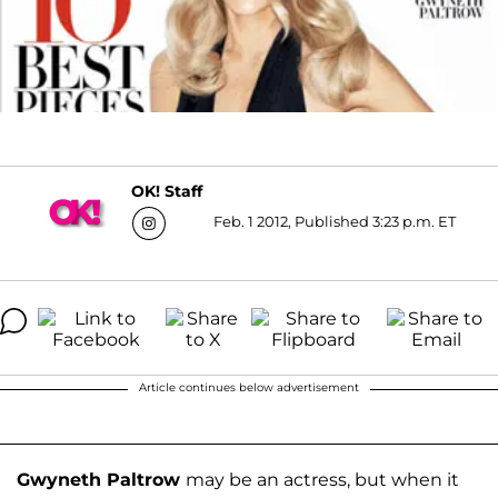
OK! Staff
Feb. 1 2012, Published 3:23 p.m. ET
Article continues below advertisement
Gwyneth Paltrow
may be an actress, but when it