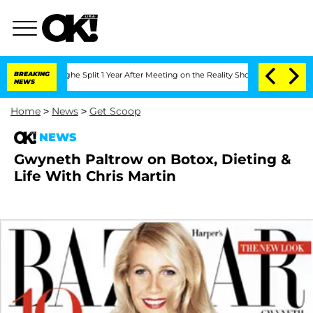
nsteenberghe Split 1 Year After Meeting on the Reality Show
BREAKING
Senate Votes 
NEWS
Home
>
News
>
Get Scoop
NEWS
Gwyneth Paltrow on Botox, Dieting &
Life With Chris Martin