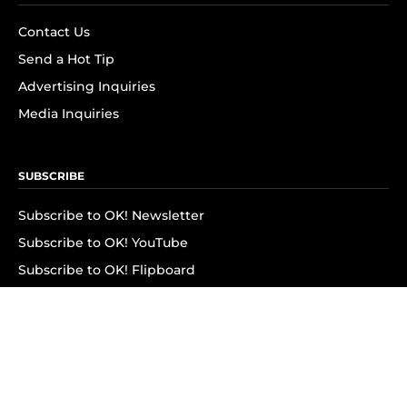
Contact Us
Send a Hot Tip
Advertising Inquiries
Media Inquiries
SUBSCRIBE
Subscribe to OK! Newsletter
Subscribe to OK! YouTube
Subscribe to OK! Flipboard
Subscribe to OK! News Break
Privacy & Legal