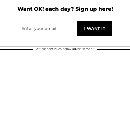
Want OK! each day? Sign up here!
Article continues below advertisement