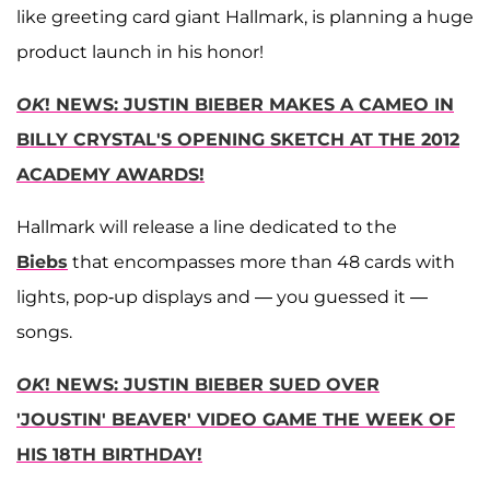
like greeting card giant Hallmark, is planning a huge
product launch in his honor!
OK
! NEWS: JUSTIN BIEBER MAKES A CAMEO IN
BILLY CRYSTAL'S OPENING SKETCH AT THE 2012
ACADEMY AWARDS!
Hallmark will release a line dedicated to the
Biebs
that encompasses more than 48 cards with
lights, pop-up displays and — you guessed it —
songs.
OK
! NEWS: JUSTIN BIEBER SUED OVER
'JOUSTIN' BEAVER' VIDEO GAME THE WEEK OF
HIS 18TH BIRTHDAY!