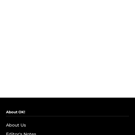
About OK!
About Us
Editor's Notes