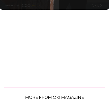
MORE FROM OK! MAGAZINE