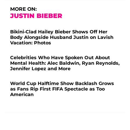
MORE ON:
JUSTIN BIEBER
Bikini-Clad Hailey Bieber Shows Off Her
Body Alongside Husband Justin on Lavish
Vacation: Photos
Celebrities Who Have Spoken Out About
Mental Health: Alec Baldwin, Ryan Reynolds,
Jennifer Lopez and More
World Cup Halftime Show Backlash Grows
as Fans Rip First FIFA Spectacle as Too
American