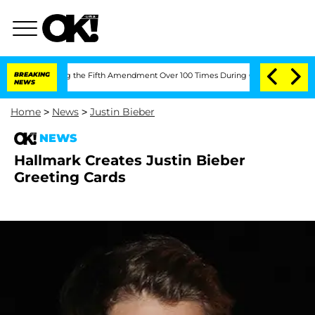
fter Pleading the Fifth Amendment Over 100 Times During COVID-19 Hearing
BREAKING
NEWS
Home
>
News
>
Justin Bieber
NEWS
Hallmark Creates Justin Bieber
Greeting Cards