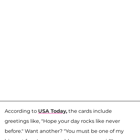
According to
USA Today,
the cards include
greetings like, "Hope your day rocks like never
before." Want another? "You must be one of my