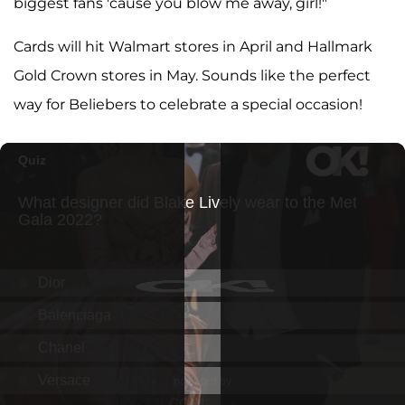
biggest fans 'cause you blow me away, girl!"
Cards will hit Walmart stores in April and Hallmark
Gold Crown stores in May. Sounds like the perfect
way for Beliebers to celebrate a special occasion!