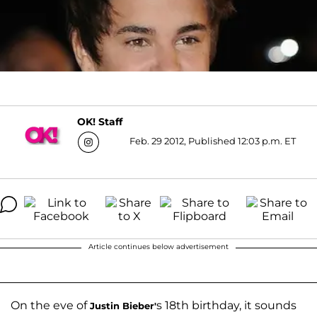
OK! Staff
Feb. 29 2012, Published 12:03 p.m. ET
Article continues below advertisement
On the eve of
s 18th birthday, it sounds
Justin Bieber
'