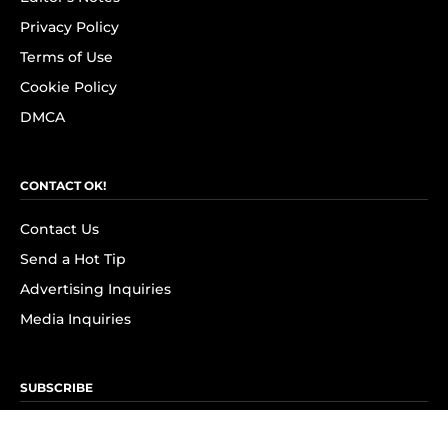
Privacy Policy
Terms of Use
Cookie Policy
DMCA
CONTACT OK!
Contact Us
Send a Hot Tip
Advertising Inquiries
Media Inquiries
SUBSCRIBE
Subscribe to OK! Newsletter