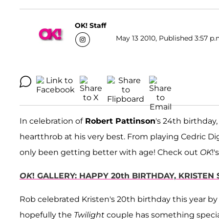
OK! Staff
May 13 2010, Published 3:57 p.
In celebration of
Robert Pattinson
's 24th birthday
heartthrob at his very best. From playing Cedric Di
only been getting better with age! Check out
OK
!'
OK
! GALLERY: HAPPY 20th BIRTHDAY, KRISTEN
Rob celebrated Kristen's 20th birthday this year b
hopefully the
Twilight
couple has something specia