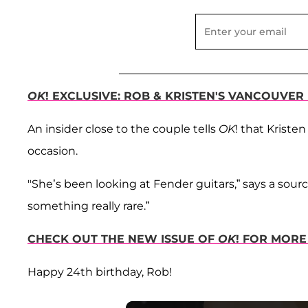
OK
! EXCLUSIVE: ROB & KRISTEN'S VANCOUVE
An insider close to the couple tells
OK
! that Kriste
occasion.
"She’s been looking at Fender guitars,” says a sour
something really rare.”
CHECK OUT THE NEW ISSUE OF
OK
! FOR MORE
Happy 24th birthday, Rob!