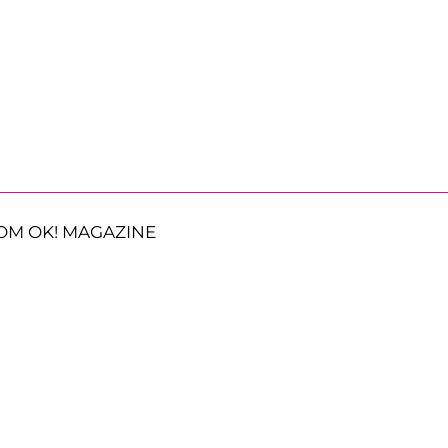
OM OK! MAGAZINE