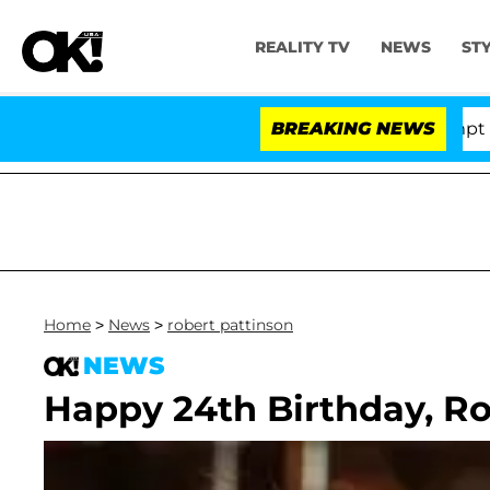
REALITY TV
NEWS
ST
te Votes to Hold Dr. Anthony Fauci in Contempt of Con
BREAKING NEWS
Home
>
News
>
robert pattinson
NEWS
Happy 24th Birthday, Ro