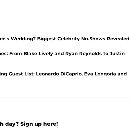
elce's Wedding? Biggest Celebrity No-Shows Revealed
nes: From Blake Lively and Ryan Reynolds to Justin
ng Guest List: Leonardo DiCaprio, Eva Longoria and
h day? Sign up here!