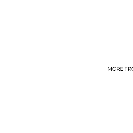
MORE FR