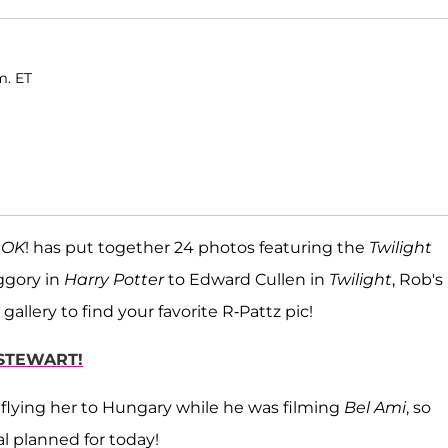
m. ET
,
OK
! has put together 24 photos featuring the
Twilight
ggory in
Harry Potter
to
Edward Cullen in
Twilight
, Rob's
s gallery to find your favorite R-Pattz pic!
 STEWART!
y flying her to Hungary while he was filming
Bel Ami
, so
l planned for today!