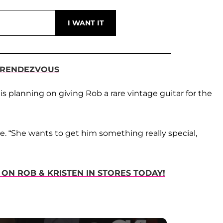
R RENDEZVOUS
n is planning on giving Rob a rare vintage guitar for the
ce. “She wants to get him something really special,
 ON ROB & KRISTEN IN STORES TODAY!