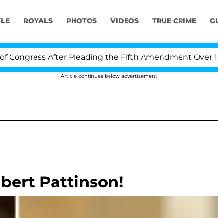
YLE
ROYALS
PHOTOS
VIDEOS
TRUE CRIME
G
gress After Pleading the Fifth Amendment Over 100 Ti
Article continues below advertisement
bert Pattinson!