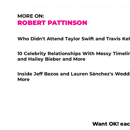
MORE ON:
ROBERT PATTINSON
Who Didn't Attend Taylor Swift and Travis K
10 Celebrity Relationships With Messy Timeli
and Hailey Bieber and More
Inside Jeff Bezos and Lauren Sánchez's Weddi
More
Want OK! eac