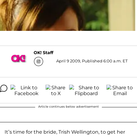
OK! Staff
April 9 2009, Published 6:00 a.m. ET
Article continues below advertisement
It’s time for the bride, Trish Wellington, to get her