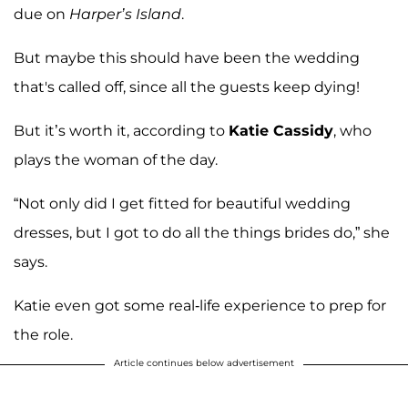
due on
Harper’s Island
.
But maybe this should have been the wedding
that's called off, since all the guests keep dying!
But it’s worth it, according to
Katie Cassidy
, who
plays the woman of the day.
“Not only did I get fitted for beautiful wedding
dresses, but I got to do all the things brides do,” she
says.
Katie even got some real-life experience to prep for
the role.
Article continues below advertisement