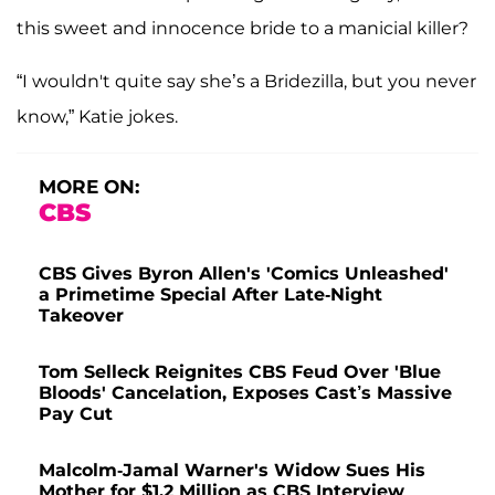
this sweet and innocence bride to a manicial killer?
“I wouldn't quite say she’s a Bridezilla, but you never
know,” Katie jokes.
MORE ON:
CBS
CBS Gives Byron Allen's 'Comics Unleashed'
a Primetime Special After Late-Night
Takeover
Tom Selleck Reignites CBS Feud Over 'Blue
Bloods' Cancelation, Exposes Cast’s Massive
Pay Cut
Malcolm-Jamal Warner's Widow Sues His
Mother for $1.2 Million as CBS Interview