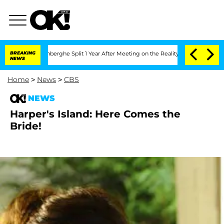
ic Vansteenberghe Split 1 Year After Meeting on the Reality Show
BREAKING
Senate V
NEWS
Home
>
News
>
CBS
NEWS
Harper's Island: Here Comes the
Bride!