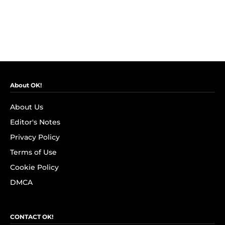
About OK!
About Us
Editor's Notes
Privacy Policy
Terms of Use
Cookie Policy
DMCA
CONTACT OK!