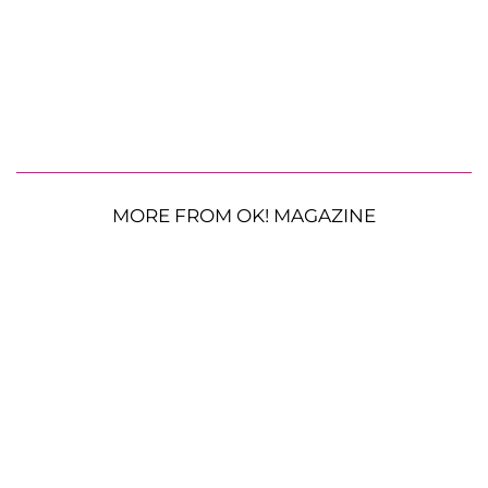
MORE FROM OK! MAGAZINE