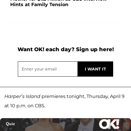
Hints at Family Tension
Want OK! each day? Sign up here!
Harper’s Island
premieres tonight, Thursday, April 9
at 10 p.m. on CBS.