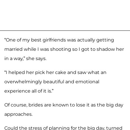
“One of my best girlfriends was actually getting
married while I was shooting so I got to shadow her
in a way,” she says.
“I helped her pick her cake and saw what an
overwhelmingly beautiful and emotional
experience all of it is.”
Of course, brides are known to lose it as the big day
approaches.
Could the stress of planning for the big day, turned