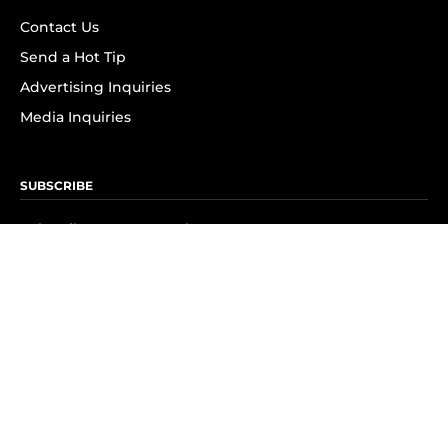
Contact Us
Send a Hot Tip
Advertising Inquiries
Media Inquiries
SUBSCRIBE
Subscribe to OK! Newsletter
Subscribe to OK! YouTube
Subscribe to OK! Flipboard
Subscribe to OK! News Break
Privacy & Legal