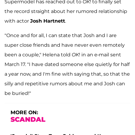
Supermodel has reached out to
OK
! to finally set
the record straight about her rumored relationship
with actor
Josh Hartnett
.
"Once and for all, I can state that Josh and I are
super close friends and have never even remotely
been a couple," Helena told
OK
! in an e-mail sent
March 17. "I have dated someone else quietly for half
a year now, and I'm fine with saying that, so that the
silly and repetitive rumors about me and Josh can
be buried!"
MORE ON:
SCANDAL