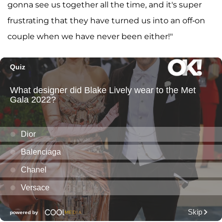
gonna see us together all the time, and it's super
frustrating that they have turned us into an off-on
couple when we have never been either!"