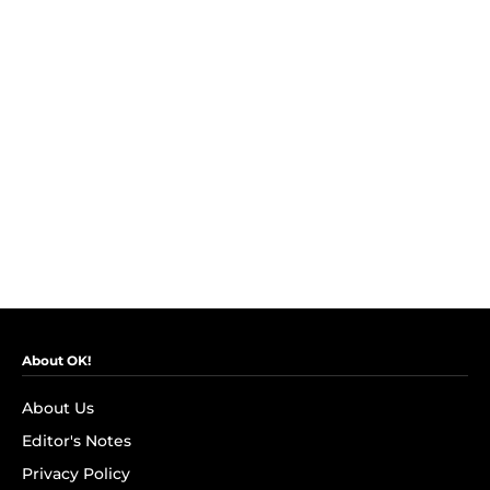
About OK!
About Us
Editor's Notes
Privacy Policy