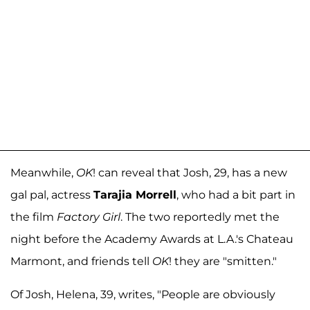
Meanwhile,
OK
! can reveal that Josh, 29, has a new
gal pal, actress
Tarajia Morrell
, who had a bit part in
the film
Factory Girl
. The two reportedly met the
night before the Academy Awards at L.A.'s Chateau
Marmont, and friends tell
OK
! they are "smitten."
Of Josh, Helena, 39, writes, "People are obviously