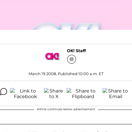
OK! Staff
March 19 2008, Published 10:00 a.m. ET
Article continues below advertisement