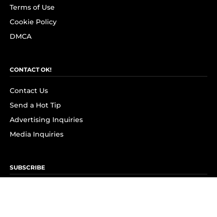
Terms of Use
Cookie Policy
DMCA
CONTACT OK!
Contact Us
Send a Hot Tip
Advertising Inquiries
Media Inquiries
SUBSCRIBE
Subscribe to OK! Newsletter
Subscribe to OK! YouTube