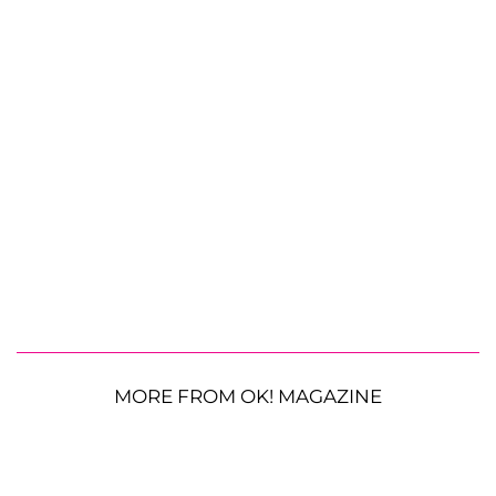
MORE FROM OK! MAGAZINE