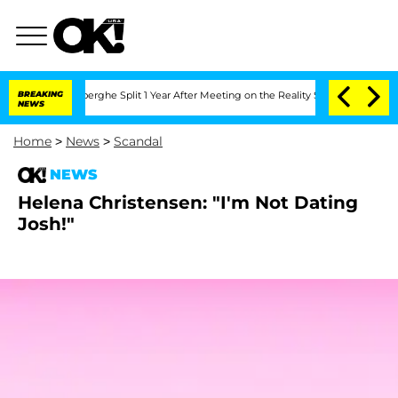
c Vansteenberghe Split 1 Year After Meeting on the Reality Show
BREAKING
Senate Vo
NEWS
Home
>
News
>
Scandal
NEWS
Helena Christensen: "I'm Not Dating
Josh!"