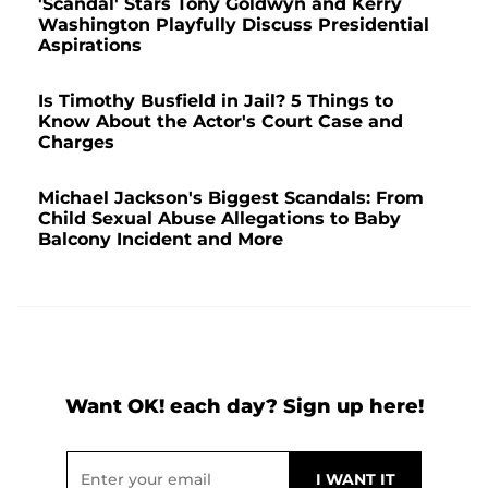
'Scandal' Stars Tony Goldwyn and Kerry
Washington Playfully Discuss Presidential
Aspirations
Is Timothy Busfield in Jail? 5 Things to
Know About the Actor's Court Case and
Charges
Michael Jackson's Biggest Scandals: From
Child Sexual Abuse Allegations to Baby
Balcony Incident and More
Want OK! each day? Sign up here!