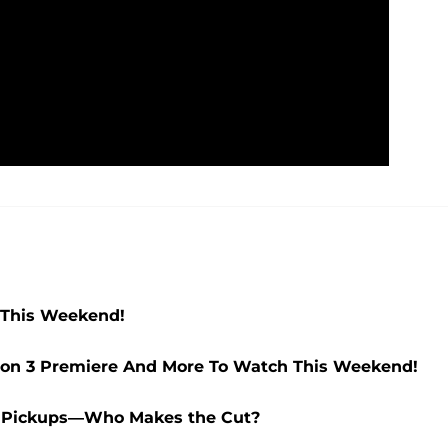
 This Weekend!
ason 3 Premiere And More To Watch This Weekend!
on Pickups—Who Makes the Cut?