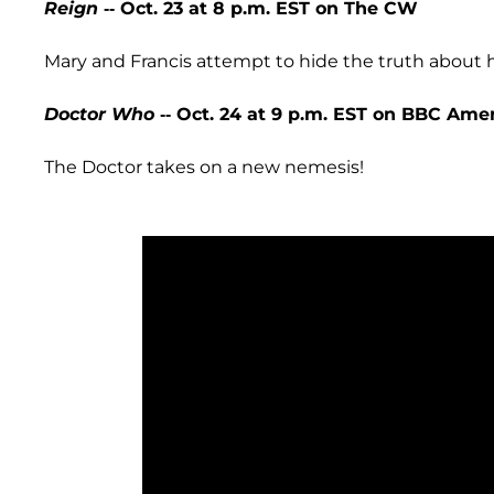
Reign
-- Oct. 23 at 8 p.m. EST on The CW
Mary and Francis attempt to hide the truth about h
Doctor Who
-- Oct. 24 at 9 p.m. EST on BBC Ame
The Doctor takes on a new nemesis!