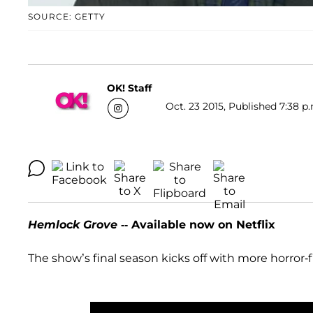
SOURCE: GETTY
OK! Staff
Oct. 23 2015, Published 7:38 p
Hemlock Grove
-- Available now on Netflix
The show’s final season kicks off with more horror-f