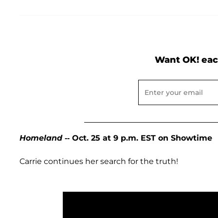
Want OK! eac
Homeland
-- Oct. 25 at 9 p.m. EST on Showtime
Carrie continues her search for the truth!