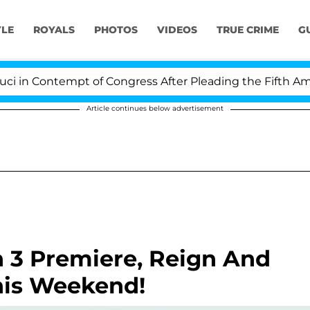
YLE
ROYALS
PHOTOS
VIDEOS
TRUE CRIME
G
n Contempt of Congress After Pleading the Fifth Amen
Article continues below advertisement
 3 Premiere, Reign And
his Weekend!