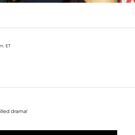
.m. ET
illed drama!