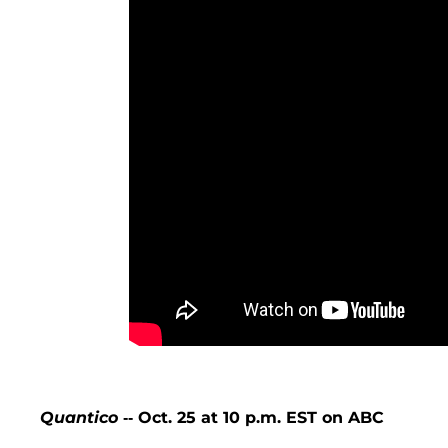
Quantico
-- Oct. 25 at 10 p.m. EST on ABC