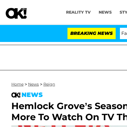
REALITY TV
NEWS
ST
Senate Votes to Hold Dr. Anthony Fauci i
BREAKING NEWS
Home
>
News
>
Reign
NEWS
Hemlock Grove’s Season
More To Watch On TV T