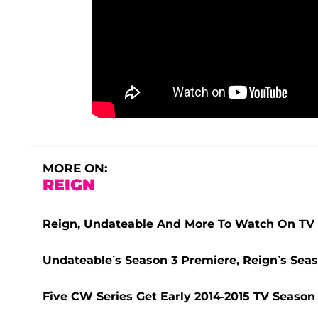
MORE ON:
REIGN
Reign, Undateable And More To Watch On TV
Undateable’s Season 3 Premiere, Reign’s Se
Five CW Series Get Early 2014-2015 TV Seas