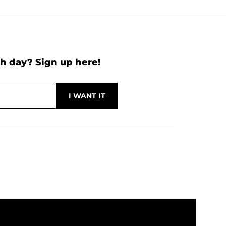
h day? Sign up here!