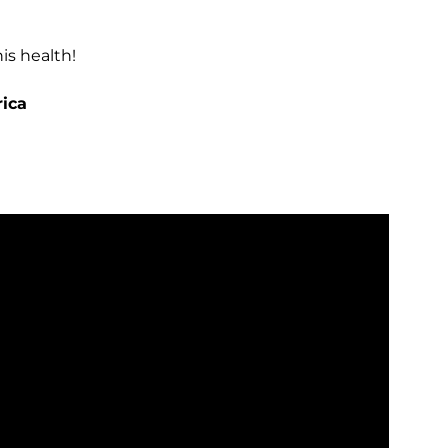
is health!
rica