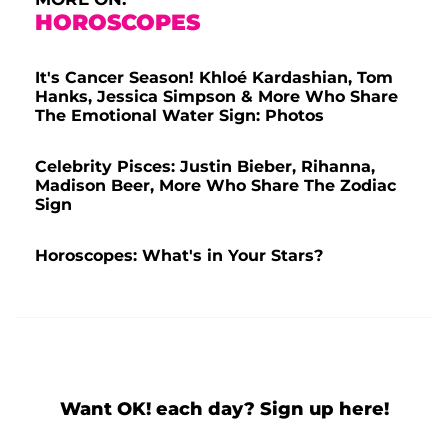
HOROSCOPES
It's Cancer Season! Khloé Kardashian, Tom
Hanks, Jessica Simpson & More Who Share
The Emotional Water Sign: Photos
Celebrity Pisces: Justin Bieber, Rihanna,
Madison Beer, More Who Share The Zodiac
Sign
Horoscopes: What's in Your Stars?
Want OK! each day? Sign up here!