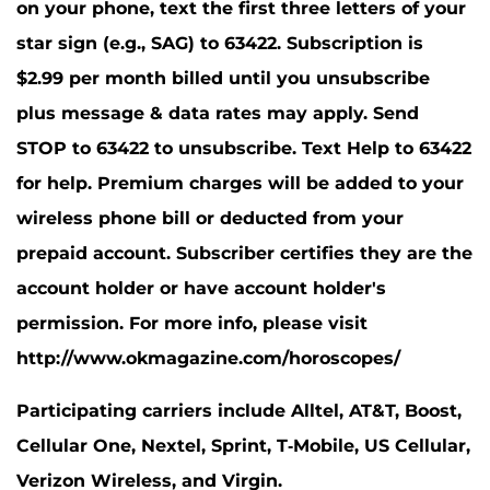
on your phone, text the first three letters of your
star sign (e.g., SAG) to 63422. Subscription is
$2.99 per month billed until you unsubscribe
plus message & data rates may apply. Send
STOP to 63422 to unsubscribe. Text Help to 63422
for help. Premium charges will be added to your
wireless phone bill or deducted from your
prepaid account. Subscriber certifies they are the
account holder or have account holder's
permission. For more info, please visit
http://www.okmagazine.com/horoscopes/
Participating carriers include Alltel, AT&T, Boost,
Cellular One, Nextel, Sprint, T-Mobile, US Cellular,
Verizon Wireless, and Virgin.