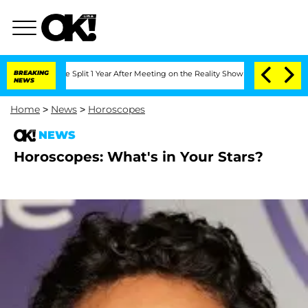
enberghe Split 1 Year After Meeting on the Reality Show
BREAKING
Senate Votes to H
NEWS
Home
>
News
>
Horoscopes
NEWS
Horoscopes: What's in Your Stars?