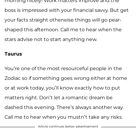
morning nicely! Work matters improve and the
boss is impressed with your financial savvy. But get
your facts straight otherwise things will go pear-
shaped this afternoon. Call me to hear when the
stars advise not to start anything new.
Taurus
You’re one of the most resourceful people in the
Zodiac so if something goes wrong either at home
or at work today, you’ll know exactly how to put
matters right. Don’t let a romantic dream be
dashed this evening. There’s always another way.
Call me to hear when you mustn’t take any risks.
Article continues below advertisement