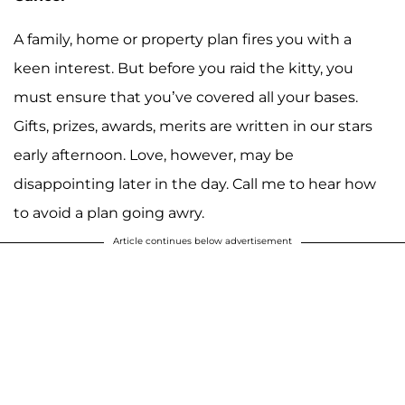
A family, home or property plan fires you with a
keen interest. But before you raid the kitty, you
must ensure that you’ve covered all your bases.
Gifts, prizes, awards, merits are written in our stars
early afternoon. Love, however, may be
disappointing later in the day. Call me to hear how
to avoid a plan going awry.
Article continues below advertisement