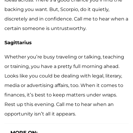
backing you want. But, Scorpio, do it quietly,
discretely and in confidence. Call me to hear when a
certain someone is untrustworthy.
Sagittarius
Whether you’re busy traveling or talking, teaching
or training, you have a pretty full morning ahead.
Looks like you could be dealing with legal, literary,
media or advertising affairs, too. When it comes to
finances, it’s best to keep matters under wraps.
Rest up this evening. Call me to hear when an
opportunity isn’t all it appears.
MORE ON: