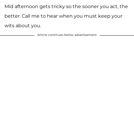
Mid afternoon gets tricky so the sooner you act, the
better. Call me to hear when you must keep your
wits about you.
Article continues below advertisement