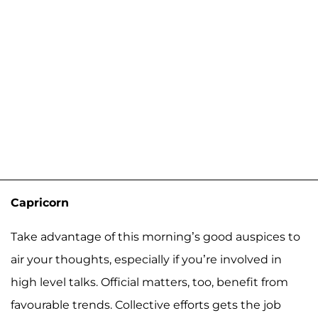
Capricorn
Take advantage of this morning’s good auspices to
air your thoughts, especially if you’re involved in
high level talks. Official matters, too, benefit from
favourable trends. Collective efforts gets the job