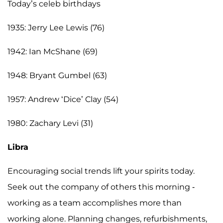
Today’s celeb birthdays
1935: Jerry Lee Lewis (76)
1942: Ian McShane (69)
1948: Bryant Gumbel (63)
1957: Andrew ‘Dice’ Clay (54)
1980: Zachary Levi (31)
Libra
Encouraging social trends lift your spirits today.
Seek out the company of others this morning -
working as a team accomplishes more than
working alone. Planning changes, refurbishments,