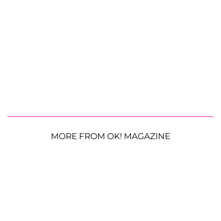
MORE FROM OK! MAGAZINE