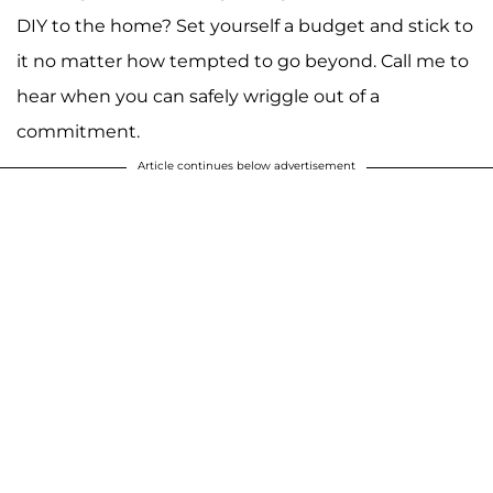
DIY to the home? Set yourself a budget and stick to
it no matter how tempted to go beyond. Call me to
hear when you can safely wriggle out of a
commitment.
Article continues below advertisement