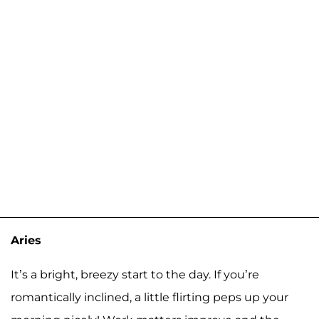
Aries
It’s a bright, breezy start to the day. If you’re
romantically inclined, a little flirting peps up your