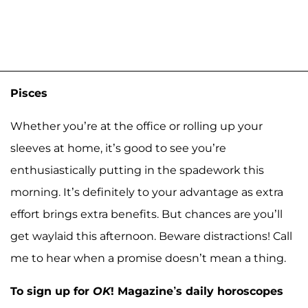
Pisces
Whether you’re at the office or rolling up your
sleeves at home, it’s good to see you’re
enthusiastically putting in the spadework this
morning. It’s definitely to your advantage as extra
effort brings extra benefits. But chances are you’ll
get waylaid this afternoon. Beware distractions! Call
me to hear when a promise doesn’t mean a thing.
To sign up for
OK
! Magazine’s daily horoscopes