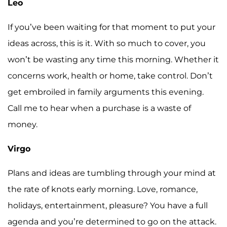
Leo
If you’ve been waiting for that moment to put your
ideas across, this is it. With so much to cover, you
won’t be wasting any time this morning. Whether it
concerns work, health or home, take control. Don’t
get embroiled in family arguments this evening.
Call me to hear when a purchase is a waste of
money.
Virgo
Plans and ideas are tumbling through your mind at
the rate of knots early morning. Love, romance,
holidays, entertainment, pleasure? You have a full
agenda and you’re determined to go on the attack.