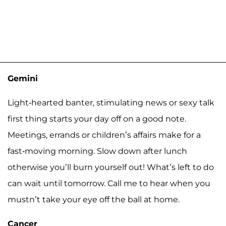
Gemini
Light-hearted banter, stimulating news or sexy talk
first thing starts your day off on a good note.
Meetings, errands or children’s affairs make for a
fast-moving morning. Slow down after lunch
otherwise you’ll burn yourself out! What’s left to do
can wait until tomorrow. Call me to hear when you
mustn’t take your eye off the ball at home.
Cancer