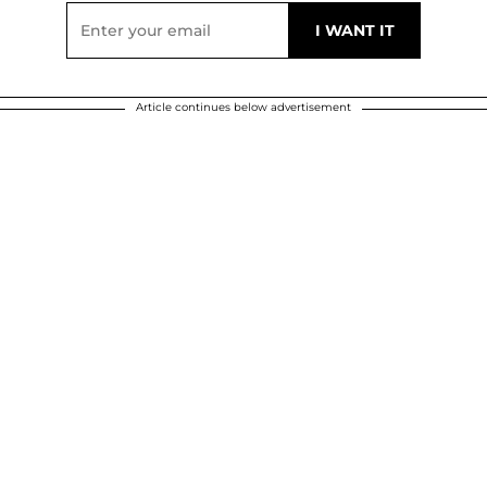
Article continues below advertisement