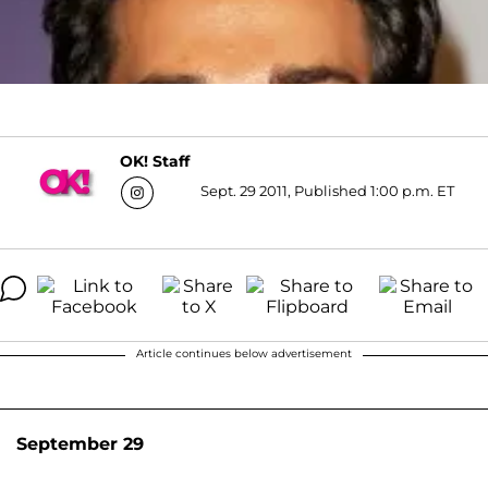
OK! Staff
Sept. 29 2011, Published 1:00 p.m. ET
Article continues below advertisement
September 29