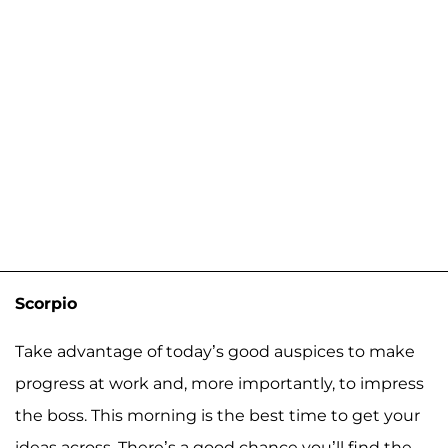
Scorpio
Take advantage of today’s good auspices to make
progress at work and, more importantly, to impress
the boss. This morning is the best time to get your
ideas across. There’s a good chance you’ll find the