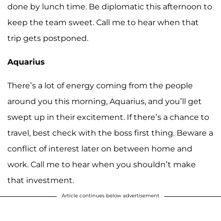
done by lunch time. Be diplomatic this afternoon to
keep the team sweet. Call me to hear when that
trip gets postponed.
Aquarius
There’s a lot of energy coming from the people
around you this morning, Aquarius, and you’ll get
swept up in their excitement. If there’s a chance to
travel, best check with the boss first thing. Beware a
conflict of interest later on between home and
work. Call me to hear when you shouldn’t make
that investment.
Article continues below advertisement