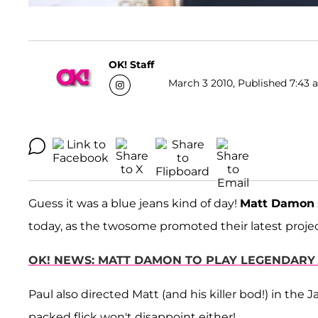
OK! Staff
March 3 2010, Published 7:43 a
Guess it was a blue jeans kind of day!
Matt Damon
today, as the twosome promoted their latest proje
OK! NEWS: MATT DAMON TO PLAY LEGENDARY
Paul also directed Matt (and his killer bod!) in the 
packed flick won't disappoint either!