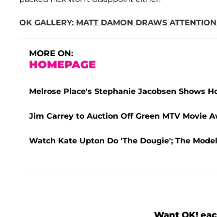
OK GALLERY: MATT DAMON DRAWS ATTENTION
MORE ON:
HOMEPAGE
Melrose Place's Stephanie Jacobsen Shows 
Jim Carrey to Auction Off Green MTV Movie Aw
Watch Kate Upton Do 'The Dougie'; The Mode
Want OK! eac