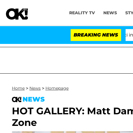
REALITY TV
NEWS
ST
Senate Votes to Hold Dr. Anthony Fauci in Con
BREAKING NEWS
Home
>
News
>
Homepage
NEWS
HOT GALLERY: Matt Dam
Zone