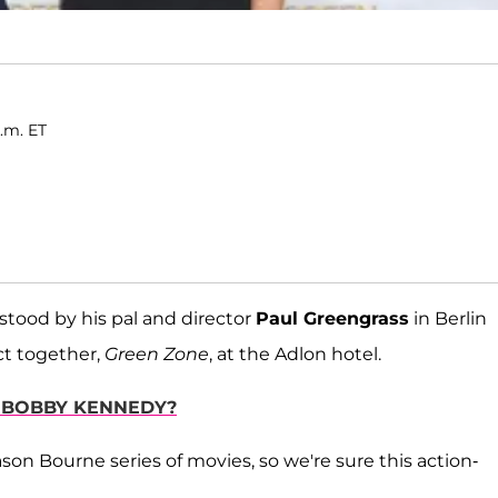
.m. ET
stood by his pal and director
Paul Greengrass
in Berlin
ct together,
Green Zone
, at the Adlon hotel.
 BOBBY KENNEDY?
Jason Bourne series of movies, so we're sure this action-