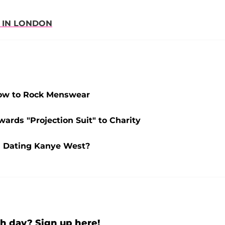
 IN LONDON
How to Rock Menswear
ards "Projection Suit" to Charity
l Dating Kanye West?
h day? Sign up here!