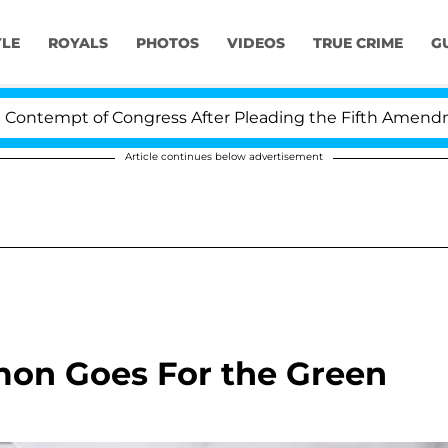
YLE
ROYALS
PHOTOS
VIDEOS
TRUE CRIME
G
tempt of Congress After Pleading the Fifth Amendment
Article continues below advertisement
on Goes For the Green