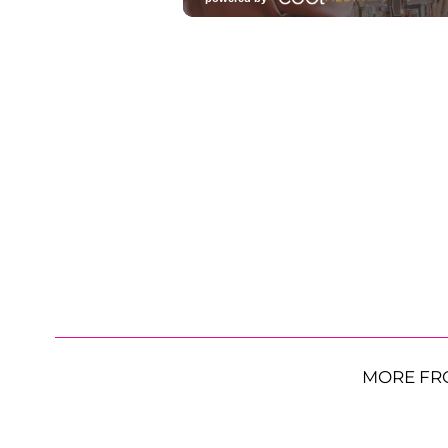
MORE FR