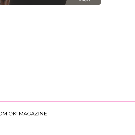
OM OK! MAGAZINE