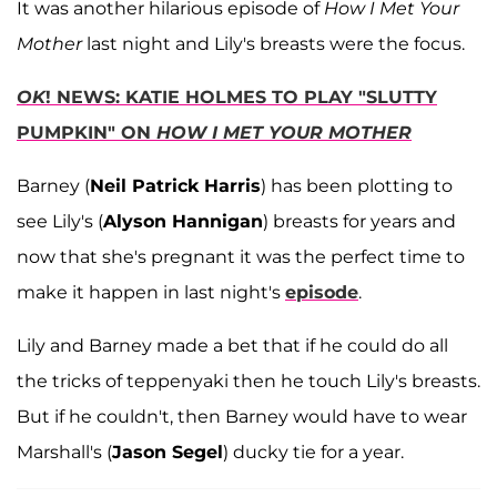
It was another hilarious episode of
How I Met Your
Mother
last night and Lily's breasts were the focus.
OK
! NEWS: KATIE HOLMES TO PLAY "SLUTTY
PUMPKIN" ON
HOW I MET YOUR MOTHER
Barney (
Neil Patrick Harris
) has been plotting to
see Lily's (
Alyson Hannigan
) breasts for years and
now that she's pregnant it was the perfect time to
make it happen in last night's
episode
.
Lily and Barney made a bet that if he could do all
the tricks of teppenyaki then he touch Lily's breasts.
But if he couldn't, then Barney would have to wear
Marshall's (
Jason Segel
) ducky tie for a year.