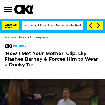
ic Vansteenberghe Split 1 Year After Meeting on the Reality Show
BREAKING
Senate V
NEWS
Home
>
News
>
Homepage
NEWS
'How I Met Your Mother' Clip: Lily
Flashes Barney & Forces Him to Wear
a Ducky Tie