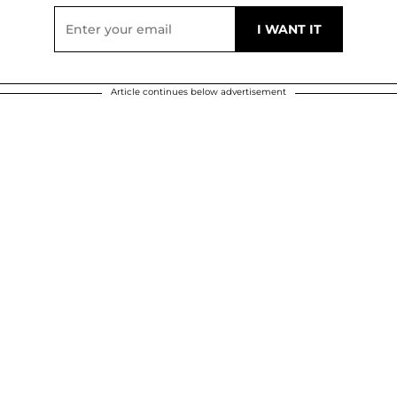
Article continues below advertisement