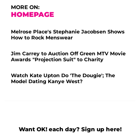
MORE ON:
HOMEPAGE
Melrose Place's Stephanie Jacobsen Shows
How to Rock Menswear
Jim Carrey to Auction Off Green MTV Movie
Awards "Projection Suit" to Charity
Watch Kate Upton Do 'The Dougie'; The
Model Dating Kanye West?
Want OK! each day? Sign up here!