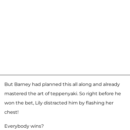
But Barney had planned this all along and already
mastered the art of teppenyaki. So right before he
won the bet, Lily distracted him by flashing her
chest!
Everybody wins?