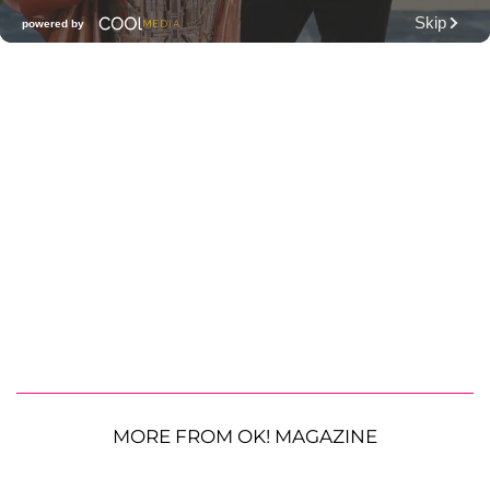
MORE FROM OK! MAGAZINE