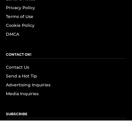
Privacy Policy
Terms of Use
Cookie Policy
DMCA
CONTACT OK!
Contact Us
Send a Hot Tip
Advertising Inquiries
Media Inquiries
SUBSCRIBE
Subscribe to OK! Newsletter