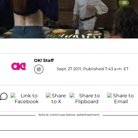
OK! Staff
Sept. 27 2011, Published 7:43 a.m. ET
Article continues below advertisement