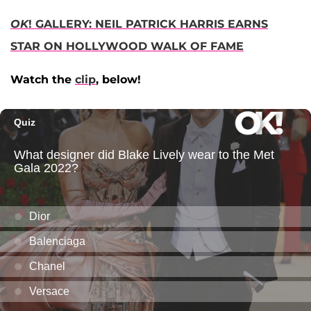
OK
! GALLERY: NEIL PATRICK HARRIS EARNS
STAR ON HOLLYWOOD WALK OF FAME
Watch the
clip
, below!