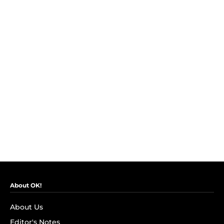
About OK!
About Us
Editor's Notes