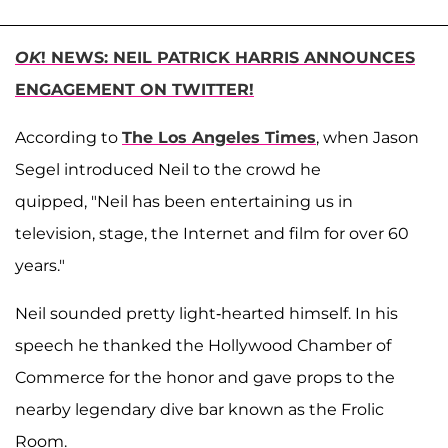
OK
! NEWS: NEIL PATRICK HARRIS ANNOUNCES
ENGAGEMENT ON TWITTER!
According to
The Los Angeles Times
, when Jason
Segel introduced Neil to the crowd he
quipped, "Neil has been entertaining us in
television, stage, the Internet and film for over 60
years."
Neil sounded pretty light-hearted himself. In his
speech he thanked the Hollywood Chamber of
Commerce for the honor and gave props to the
nearby legendary dive bar known as the Frolic
Room.