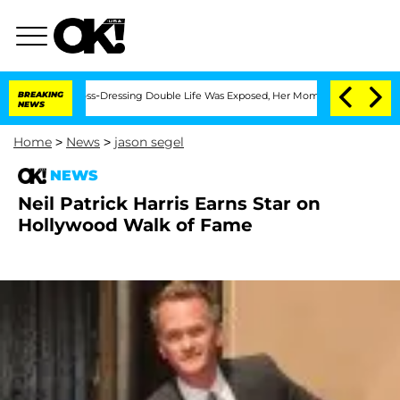
fter His Cross-Dressing Double Life Was Exposed, Her Mom Claims
BREAKING
'Love Is
NEWS
Home
>
News
>
jason segel
NEWS
Neil Patrick Harris Earns Star on
Hollywood Walk of Fame