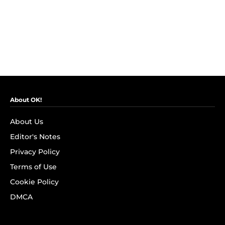
About OK!
About Us
Editor's Notes
Privacy Policy
Terms of Use
Cookie Policy
DMCA