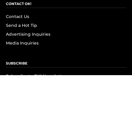
CONTACT OK!
Contact Us
Send a Hot Tip
Advertising Inquiries
Media Inquiries
SUBSCRIBE
Subscribe to OK! Newsletter
Subscribe to OK! YouTube
Subscribe to OK! Flipboard
Subscribe to OK! News Break