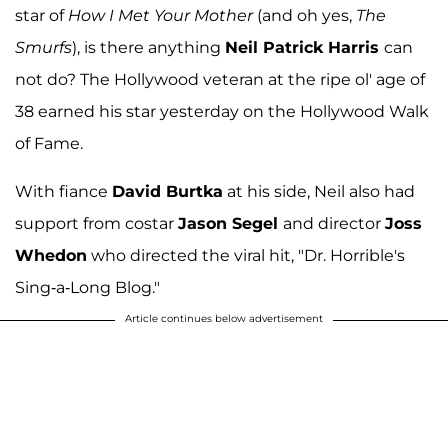
star of
How I Met Your Mother
(and oh yes,
The
Smurfs
), is there anything
Neil Patrick Harris
can
not do? The Hollywood veteran at the ripe ol' age of
38 earned his star yesterday on the Hollywood Walk
of Fame.
With fiance
David Burtka
at his side, Neil also had
support from costar
Jason Segel
and director
Joss
Whedon
who directed the viral hit, "Dr. Horrible's
Sing-a-Long Blog."
Article continues below advertisement