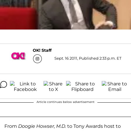
OK! Staff
Sept. 16 2011, Published 2:33 p.m. ET
Article continues below advertisement
From
Doogie Howser, M.D.
to Tony Awards host to