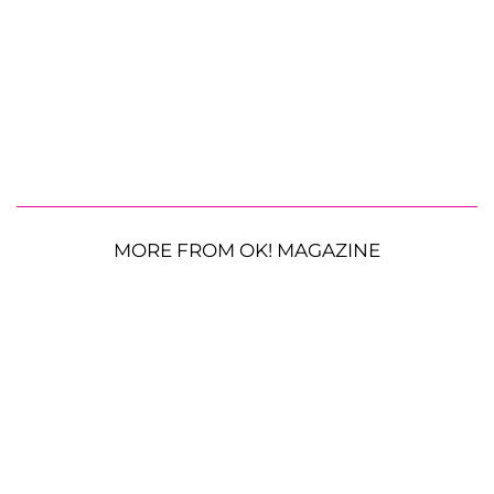
MORE FROM OK! MAGAZINE