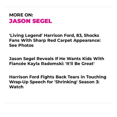
MORE ON:
JASON SEGEL
'Living Legend' Harrison Ford, 83, Shocks
Fans With Sharp Red Carpet Appearance:
See Photos
Jason Segel Reveals If He Wants Kids With
Fiancée Kayla Radomski: 'It'll Be Great'
Harrison Ford Fights Back Tears in Touching
Wrap-Up Speech for 'Shrinking' Season 3:
Watch