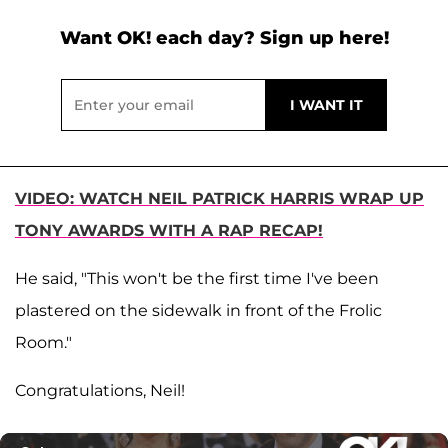
Want OK! each day? Sign up here!
VIDEO: WATCH NEIL PATRICK HARRIS WRAP UP
TONY AWARDS WITH A RAP RECAP!
He said, "This won't be the first time I've been
plastered on the sidewalk in front of the Frolic
Room."
Congratulations, Neil!